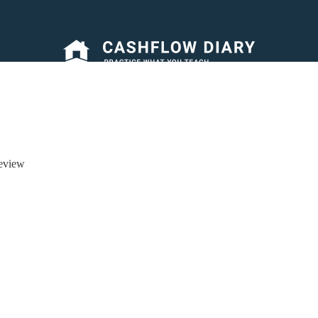
eview