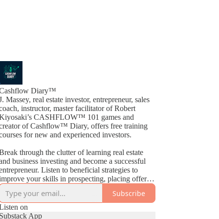
Cashflow Diary™
J. Massey, real estate investor, entrepreneur, sales
coach, instructor, master facilitator of Robert
Kiyosaki’s CASHFLOW™ 101 games and
creator of Cashflow™ Diary, offers free training
courses for new and experienced investors.
Break through the clutter of learning real estate
and business investing and become a successful
entrepreneur. Listen to beneficial strategies to
improve your skills in prospecting, placing offers,
closing deals, buying, selling, wholesaling, fix &
Subscribe
Flips, rehabs and much more. By way of
Cashflow™ Diary, J. Massey basically gives away
Listen on
current industry strategies by simply teaching what
Substack App