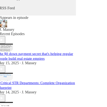
he does daily as a real estate practitioner.
RSS Feed
Start Learning For Free Today.
Appears in episode
J. Massey
Recent Episodes
he $0 down payment secret that's helping regular
eople build real estate empires
ay 15, 2025
J. Massey
•
 Critical STR Departments: Complete Organization
lueprint
ay 14, 2025
J. Massey
•