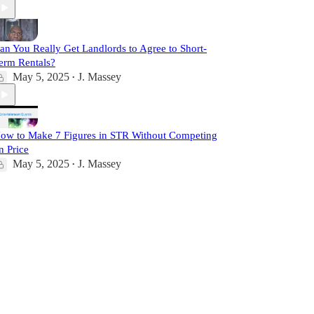
an You Really Get Landlords to Agree to Short-
erm Rentals?
May 5, 2025
J. Massey
•
ow to Make 7 Figures in STR Without Competing
n Price
May 5, 2025
J. Massey
•