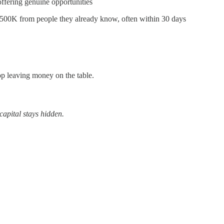
fering genuine opportunities
$500K from people they already know, often within 30 days
top leaving money on the table.
capital stays hidden.