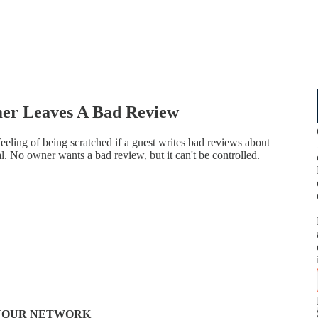
er Leaves A Bad Review
feeling of being scratched if a guest writes bad reviews about
mal. No owner wants a bad review, but it can't be controlled.
N YOUR NETWORK