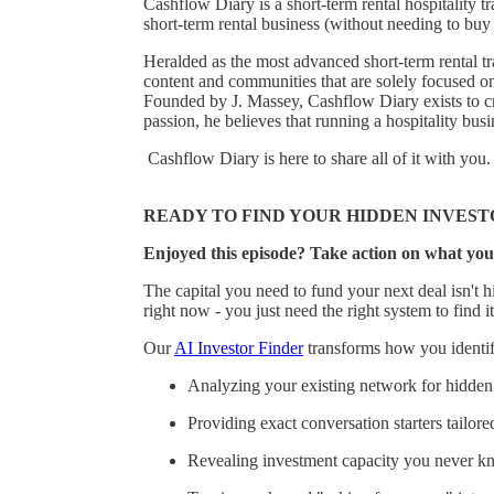
Cashflow Diary is a short-term rental hospitality
short-term rental business (without needing to buy 
Heralded as the most advanced short-term rental tr
content and communities that are solely focused o
Founded by J. Massey, Cashflow Diary exists to cr
passion, he believes that running a hospitality bu
Cashflow Diary is here to share all of it with you.
READY TO FIND YOUR HIDDEN INVEST
Enjoyed this episode? Take action on what you
The capital you need to fund your next deal isn't hi
right now - you just need the right system to find it
Our
AI Investor Finder
transforms how you identify
Analyzing your existing network for hidden 
Providing exact conversation starters tailore
Revealing investment capacity you never k