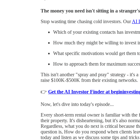
The money you need isn't sitting in a stranger's
Stop wasting time chasing cold investors. Our
AI I
Which of your existing contacts has investmen
How much they might be willing to invest i
What specific motivations would get them t
How to approach them for maximum succes
This isn't another "spray and pray" strategy - it's 
raise $100K-$500K from their existing networks.
👉
Get the AI Investor Finder at begininvest
Now, let's dive into today's episode...
Every short-term rental owner is familiar with the 
their property. It's disheartening, but it's also nor
Regardless, what you do next is critical because t
question is, How do you respond when clients leav
today and listen as we discuss some tips and tricks