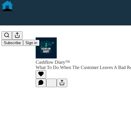
Subscribe
Sign in
Cashflow Diary™
What To Do When The Customer Leaves A Bad R