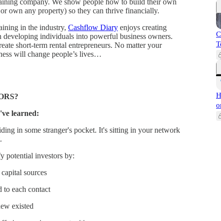
 training company. We show people how to build their own
or own any property) so they can thrive financially.
aining in the industry,
Cashflow Diary
enjoys creating
C
n developing individuals into powerful business owners.
T
eate short-term rental entrepreneurs. No matter your
siness will change people’s lives…
H
ORS?
o
've learned:
ding in some stranger's pocket. It's sitting in your network
.
 potential investors by:
capital sources
d to each contact
new existed