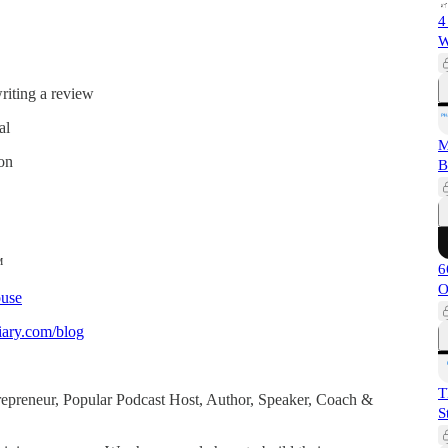
4
W
iting a review
al
M
ion
B
™
6
O
use
ary.com/blog
T
ntrepreneur, Popular Podcast Host, Author, Speaker, Coach &
S