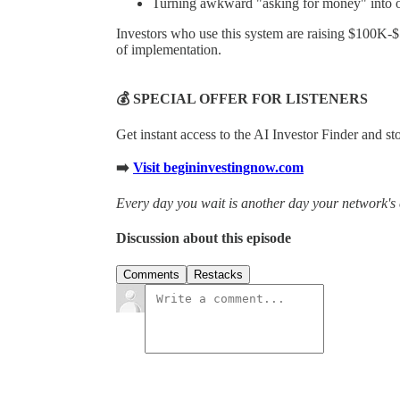
Turning awkward "asking for money" into of
Investors who use this system are raising $100K-
of implementation.
💰 SPECIAL OFFER FOR LISTENERS
Get instant access to the AI Investor Finder and s
➡️
Visit begininvestingnow.com
Every day you wait is another day your network's 
Discussion about this episode
Comments
Restacks