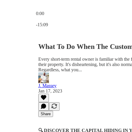
0:00
Current time: 0:00 / Total time: -15:09
-15:09
What To Do When The Custom
Every short-term rental owner is familiar with the 
their property. It's disheartening, but it's also nor
Regardless, what you...
J. Massey
Jan 17, 2023
Share
🔍 DISCOVER THE CAPITAL HIDING I