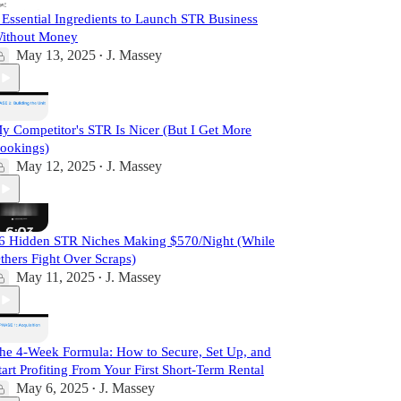
 Essential Ingredients to Launch STR Business
ithout Money
May 13, 2025
J. Massey
•
y Competitor's STR Is Nicer (But I Get More
ookings)
May 12, 2025
J. Massey
•
6 Hidden STR Niches Making $570/Night (While
thers Fight Over Scraps)
May 11, 2025
J. Massey
•
he 4-Week Formula: How to Secure, Set Up, and
tart Profiting From Your First Short-Term Rental
May 6, 2025
J. Massey
•