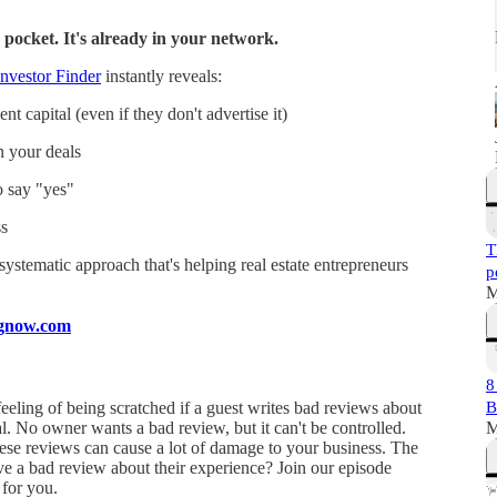
 pocket. It's already in your network.
nvestor Finder
instantly reveals:
t capital (even if they don't advertise it)
n your deals
o say "yes"
s
T
a systematic approach that's helping real estate entrepreneurs
p
M
ingnow.com
8
feeling of being scratched if a guest writes bad reviews about
B
mal. No owner wants a bad review, but it can't be controlled.
M
hese reviews can cause a lot of damage to your business. The
e a bad review about their experience? Join our episode
 for you.