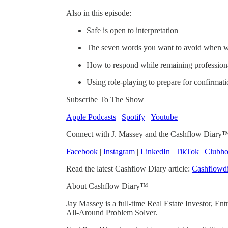
Also in this episode:
Safe is open to interpretation
The seven words you want to avoid when wr
How to respond while remaining profession
Using role-playing to prepare for confirmat
Subscribe To The Show
Apple Podcasts
|
Spotify
|
Youtube
Connect with J. Massey and the Cashflow Diary
Facebook
|
Instagram
|
LinkedIn
|
TikTok
|
Clubho
Read the latest Cashflow Diary article:
Cashflowdi
About Cashflow Diary™
Jay Massey is a full-time Real Estate Investor, E
All-Around Problem Solver.