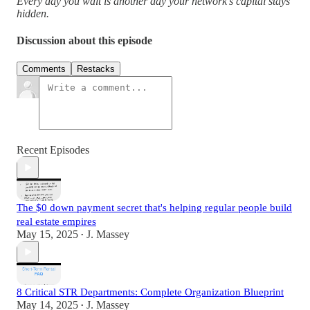
Every day you wait is another day your network's capital stays
hidden.
Discussion about this episode
Comments
Restacks
Recent Episodes
The $0 down payment secret that's helping regular people build
real estate empires
May 15, 2025
J. Massey
•
8 Critical STR Departments: Complete Organization Blueprint
May 14, 2025
J. Massey
•