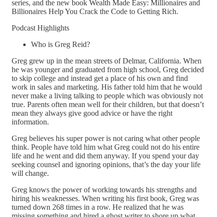
series, and the new book Wealth Made Easy: Millionaires and
Billionaires Help You Crack the Code to Getting Rich.
Podcast Highlights
Who is Greg Reid?
Greg grew up in the mean streets of Delmar, California. When
he was younger and graduated from high school, Greg decided
to skip college and instead get a place of his own and find
work in sales and marketing. His father told him that he would
never make a living talking to people which was obviously not
true. Parents often mean well for their children, but that doesn’t
mean they always give good advice or have the right
information.
Greg believes his super power is not caring what other people
think. People have told him what Greg could not do his entire
life and he went and did them anyway. If you spend your day
seeking counsel and ignoring opinions, that’s the day your life
will change.
Greg knows the power of working towards his strengths and
hiring his weaknesses. When writing his first book, Greg was
turned down 268 times in a row. He realized that he was
missing something and hired a ghost writer to shore up what