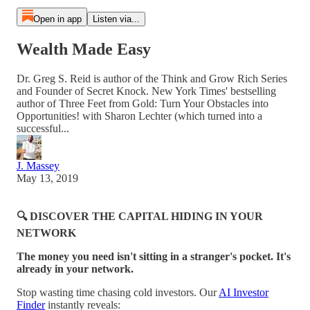
Open in app
Listen via...
Wealth Made Easy
Dr. Greg S. Reid is author of the Think and Grow Rich Series
and Founder of Secret Knock. New York Times' bestselling
author of Three Feet from Gold: Turn Your Obstacles into
Opportunities! with Sharon Lechter (which turned into a
successful...
J. Massey
May 13, 2019
🔍 DISCOVER THE CAPITAL HIDING IN YOUR
NETWORK
The money you need isn't sitting in a stranger's pocket. It's
already in your network.
Stop wasting time chasing cold investors. Our
AI Investor
Finder
instantly reveals: