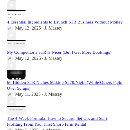
4 Essential Ingredients to Launch STR Business Without Money
May 13, 2025
J. Massey
•
My Competitor's STR Is Nicer (But I Get More Bookings)
May 12, 2025
J. Massey
•
66 Hidden STR Niches Making $570/Night (While Others Fight
Over Scraps)
May 11, 2025
J. Massey
•
The 4-Week Formula: How to Secure, Set Up, and Start
Profiting From Your First Short-Term Rental