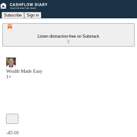
Subscribe
Sign in
Listen distraction-free on Substack
Wealth Made Easy
1×
Current time: 0:00 / Total time: -45:16
-45:16