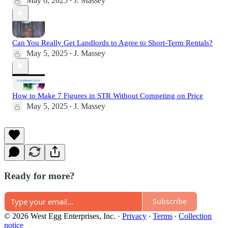
May 6, 2025
J. Massey
•
Can You Really Get Landlords to Agree to Short-Term Rentals?
May 5, 2025
J. Massey
•
How to Make 7 Figures in STR Without Competing on Price
May 5, 2025
J. Massey
•
Ready for more?
Subscribe
© 2026 West Egg Enterprises, Inc.
·
Privacy
∙
Terms
∙
Collection
notice