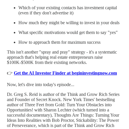
Which of your existing contacts has investment capital
(even if they don't advertise it)
How much they might be willing to invest in your deals
What specific motivations would get them to say "yes"
How to approach them for maximum success
This isn't another "spray and pray" strategy - it's a systematic
approach that's helping real estate entrepreneurs raise
$100K-$500K from their existing networks.
👉
Get the AI Investor Finder at begininvestingnow.com
Now, let's dive into today's episode...
Dr. Greg S. Reid is author of the Think and Grow Rich Series
and Founder of Secret Knock. New York Times' bestselling
author of Three Feet from Gold: Turn Your Obstacles into
Opportunities! with Sharon Lechter (which turned into a
successful documentary), Thoughts Are Things: Turning Your
Ideas Into Realities with Bob Proctor, Stickability: The Power
of Perseverance, which is part of the Think and Grow Rich