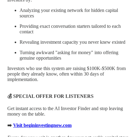
Analyzing your existing network for hidden capital
sources
Providing exact conversation starters tailored to each
contact
Revealing investment capacity you never knew existed
Turning awkward "asking for money" into offering
genuine opportunities
Investors who use this system are raising $100K-$500K from
people they already know, often within 30 days of
implementation.
💰 SPECIAL OFFER FOR LISTENERS
Get instant access to the AI Investor Finder and stop leaving
money on the table.
➡️
Visit begininvestingnow.com