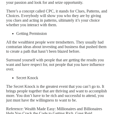
your passion and look for and seize opportunity.
There’s a concept called CPC, it stands for Clues, Patterns, and
Choices. Everybody will show you who they are by giving
you clues and acting in patterns, ultimately it’s your choice
whether you interact with them.
Getting Permission
All the wealthiest people were trendsetters. They usually had
contrarian ideas about investing and business that pushed them
to create a path that hasn’t been blazed before.
Surround yourself with people that are getting the results you
want and have respect for, not people that you have influence
over.
Secret Knock
The Secret Knock is the greatest event that you can’t go to. It
brings people together that are thriving and want to accomplish
more. You don’t have to be rich and successful to attend, you
just must have the willingness to want to be.
Reference: Wealth Made Easy: Millionaires and Billionaires
Help You Crack the Code to Getting Rich, Greg Reid