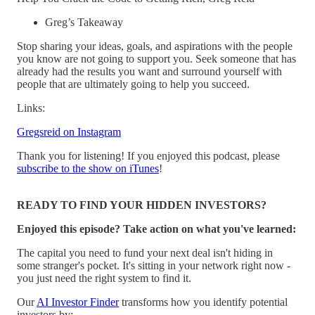
Greg’s Takeaway
Stop sharing your ideas, goals, and aspirations with the people
you know are not going to support you. Seek someone that has
already had the results you want and surround yourself with
people that are ultimately going to help you succeed.
Links:
Gregsreid on Instagram
Thank you for listening! If you enjoyed this podcast, please
subscribe to the show on iTunes
!
READY TO FIND YOUR HIDDEN INVESTORS?
Enjoyed this episode? Take action on what you've learned:
The capital you need to fund your next deal isn't hiding in
some stranger's pocket. It's sitting in your network right now -
you just need the right system to find it.
Our
AI Investor Finder
transforms how you identify potential
investors by: