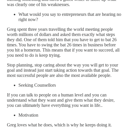
was clearly one of his weaknesses.
What would you say to entrepreneurs that are hearing no
right now?
Greg spent three years travelling the world meeting people
worth millions of dollars and asked them exactly what steps
they did. One of them told him that you have to get to bat 26
times. You have to swing the bat 26 times in business before
you hit a homerun. This means that if you want to succeed, all
you need to do is keep trying.
Stop planning, stop caring about the way you will get to your
goal and instead just start taking action towards that goal. The
most successful people are also the most available people.
Seeking Counsellors
If you can talk to people on a human level and you can
understand what they want and give them what they desire,
you can ultimately have everything you want in life..
Motivation
Greg loves what he does, which is why he keeps doing it.