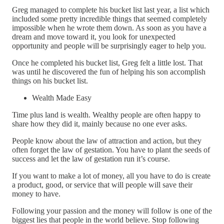
Greg managed to complete his bucket list last year, a list which
included some pretty incredible things that seemed completely
impossible when he wrote them down. As soon as you have a
dream and move toward it, you look for unexpected
opportunity and people will be surprisingly eager to help you.
Once he completed his bucket list, Greg felt a little lost. That
was until he discovered the fun of helping his son accomplish
things on his bucket list.
Wealth Made Easy
Time plus land is wealth. Wealthy people are often happy to
share how they did it, mainly because no one ever asks.
People know about the law of attraction and action, but they
often forget the law of gestation. You have to plant the seeds of
success and let the law of gestation run it’s course.
If you want to make a lot of money, all you have to do is create
a product, good, or service that will people will save their
money to have.
Following your passion and the money will follow is one of the
biggest lies that people in the world believe. Stop following