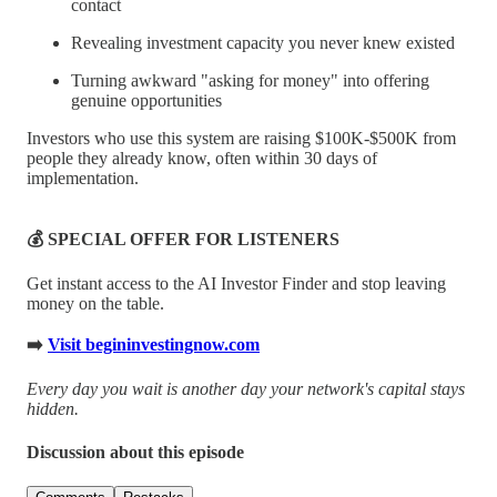
contact
Revealing investment capacity you never knew existed
Turning awkward "asking for money" into offering
genuine opportunities
Investors who use this system are raising $100K-$500K from
people they already know, often within 30 days of
implementation.
💰 SPECIAL OFFER FOR LISTENERS
Get instant access to the AI Investor Finder and stop leaving
money on the table.
➡️
Visit begininvestingnow.com
Every day you wait is another day your network's capital stays
hidden.
Discussion about this episode