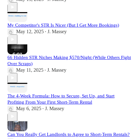
My Competitor's STR Is Nicer (But I Get More Bookings)
May 12, 2025
J. Massey
•
66 Hidden STR Niches Making $570/Night (While Others Fight
Over Scraps)
May 11, 2025
J. Massey
•
The 4-Week Formula: How to Secure, Set Up, and Start
Profiting From Your First Short-Term Rental
May 6, 2025
J. Massey
•
Can You Really Get Landlords to Agree to Short-Term Rentals?