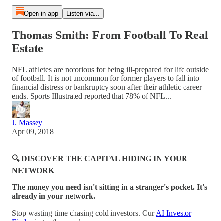
Open in app
Listen via...
Thomas Smith: From Football To Real
Estate
NFL athletes are notorious for being ill-prepared for life outside
of football. It is not uncommon for former players to fall into
financial distress or bankruptcy soon after their athletic career
ends. Sports Illustrated reported that 78% of NFL...
J. Massey
Apr 09, 2018
🔍 DISCOVER THE CAPITAL HIDING IN YOUR
NETWORK
The money you need isn't sitting in a stranger's pocket. It's
already in your network.
Stop wasting time chasing cold investors. Our
AI Investor