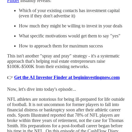
Finder
instantly reveals:
Which of your existing contacts has investment capital
(even if they don't advertise it)
How much they might be willing to invest in your deals
What specific motivations would get them to say "yes"
How to approach them for maximum success
This isn't another "spray and pray" strategy - it's a systematic
approach that's helping real estate entrepreneurs raise
$100K-$500K from their existing networks.
👉
Get the AI Investor Finder at begininvestingnow.com
Now, let's dive into today's episode...
NFL athletes are notorious for being ill-prepared for life outside
of football. It is not uncommon for former players to fall into
financial distress or bankruptcy soon after their athletic career
ends. Sports Illustrated reported that 78% of NFL players are
broke within three years of retirement, not the case for Thomas
Smith. His preparations for a post-football career began before
his time in the NFL. On this episode of the CashFlow Diary