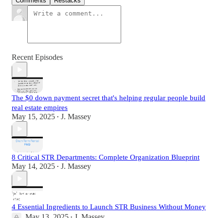
Comments
Restacks
Recent Episodes
The $0 down payment secret that's helping regular people build
real estate empires
May 15, 2025
J. Massey
•
8 Critical STR Departments: Complete Organization Blueprint
May 14, 2025
J. Massey
•
4 Essential Ingredients to Launch STR Business Without Money
May 13, 2025
J. Massey
•