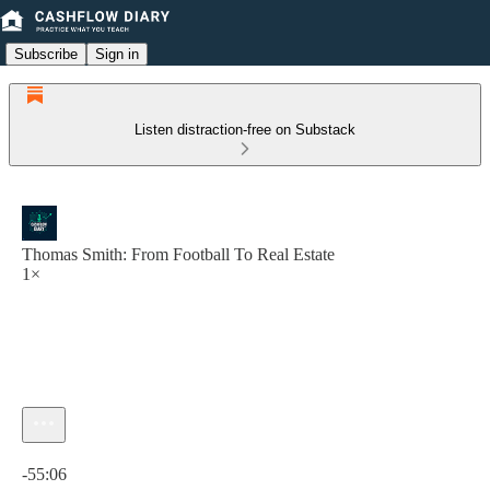
Subscribe
Sign in
Listen distraction-free on Substack
Thomas Smith: From Football To Real Estate
1×
Current time: 0:00 / Total time: -55:06
-55:06