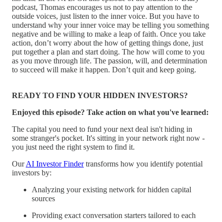
podcast, Thomas encourages us not to pay attention to the
outside voices, just listen to the inner voice. But you have to
understand why your inner voice may be telling you something
negative and be willing to make a leap of faith. Once you take
action, don’t worry about the how of getting things done, just
put together a plan and start doing. The how will come to you
as you move through life. The passion, will, and determination
to succeed will make it happen. Don’t quit and keep going.
READY TO FIND YOUR HIDDEN INVESTORS?
Enjoyed this episode? Take action on what you've learned:
The capital you need to fund your next deal isn't hiding in
some stranger's pocket. It's sitting in your network right now -
you just need the right system to find it.
Our
AI Investor Finder
transforms how you identify potential
investors by:
Analyzing your existing network for hidden capital
sources
Providing exact conversation starters tailored to each