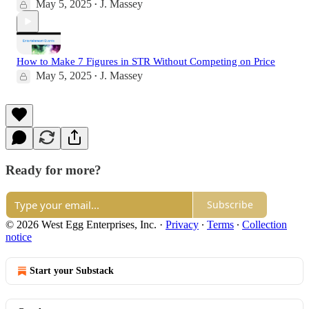
May 5, 2025
J. Massey
•
How to Make 7 Figures in STR Without Competing on Price
May 5, 2025
J. Massey
•
Ready for more?
Subscribe
© 2026 West Egg Enterprises, Inc.
·
Privacy
∙
Terms
∙
Collection
notice
Start your Substack