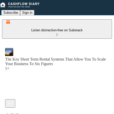
Subscribe
Sign in
Listen distraction-free on Substack
The Key Short Term Rental Systems That Allow You To Scale
Your Business To Six Figures
1×
Current time: 0:00 / Total time: -1:46:43