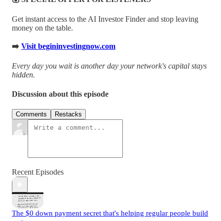
Get instant access to the AI Investor Finder and stop leaving
money on the table.
➡️
Visit begininvestingnow.com
Every day you wait is another day your network's capital stays
hidden.
Discussion about this episode
Comments
Restacks
Recent Episodes
The $0 down payment secret that's helping regular people build