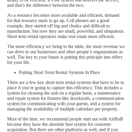
and that’s the difference between the two.
As a resource becomes more available and efficient, demand
for that resource starts to go up. Cell phones are a good
example, they started off big and clunky and difficult to
manufacture, but now they are small, powerful, and ubiquitous.
Short term rental operators make real estate more efficient.
The more efficiency we bring to the table, the more revenue we
can drive in our businesses and other people’s organizations as
well. The key to your future is putting this principle into effect
for your life.
Putting Short Term Rental Systems In Place
There are a few key short term rental systems that have to be in
place if you’re going to capture this efficiency. This includes a
system for cleaning the unit on a regular basis, a maintenance
and repair system for fixtures like doorknobs, a communication
system for communicating with your guests, and a system for
managing the availability of multiple calendars per property.
Most of the time, we recommend people start out with AirBnB
because they have the absolute best system for customer
acquisition. But there are other platforms as well, and if you