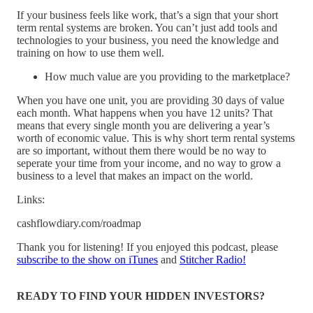
If your business feels like work, that’s a sign that your short
term rental systems are broken. You can’t just add tools and
technologies to your business, you need the knowledge and
training on how to use them well.
How much value are you providing to the marketplace?
When you have one unit, you are providing 30 days of value
each month. What happens when you have 12 units? That
means that every single month you are delivering a year’s
worth of economic value. This is why short term rental systems
are so important, without them there would be no way to
seperate your time from your income, and no way to grow a
business to a level that makes an impact on the world.
Links:
cashflowdiary.com/roadmap
Thank you for listening! If you enjoyed this podcast, please
subscribe to the show on iTunes
and
Stitcher Radio!
READY TO FIND YOUR HIDDEN INVESTORS?