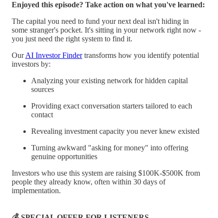
Enjoyed this episode? Take action on what you've learned:
The capital you need to fund your next deal isn't hiding in
some stranger's pocket. It's sitting in your network right now -
you just need the right system to find it.
Our
AI Investor Finder
transforms how you identify potential
investors by:
Analyzing your existing network for hidden capital
sources
Providing exact conversation starters tailored to each
contact
Revealing investment capacity you never knew existed
Turning awkward "asking for money" into offering
genuine opportunities
Investors who use this system are raising $100K-$500K from
people they already know, often within 30 days of
implementation.
💰 SPECIAL OFFER FOR LISTENERS