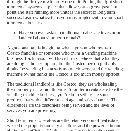
through the first year with only one unit. Putting the right short
term rental systems in place that allow you to grow past that
point and start running more units is the secret to long term
success. Learn what systems you must implement in your short
term rental business.
Have you ever asked a traditional real estate investor or
landlord about short term rentals?
A good analogy is imagining what a person who owns a
Costco franchise or someone who owns a vending machine
business. Each person will have firmly believe that what they
are doing is the best option, but the Costco person probably
thinks the vending business is too much work, and the vending
machine owner thinks the Costco is too much money upfront.
The traditional landlord is like Costco, they are wholesaling
their property in 12 month terms. Short term rentals are like the
vending machine business, you’re both selling the same
product, just with a different package and sales channel. The
differences are the customers being served and the level of
services you are providing.
Short term rental operators are the retail version of real estate,
we sell the property one day at a time, and the power is in our
ability to be efficient. It’s the system that delivers the service,