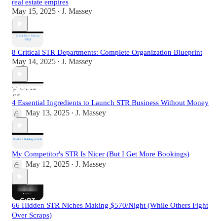
real estate empires
May 15, 2025
J. Massey
•
8 Critical STR Departments: Complete Organization Blueprint
May 14, 2025
J. Massey
•
4 Essential Ingredients to Launch STR Business Without Money
May 13, 2025
J. Massey
•
My Competitor's STR Is Nicer (But I Get More Bookings)
May 12, 2025
J. Massey
•
66 Hidden STR Niches Making $570/Night (While Others Fight
Over Scraps)