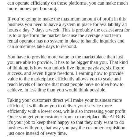
can operate efficiently on those platforms, you can make much
more money per booking.
If you’re going to make the maximum amount of profit in this
business you need to have a system in place for availability 24
hours a day, 7 days a week. This is probably the easiest area for
us to outperform the market because the average short term
rental operator has no system in place to handle inquiries and
can sometimes take days to respond.
You have to provide more value to the marketplace than just
you are able to provide. It has to be bigger than you. That kind
of thinking is how you unlock five figure paydays, six figure
success, and seven figure freedom. Learning how to provide
value to the marketplace efficiently allows you to scale and
reach levels of income that most people have no idea how to
achieve, in less time than you would think possible.
Taking your customers direct will make your business more
efficient, it will allow you to deliver your service more
efficiently with a lower cost, while also increasing your profit.
Once you get your customer from a marketplace like AirBnB,
it’s your job to keep them happy so that they only want to do
business with you, that way you pay the customer acquisition
just once instead of every time.