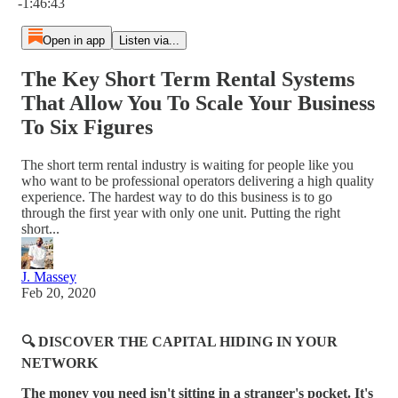
-1:46:43
Open in app
Listen via...
The Key Short Term Rental Systems
That Allow You To Scale Your Business
To Six Figures
The short term rental industry is waiting for people like you
who want to be professional operators delivering a high quality
experience. The hardest way to do this business is to go
through the first year with only one unit. Putting the right
short...
J. Massey
Feb 20, 2020
🔍 DISCOVER THE CAPITAL HIDING IN YOUR
NETWORK
The money you need isn't sitting in a stranger's pocket. It's