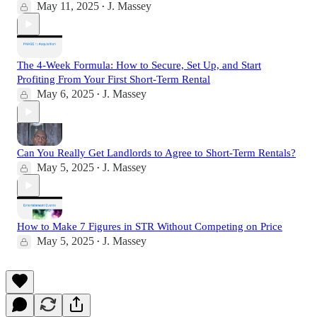
May 11, 2025
J. Massey
•
The 4-Week Formula: How to Secure, Set Up, and Start
Profiting From Your First Short-Term Rental
May 6, 2025
J. Massey
•
Can You Really Get Landlords to Agree to Short-Term Rentals?
May 5, 2025
J. Massey
•
How to Make 7 Figures in STR Without Competing on Price
May 5, 2025
J. Massey
•