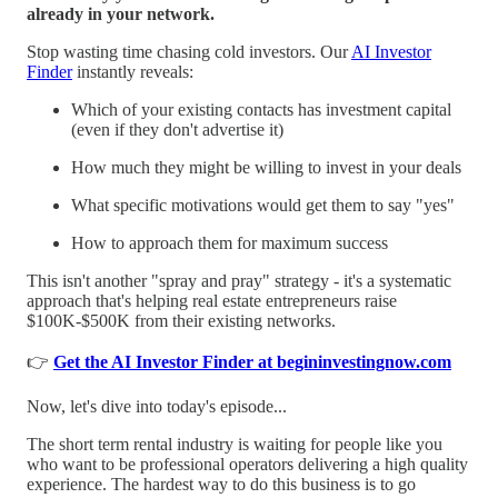
already in your network.
Stop wasting time chasing cold investors. Our
AI Investor
Finder
instantly reveals:
Which of your existing contacts has investment capital
(even if they don't advertise it)
How much they might be willing to invest in your deals
What specific motivations would get them to say "yes"
How to approach them for maximum success
This isn't another "spray and pray" strategy - it's a systematic
approach that's helping real estate entrepreneurs raise
$100K-$500K from their existing networks.
👉
Get the AI Investor Finder at begininvestingnow.com
Now, let's dive into today's episode...
The short term rental industry is waiting for people like you
who want to be professional operators delivering a high quality
experience. The hardest way to do this business is to go