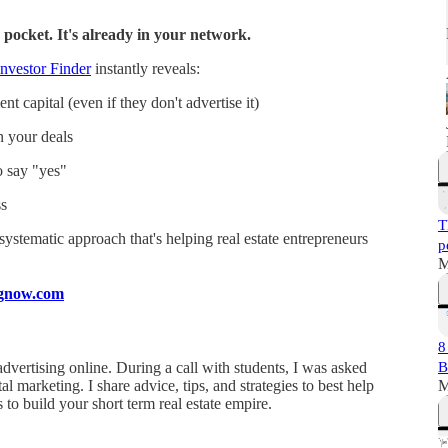
 pocket. It's already in your network.
nvestor Finder
instantly reveals:
t capital (even if they don't advertise it)
n your deals
o say "yes"
s
T
a systematic approach that's helping real estate entrepreneurs
p
M
ingnow.com
8
dvertising online. During a call with students, I was asked
B
l marketing. I share advice, tips, and strategies to best help
M
s to build your short term real estate empire.