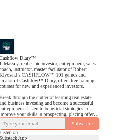
Cashflow Diary™
J. Massey, real estate investor, entrepreneur, sales
coach, instructor, master facilitator of Robert
Kiyosaki’s CASHFLOW™ 101 games and
creator of Cashflow™ Diary, offers free training
courses for new and experienced investors.
Break through the clutter of learning real estate
and business investing and become a successful
entrepreneur. Listen to beneficial strategies to
improve your skills in prospecting, placing offers,
closing deals, buying, selling, wholesaling, fix &
Subscribe
Flips, rehabs and much more. By way of
Cashflow™ Diary, J. Massey basically gives away
Listen on
current industry strategies by simply teaching what
Substack App