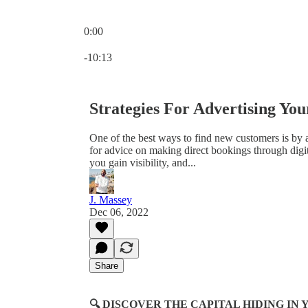
0:00
Current time: 0:00 / Total time: -10:13
-10:13
Strategies For Advertising Yo
One of the best ways to find new customers is by a
for advice on making direct bookings through digita
you gain visibility, and...
J. Massey
Dec 06, 2022
Share
🔍 DISCOVER THE CAPITAL HIDING I