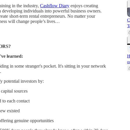
aining in the industry,
Cashflow Diary
enjoys creating
n developing individuals into powerful business owners.
eate short-term rental entrepreneurs. No matter your
C
siness will change people’s lives…
T
ORS?
've learned:
H
o
ding in some stranger's pocket. It's sitting in your network
.
 potential investors by:
capital sources
d to each contact
new existed
fering genuine opportunities