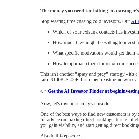
The money you need isn't sitting in a stranger's
Stop wasting time chasing cold investors. Our
AI I
Which of your existing contacts has investmen
How much they might be willing to invest i
What specific motivations would get them t
How to approach them for maximum succes
This isn't another "spray and pray" strategy - it's 
raise $100K-$500K from their existing networks.
👉
Get the AI Investor Finder at begininvest
Now, let's dive into today's episode...
One of the best ways to find new customers is by a
for advice on making direct bookings through digita
you gain visibility, and start getting direct booking
Also in this episode: