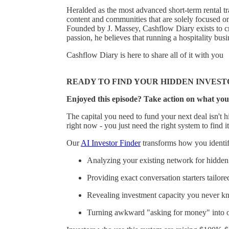
Heralded as the most advanced short-term rental tr
content and communities that are solely focused o
Founded by J. Massey, Cashflow Diary exists to cr
passion, he believes that running a hospitality bu
Cashflow Diary is here to share all of it with you
READY TO FIND YOUR HIDDEN INVEST
Enjoyed this episode? Take action on what you
The capital you need to fund your next deal isn't hi
right now - you just need the right system to find it
Our
AI Investor Finder
transforms how you identify
Analyzing your existing network for hidden 
Providing exact conversation starters tailore
Revealing investment capacity you never k
Turning awkward "asking for money" into of