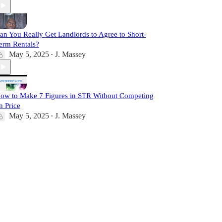
an You Really Get Landlords to Agree to Short-
erm Rentals?
May 5, 2025
J. Massey
•
ow to Make 7 Figures in STR Without Competing
n Price
May 5, 2025
J. Massey
•