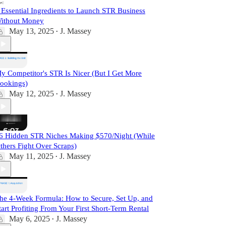
 Essential Ingredients to Launch STR Business
ithout Money
May 13, 2025
J. Massey
•
y Competitor's STR Is Nicer (But I Get More
ookings)
May 12, 2025
J. Massey
•
6 Hidden STR Niches Making $570/Night (While
thers Fight Over Scraps)
May 11, 2025
J. Massey
•
he 4-Week Formula: How to Secure, Set Up, and
tart Profiting From Your First Short-Term Rental
May 6, 2025
J. Massey
•