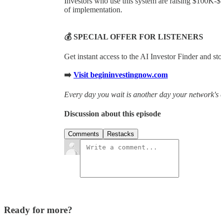
Investors who use this system are raising $100K-
of implementation.
💰 SPECIAL OFFER FOR LISTENERS
Get instant access to the AI Investor Finder and s
➡️
Visit begininvestingnow.com
Every day you wait is another day your network's 
Discussion about this episode
Comments
Restacks
Ready for more?