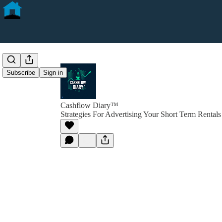
Subscribe
Sign in
Cashflow Diary™
Strategies For Advertising Your Short Term Rentals