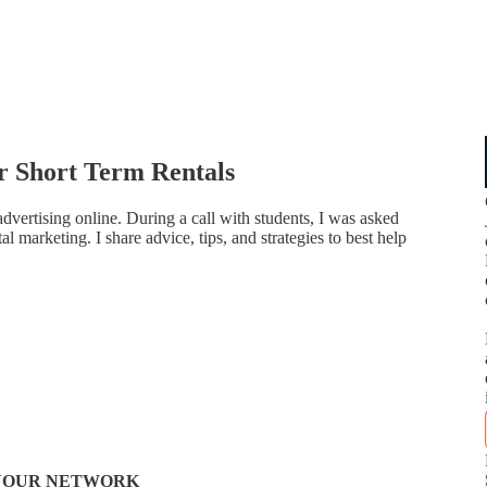
ur Short Term Rentals
dvertising online. During a call with students, I was asked
l marketing. I share advice, tips, and strategies to best help
N YOUR NETWORK