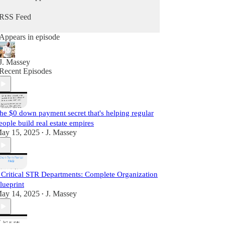
he does daily as a real estate practitioner.
RSS Feed
Start Learning For Free Today.
Appears in episode
J. Massey
Recent Episodes
he $0 down payment secret that's helping regular
eople build real estate empires
ay 15, 2025
J. Massey
•
 Critical STR Departments: Complete Organization
lueprint
ay 14, 2025
J. Massey
•