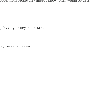
$500K from people they already know, often within 30 days
top leaving money on the table.
capital stays hidden.