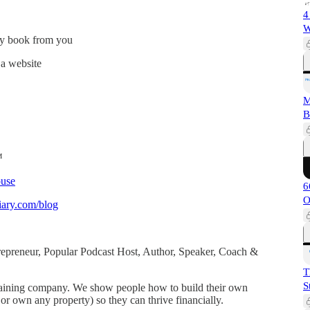
4
W
ly book from you
 a website
M
B
™
use
6
O
ary.com/blog
ntrepreneur, Popular Podcast Host, Author, Speaker, Coach &
T
S
 training company. We show people how to build their own
or own any property) so they can thrive financially.