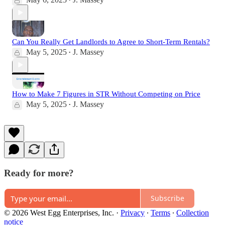
•
Can You Really Get Landlords to Agree to Short-Term Rentals?
May 5, 2025
J. Massey
•
How to Make 7 Figures in STR Without Competing on Price
May 5, 2025
J. Massey
•
Ready for more?
Subscribe
© 2026 West Egg Enterprises, Inc.
·
Privacy
∙
Terms
∙
Collection
notice