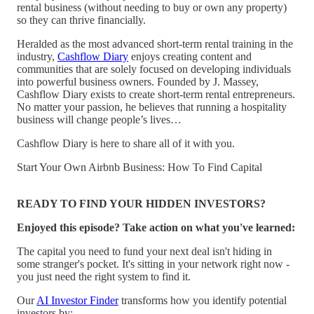
rental business (without needing to buy or own any property)
so they can thrive financially.
Heralded as the most advanced short-term rental training in the
industry,
Cashflow Diary
enjoys creating content and
communities that are solely focused on developing individuals
into powerful business owners. Founded by J. Massey,
Cashflow Diary exists to create short-term rental entrepreneurs.
No matter your passion, he believes that running a hospitality
business will change people’s lives…
Cashflow Diary is here to share all of it with you.
Start Your Own Airbnb Business: How To Find Capital
READY TO FIND YOUR HIDDEN INVESTORS?
Enjoyed this episode? Take action on what you've learned:
The capital you need to fund your next deal isn't hiding in
some stranger's pocket. It's sitting in your network right now -
you just need the right system to find it.
Our
AI Investor Finder
transforms how you identify potential
investors by: