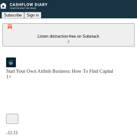
Subscribe
Sign in
Listen distraction-free on Substack
Start Your Own Airbnb Business: How To Find Capital
1×
Current time: 0:00 / Total time: -11:11
-11:11