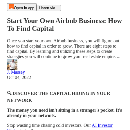
Open in app
Listen via...
Start Your Own Airbnb Business: How
To Find Capital
Once you start your own Airbnb business, you will figure out
how to find capital in order to grow. There are eight steps to
find capital. By learning and utilizing these steps to create
strategies you will continue to grow your real estate empire. ...
J. Massey
Oct 04, 2022
🔍 DISCOVER THE CAPITAL HIDING IN YOUR
NETWORK
The money you need isn't sitting in a stranger's pocket. It's
already in your network.
Stop wasting time chasing cold investors. Our
AI Investor