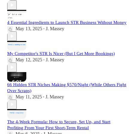
4 Essential Ingredients to Launch STR Business Without Money
May 13, 2025
J. Massey
•
My Competitor's STR Is Nicer (But I Get More Bookings)
May 12, 2025
J. Massey
•
66 Hidden STR Niches Making $570/Night (While Others Fight
Over Scraps)
May 11, 2025
J. Massey
•
The 4-Week Formula: How to Secure, Set Up, and Start
Profiting From Your First Short-Term Rental
May 6, 2025
J. Massey