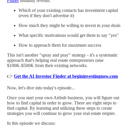
Finder
instantly reveals:
Which of your existing contacts has investment capital
(even if they don't advertise it)
How much they might be willing to invest in your deals
What specific motivations would get them to say "yes"
How to approach them for maximum success
This isn't another "spray and pray" strategy - it's a systematic
approach that's helping real estate entrepreneurs raise
$100K-$500K from their existing networks.
👉
Get the AI Investor Finder at begininvestingnow.com
Now, let's dive into today's episode...
Once you start your own Airbnb business, you will figure out
how to find capital in order to grow. There are eight steps to
find capital. By learning and utilizing these steps to create
strategies you will continue to grow your real estate empire.
In this episode we discuss: