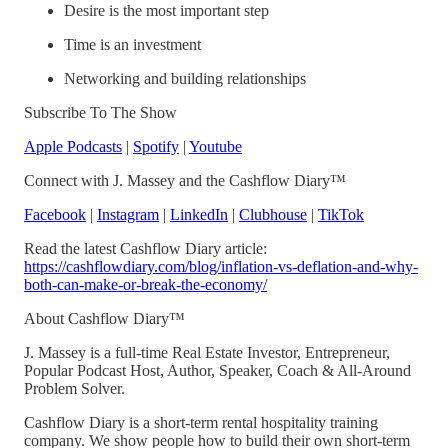
Desire is the most important step
Time is an investment
Networking and building relationships
Subscribe To The Show
Apple Podcasts
|
Spotify
|
Youtube
Connect with J. Massey and the Cashflow Diary™
Facebook
|
Instagram
|
LinkedIn
|
Clubhouse
|
TikTok
Read the latest Cashflow Diary article:
https://cashflowdiary.com/blog/inflation-vs-deflation-and-why-
both-can-make-or-break-the-economy/
About Cashflow Diary™
J. Massey is a full-time Real Estate Investor, Entrepreneur,
Popular Podcast Host, Author, Speaker, Coach & All-Around
Problem Solver.
Cashflow Diary is a short-term rental hospitality training
company. We show people how to build their own short-term