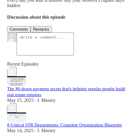
Every day you wait is another day your network's capital stays
hidden.
Discussion about this episode
Comments
Restacks
Recent Episodes
The $0 down payment secret that's helping regular people build
real estate empires
May 15, 2025
J. Massey
•
8 Critical STR Departments: Complete Organization Blueprint
May 14, 2025
J. Massey
•