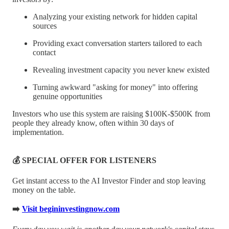
Analyzing your existing network for hidden capital
sources
Providing exact conversation starters tailored to each
contact
Revealing investment capacity you never knew existed
Turning awkward "asking for money" into offering
genuine opportunities
Investors who use this system are raising $100K-$500K from
people they already know, often within 30 days of
implementation.
💰 SPECIAL OFFER FOR LISTENERS
Get instant access to the AI Investor Finder and stop leaving
money on the table.
➡️
Visit begininvestingnow.com