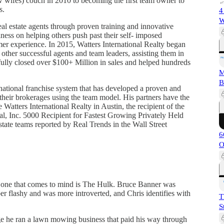
now wifes) couch in 2010 to becoming the first team owner to
s.
4
W
eal estate agents through proven training and innovative
ness on helping others push past their self- imposed
mer experience. In 2015, Watters International Realty began
ther successful agents and team leaders, assisting them in
fully closed over $100+ Million in sales and helped hundreds
M
B
national franchise system that has developed a proven and
their brokerages using the team model. His partners have the
e Watters International Realty in Austin, the recipient of the
l, Inc. 5000 Recipient for Fastest Growing Privately Held
state teams reported by Real Trends in the Wall Street
6
O
the one that comes to mind is The Hulk. Bruce Banner was
r flashy and was more introverted, and Chris identifies with
T
S
lege he ran a lawn mowing business that paid his way through