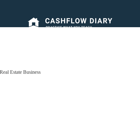
Real Estate Business