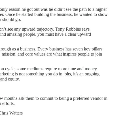
only reason he got out was he didn’t see the path to a higher
er. Once he started building the business, he wanted to show
er should go.
don’t see any upward trajectory. Tony Robbins says
find amazing people, you must have a clear upward
hrough as a business. Every business has seven key pillars
 mission, and core values are what inspires people to join
sion cycle, some mediums require more time and money
rketing is not something you do in jolts, it’s an ongoing
rand equity.
few months ask them to commit to being a preferred vendor in
 efforts.
Chris Watters