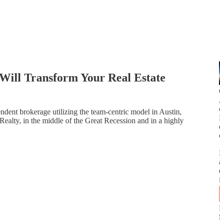
Will Transform Your Real Estate
ndent brokerage utilizing the team-centric model in Austin,
 Realty, in the middle of the Great Recession and in a highly