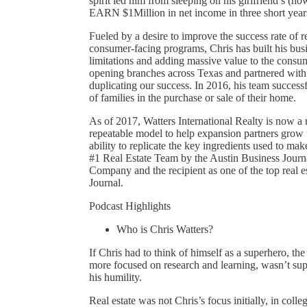
spirit led him from sleeping on his girlfriend’s (
EARN $1Million in net income in three short year
Fueled by a desire to improve the success rate of r
consumer-facing programs, Chris has built his busi
limitations and adding massive value to the consu
opening branches across Texas and partnered with o
duplicating our success. In 2016, his team success
of families in the purchase or sale of their home.
As of 2017, Watters International Realty is now a 
repeatable model to help expansion partners grow 
ability to replicate the key ingredients used to mak
#1 Real Estate Team by the Austin Business Journa
Company and the recipient as one of the top real e
Journal.
Podcast Highlights
Who is Chris Watters?
If Chris had to think of himself as a superhero, 
more focused on research and learning, wasn’t supe
his humility.
Real estate was not Chris’s focus initially, in col