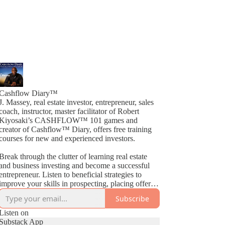
Cashflow Diary™
J. Massey, real estate investor, entrepreneur, sales
coach, instructor, master facilitator of Robert
Kiyosaki’s CASHFLOW™ 101 games and
creator of Cashflow™ Diary, offers free training
courses for new and experienced investors.
Break through the clutter of learning real estate
and business investing and become a successful
entrepreneur. Listen to beneficial strategies to
improve your skills in prospecting, placing offers,
closing deals, buying, selling, wholesaling, fix &
Subscribe
Flips, rehabs and much more. By way of
Cashflow™ Diary, J. Massey basically gives away
Listen on
current industry strategies by simply teaching what
Substack App