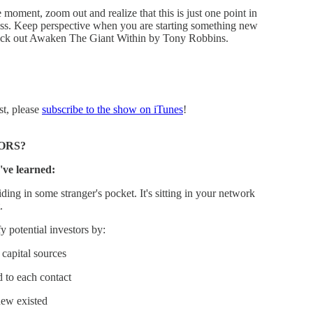
 moment, zoom out and realize that this is just one point in
ess. Keep perspective when you are starting something new
Check out Awaken The Giant Within by Tony Robbins.
st, please
subscribe to the show on iTunes
!
ORS?
've learned:
ding in some stranger's pocket. It's sitting in your network
.
 potential investors by:
capital sources
d to each contact
new existed