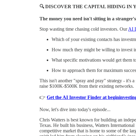
🔍 DISCOVER THE CAPITAL HIDING I
The money you need isn't sitting in a stranger's
Stop wasting time chasing cold investors. Our
AI I
Which of your existing contacts has investmen
How much they might be willing to invest i
What specific motivations would get them t
How to approach them for maximum succes
This isn't another "spray and pray" strategy - it's 
raise $100K-$500K from their existing networks.
👉
Get the AI Investor Finder at begininvest
Now, let's dive into today's episode...
Chris Watters is best known for building an indepe
Texas. He built his business, Watters International
competitive market that is home to some of the larg