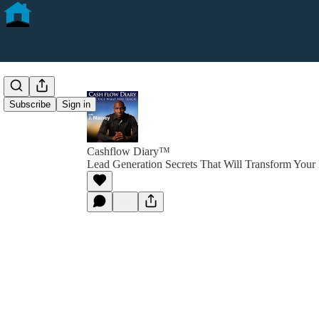
Subscribe
Sign in
Cashflow Diary™
Lead Generation Secrets That Will Transform Your 