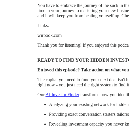
You have to embrace the journey of the suck in the
time in your journey to mastering your new busin
and it will keep you from beating yourself up. 
Links:
wirbook.com
Thank you for listening! If you enjoyed this podca
READY TO FIND YOUR HIDDEN INVEST
Enjoyed this episode? Take action on what you
The capital you need to fund your next deal isn't hi
right now - you just need the right system to find it
Our
AI Investor Finder
transforms how you identify
Analyzing your existing network for hidden 
Providing exact conversation starters tailore
Revealing investment capacity you never k