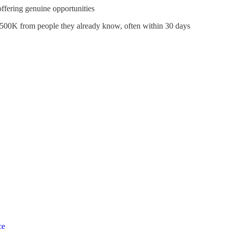
fering genuine opportunities
$500K from people they already know, often within 30 days
ce