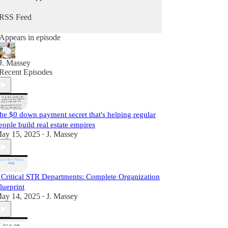
he does daily as a real estate practitioner.
RSS Feed
Start Learning For Free Today.
Appears in episode
J. Massey
Recent Episodes
he $0 down payment secret that's helping regular
eople build real estate empires
ay 15, 2025
J. Massey
•
 Critical STR Departments: Complete Organization
lueprint
ay 14, 2025
J. Massey
•