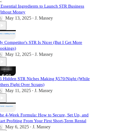
 Essential Ingredients to Launch STR Business
ithout Money
May 13, 2025
J. Massey
•
y Competitor's STR Is Nicer (But I Get More
ookings)
May 12, 2025
J. Massey
•
6 Hidden STR Niches Making $570/Night (While
thers Fight Over Scraps)
May 11, 2025
J. Massey
•
he 4-Week Formula: How to Secure, Set Up, and
tart Profiting From Your First Short-Term Rental
May 6, 2025
J. Massey
•