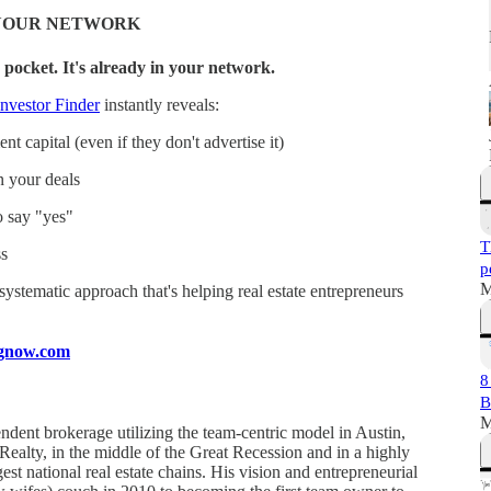
N YOUR NETWORK
 pocket. It's already in your network.
nvestor Finder
instantly reveals:
t capital (even if they don't advertise it)
n your deals
o say "yes"
T
s
p
M
a systematic approach that's helping real estate entrepreneurs
ingnow.com
8
B
M
ndent brokerage utilizing the team-centric model in Austin,
 Realty, in the middle of the Great Recession and in a highly
est national real estate chains. His vision and entrepreneurial