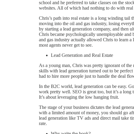
school and he preferred to take classes on the stoc
websites. All of which had nothing to do with real 
Chris’s path into real estate is a long winding tail
moving into the oil and gas industry, losing everyth
by starting a lead generation company, and then ult
Chris became psychologically unemployable and bei
and gas industry actually allowed Chris to learn a l
most agents never get to see.
Lead Generation and Real Estate
As a young man, Chris was pretty ignorant of the 
skills with lead generation turned out to be perfec
had to hire more people just to handle the deal flo
In the B2C world, lead generation can be easy. G
work pretty well. SEO is great too, but it’s a lon
It’s about leveraging the low hanging fruit.
The stage of your business dictates the lead genera
with a limited amount of money, you should go aft
lead generation like TV ads and direct mail take t
rate.
Why write the book?