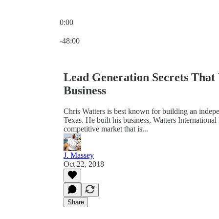
0:00
Current time: 0:00 / Total time: -48:00
-48:00
Lead Generation Secrets That 
Business
Chris Watters is best known for building an indepe
Texas. He built his business, Watters International
competitive market that is...
J. Massey
Oct 22, 2018
Share