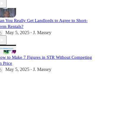
an You Really Get Landlords to Agree to Short-
erm Rentals?
May 5, 2025
J. Massey
•
ow to Make 7 Figures in STR Without Competing
n Price
May 5, 2025
J. Massey
•