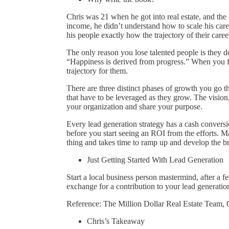
Chris was 21 when he got into real estate, and the 
income, he didn’t understand how to scale his care
his people exactly how the trajectory of their care
The only reason you lose talented people is they 
“Happiness is derived from progress.” When you 
trajectory for them.
There are three distinct phases of growth you go t
that have to be leveraged as they grow. The vision,
your organization and share your purpose.
Every lead generation strategy has a cash conver
before you start seeing an ROI from the efforts. Ma
thing and takes time to ramp up and develop the b
Just Getting Started With Lead Generation
Start a local business person mastermind, after a 
exchange for a contribution to your lead generation
Reference: The Million Dollar Real Estate Team, 
Chris’s Takeaway