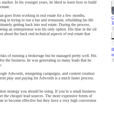
k market. In his younger years, he liked to learn how to build
estate.
 that goes from working in real estate for a few months,
C
ing in trying to run a bar and restaurant, rebuilding his life
T
imately getting back into real estate. During the process,
ng an entrepreneur was his only option. His time in the oil
ot about the back end technical aspects of real estate that
H
o
risks of running a brokerage but he managed pretty well. His
t for the business, he was generating so many leads that he
w.
oogle Adwords, retargeting campaigns, and content creation
g term play and paying for Adwords is a much faster process.
tion strategy you should be using. If you’re a small business
er the cheaper lead sources. The more expensive forms of
ime to become effective but they have a very high conversion