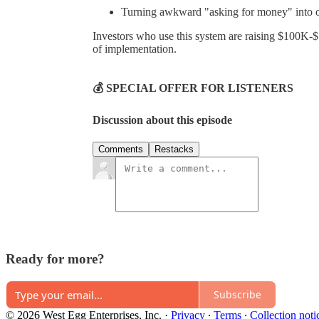
Turning awkward "asking for money" into of
Investors who use this system are raising $100K-
of implementation.
💰 SPECIAL OFFER FOR LISTENERS
Discussion about this episode
Comments
Restacks
Ready for more?
Subscribe
© 2026 West Egg Enterprises, Inc.
·
Privacy
∙
Terms
∙
Collection noti