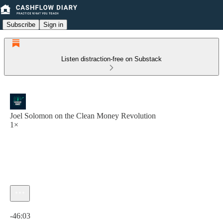
Subscribe
Sign in
Listen distraction-free on Substack
Joel Solomon on the Clean Money Revolution
1×
Current time: 0:00 / Total time: -46:03
-46:03