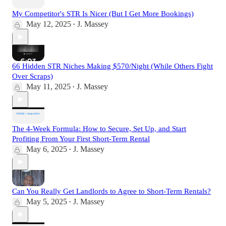
My Competitor's STR Is Nicer (But I Get More Bookings)
May 12, 2025
J. Massey
•
66 Hidden STR Niches Making $570/Night (While Others Fight
Over Scraps)
May 11, 2025
J. Massey
•
The 4-Week Formula: How to Secure, Set Up, and Start
Profiting From Your First Short-Term Rental
May 6, 2025
J. Massey
•
Can You Really Get Landlords to Agree to Short-Term Rentals?
May 5, 2025
J. Massey
•