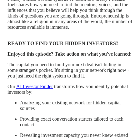
Joel shares how you need to find the mentors, voices, and the
influences that you believe will help you think through the
kinds of questions you are going through. Entrepreneurship is
almost like a religion in many areas of the world, the number of
resources available is immense.
READY TO FIND YOUR HIDDEN INVESTORS?
Enjoyed this episode? Take action on what you've learned:
The capital you need to fund your next deal isn't hiding in
some stranger's pocket. It's sitting in your network right now -
you just need the right system to find it.
Our
AI Investor Finder
transforms how you identify potential
investors by:
Analyzing your existing network for hidden capital
sources
Providing exact conversation starters tailored to each
contact
Revealing investment capacity you never knew existed