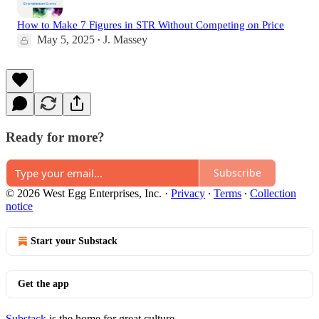
How to Make 7 Figures in STR Without Competing on Price
May 5, 2025
J. Massey
•
Ready for more?
Subscribe
© 2026 West Egg Enterprises, Inc.
·
Privacy
∙
Terms
∙
Collection
notice
Start your Substack
Get the app
Substack
is the home for great culture