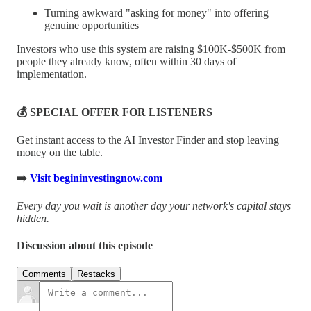
Turning awkward "asking for money" into offering
genuine opportunities
Investors who use this system are raising $100K-$500K from
people they already know, often within 30 days of
implementation.
💰 SPECIAL OFFER FOR LISTENERS
Get instant access to the AI Investor Finder and stop leaving
money on the table.
➡️
Visit begininvestingnow.com
Every day you wait is another day your network's capital stays
hidden.
Discussion about this episode
Comments
Restacks