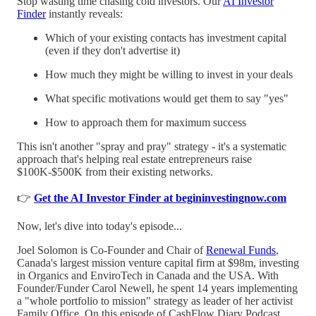
Stop wasting time chasing cold investors. Our
AI Investor
Finder
instantly reveals:
Which of your existing contacts has investment capital
(even if they don't advertise it)
How much they might be willing to invest in your deals
What specific motivations would get them to say "yes"
How to approach them for maximum success
This isn't another "spray and pray" strategy - it's a systematic
approach that's helping real estate entrepreneurs raise
$100K-$500K from their existing networks.
👉
Get the AI Investor Finder at begininvestingnow.com
Now, let's dive into today's episode...
Joel Solomon is Co-Founder and Chair of
Renewal Funds
,
Canada's largest mission venture capital firm at $98m, investing
in Organics and EnviroTech in Canada and the USA. With
Founder/Funder Carol Newell, he spent 14 years implementing
a "whole portfolio to mission" strategy as leader of her activist
Family Office. On this episode of CashFlow Diary Podcast,