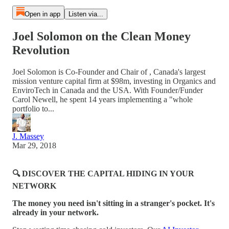
Open in app
Listen via...
Joel Solomon on the Clean Money
Revolution
Joel Solomon is Co-Founder and Chair of , Canada's largest
mission venture capital firm at $98m, investing in Organics and
EnviroTech in Canada and the USA. With Founder/Funder
Carol Newell, he spent 14 years implementing a "whole
portfolio to...
J. Massey
Mar 29, 2018
🔍 DISCOVER THE CAPITAL HIDING IN YOUR
NETWORK
The money you need isn't sitting in a stranger's pocket. It's
already in your network.