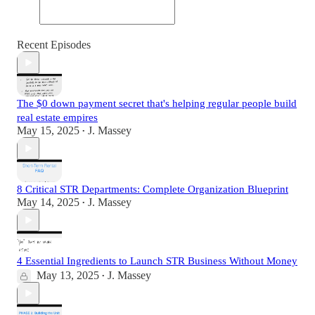
Recent Episodes
The $0 down payment secret that's helping regular people build
real estate empires
May 15, 2025
J. Massey
•
8 Critical STR Departments: Complete Organization Blueprint
May 14, 2025
J. Massey
•
4 Essential Ingredients to Launch STR Business Without Money
May 13, 2025
J. Massey
•