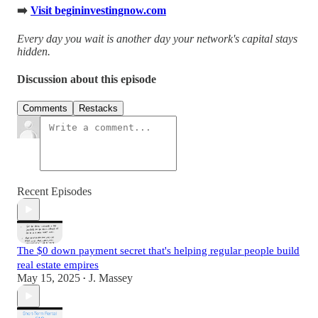
➡️
Visit begininvestingnow.com
Every day you wait is another day your network's capital stays
hidden.
Discussion about this episode
Comments
Restacks
Recent Episodes
The $0 down payment secret that's helping regular people build
real estate empires
May 15, 2025
J. Massey
•