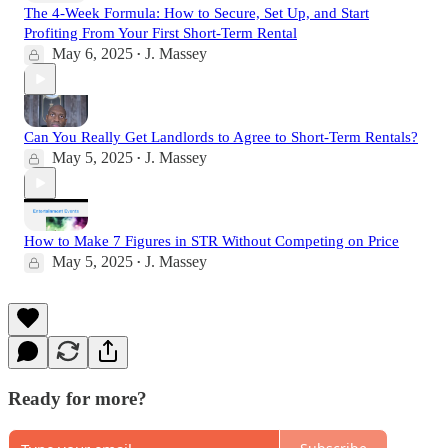
The 4-Week Formula: How to Secure, Set Up, and Start
Profiting From Your First Short-Term Rental
May 6, 2025
J. Massey
•
Can You Really Get Landlords to Agree to Short-Term Rentals?
May 5, 2025
J. Massey
•
How to Make 7 Figures in STR Without Competing on Price
May 5, 2025
J. Massey
•
Ready for more?