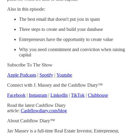
Also in this episode:
The best email that doesn't put you in spam
Three steps to create and build your database
Entrepreneurs have the opportunity to create value
Why you need commitment and conviction when raising
capital
Subscribe To The Show
Apple Podcasts
|
Spotify
|
Youtube
Connect with J. Massey and the Cashflow Diary™
Facebook
|
Instagram
|
LinkedIn
|
TikTok
|
Clubhouse
Read the latest Cashflow Diary
article:
Cashflowdiary.com/blog
About Cashflow Diary™
Jay Massey is a full-time Real Estate Investor, Entrepreneur,