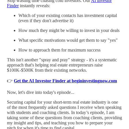
Stop wasting time chasing cold investors. Our
AI Investor
Finder
instantly reveals:
Which of your existing contacts has investment capital
(even if they don't advertise it)
How much they might be willing to invest in your deals
What specific motivations would get them to say "yes"
How to approach them for maximum success
This isn't another "spray and pray" strategy - it's a systematic
approach that's helping real estate entrepreneurs raise
$100K-$500K from their existing networks.
👉
Get the AI Investor Finder at begininvestingnow.com
Now, let's dive into today's episode...
Securing capital for your short-term real estate industry is one
of the most frequently asked questions I receive when speaking
with students and coaching clients. In today’s episode, I am
taking some of these questions from coaching clients, providing
my insight and tips, and teaching you how to prepare your
pitch for when it's time to find capital.