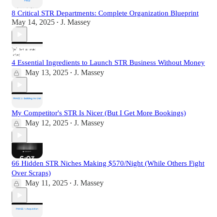
8 Critical STR Departments: Complete Organization Blueprint
May 14, 2025
J. Massey
•
4 Essential Ingredients to Launch STR Business Without Money
May 13, 2025
J. Massey
•
My Competitor's STR Is Nicer (But I Get More Bookings)
May 12, 2025
J. Massey
•
66 Hidden STR Niches Making $570/Night (While Others Fight
Over Scraps)
May 11, 2025
J. Massey
•