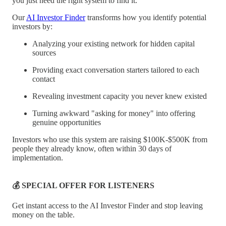
you just need the right system to find it.
Our
AI Investor Finder
transforms how you identify potential
investors by:
Analyzing your existing network for hidden capital
sources
Providing exact conversation starters tailored to each
contact
Revealing investment capacity you never knew existed
Turning awkward "asking for money" into offering
genuine opportunities
Investors who use this system are raising $100K-$500K from
people they already know, often within 30 days of
implementation.
💰 SPECIAL OFFER FOR LISTENERS
Get instant access to the AI Investor Finder and stop leaving
money on the table.