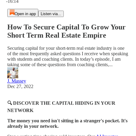
-16:14
Open in app
Listen via...
How To Secure Capital To Grow Your
Short Term Real Estate Empire
Securing capital for your short-term real estate industry is one
of the most frequently asked questions I receive when speaking
with students and coaching clients. In today’s episode, I am
taking some of these questions from coaching clients,...
J. Massey
Dec 27, 2022
🔍 DISCOVER THE CAPITAL HIDING IN YOUR
NETWORK
The money you need isn't sitting in a stranger's pocket. It's
already in your network.