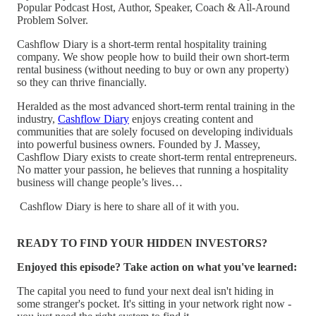
Popular Podcast Host, Author, Speaker, Coach & All-Around
Problem Solver.
Cashflow Diary is a short-term rental hospitality training
company. We show people how to build their own short-term
rental business (without needing to buy or own any property)
so they can thrive financially.
Heralded as the most advanced short-term rental training in the
industry,
Cashflow Diary
enjoys creating content and
communities that are solely focused on developing individuals
into powerful business owners. Founded by J. Massey,
Cashflow Diary exists to create short-term rental entrepreneurs.
No matter your passion, he believes that running a hospitality
business will change people’s lives…
Cashflow Diary is here to share all of it with you.
READY TO FIND YOUR HIDDEN INVESTORS?
Enjoyed this episode? Take action on what you've learned:
The capital you need to fund your next deal isn't hiding in
some stranger's pocket. It's sitting in your network right now -