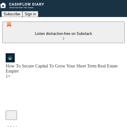
Subscribe
Sign in
Listen distraction-free on Substack
How To Secure Capital To Grow Your Short Term Real Estate
Empire
1×
Current time: 0:00 / Total time: -16:14