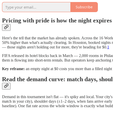
Subscribe
Pricing with pride is how the night expires
Here's the tell that the market has already spoken. Across the 16 Worl
50% higher than what's actually clearing. In Houston, booked nights
— those nights aren't holding out for more, they're heading for $0.
1
FIFA released its hotel blocks back in March — 2,000 rooms in Philad
them is flowing into short-term rentals. But operators keep anchoring t
Key reframe:
an empty night at $0 costs you more than a filled nigh
Read the demand curve: match days, shoul
Demand in this tournament isn't flat — it's spiky and local. Your city
match in your city), shoulder days (±1–2 days, when fans arrive ear
baseline). One flat rate across the whole window is exactly what buil