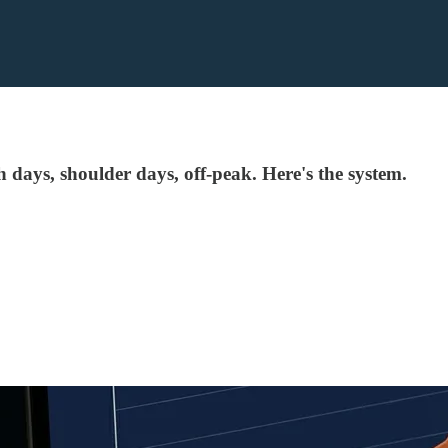
 days, shoulder days, off-peak. Here's the system.