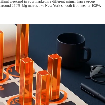
emifinal weekend in your market is a different animal than a group-
 around 279%; big metros like New York smooth it out nearer 108%,