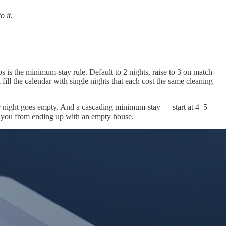
o it.
s is the minimum-stay rule. Default to 2 nights, raise to 3 on match-
ill the calendar with single nights that each cost the same cleaning
ur night goes empty. And a cascading minimum-stay — start at 4–5
eps you from ending up with an empty house.