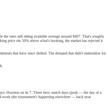
 the rates still sitting available average around $497. That's roughly
ng price sits 50% above what's booking, the market has rejected it
ments that have since shifted. The demand that didn't materialize for
k.
days; Houston on its 7. Three tiers: match days (peak — the day of a
 mid-week (the tournament's happening elsewhere — back near