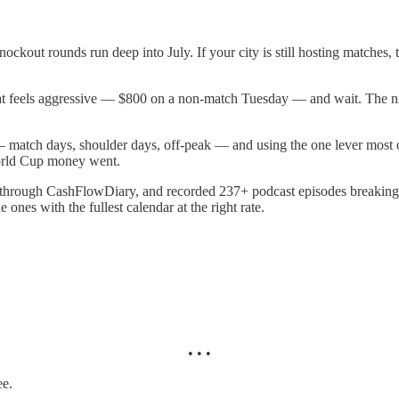
kout rounds run deep into July. If your city is still hosting matches,
t feels aggressive — $800 on a non-match Tuesday — and wait. The night
— match days, shoulder days, off-peak — and using the one lever most ope
World Cup money went.
rs through CashFlowDiary, and recorded 237+ podcast episodes breaking
 ones with the fullest calendar at the right rate.
• • •
ee.