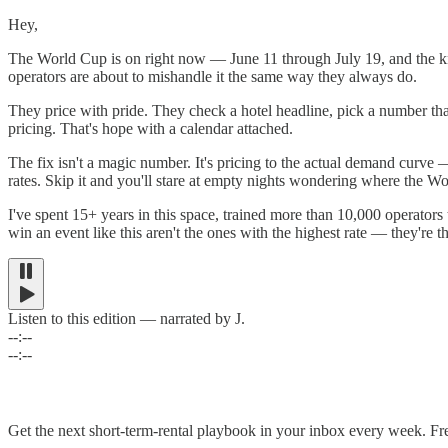
Hey,
The World Cup is on right now — June 11 through July 19, and the knoc
operators are about to mishandle it the same way they always do.
They price with pride. They check a hotel headline, pick a number tha
pricing. That's hope with a calendar attached.
The fix isn't a magic number. It's pricing to the actual demand curve 
rates. Skip it and you'll stare at empty nights wondering where the 
I've spent 15+ years in this space, trained more than 10,000 operato
win an event like this aren't the ones with the highest rate — they're the
Listen to this edition — narrated by J.
--:--
--:--
Get the next short-term-rental playbook in your inbox every week. Fr