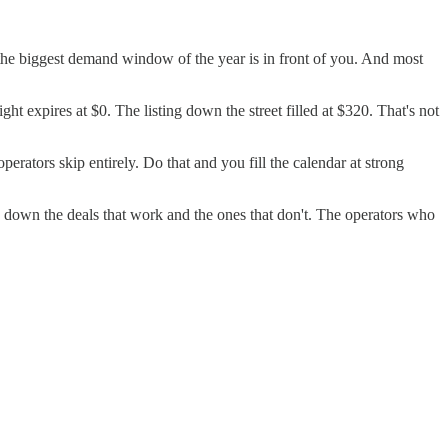
 the biggest demand window of the year is in front of you. And most
 expires at $0. The listing down the street filled at $320. That's not
rators skip entirely. Do that and you fill the calendar at strong
 down the deals that work and the ones that don't. The operators who