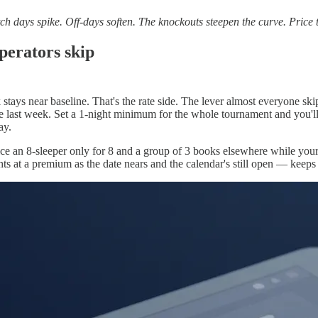
h days spike. Off-days soften. The knockouts steepen the curve. Price t
perators skip
tays near baseline. That's the rate side. The lever almost everyone skip
e last week. Set a 1-night minimum for the whole tournament and you'll f
ay.
ice an 8-sleeper only for 8 and a group of 3 books elsewhere while yo
nights at a premium as the date nears and the calendar's still open — ke