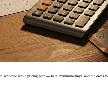
ch schedule into a pricing plan — tiers, minimum stays, and the dates t