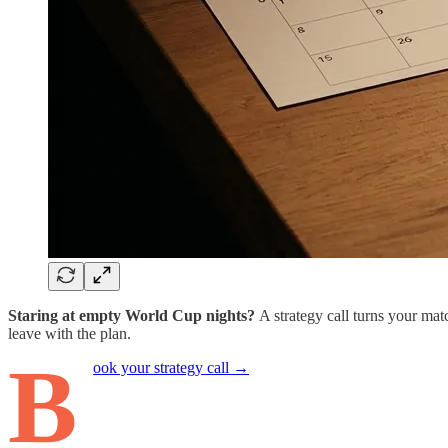
Staring at empty World Cup nights?
A strategy call turns your mat
leave with the plan.
B
ook your strategy call →