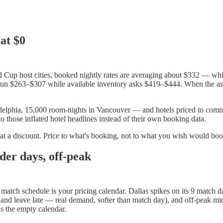
 at $0
d Cup host cities, booked nightly rates are averaging about $332 — while
 run $263–$307 while available inventory asks $419–$444. When the aski
elphia, 15,000 room-nights in Vancouver — and hotels priced to commit
o those inflated hotel headlines instead of their own booking data.
t at a discount. Price to what's booking, not to what you wish would boo
der days, off-peak
's match schedule is your pricing calendar. Dallas spikes on its 9 match 
ly and leave late — real demand, softer than match day), and off-peak
ds the empty calendar.