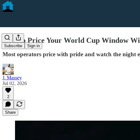
How to Price Your World Cup Window Wi
Subscribe
Sign in
Most operators price with pride and watch the night e
J. Massey
Jul 02, 2026
2
Share