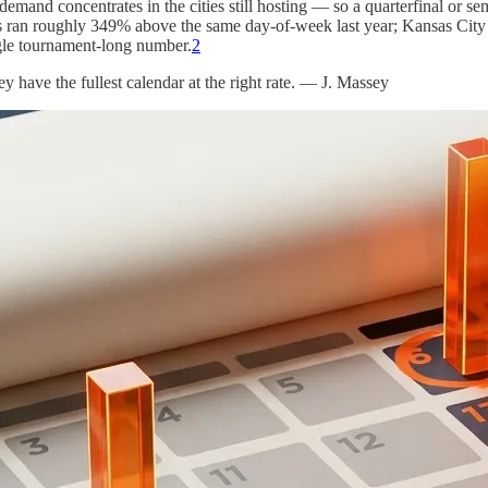
demand concentrates in the cities still hosting — so a quarterfinal or s
 ran roughly 349% above the same day-of-week last year; Kansas City
ingle tournament-long number.
2
ey have the fullest calendar at the right rate. — J. Massey