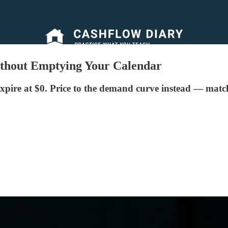
thout Emptying Your Calendar
xpire at $0. Price to the demand curve instead — match