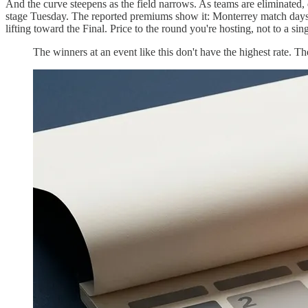
And the curve steepens as the field narrows. As teams are eliminated, 
stage Tuesday. The reported premiums show it: Monterrey match days
lifting toward the Final. Price to the round you're hosting, not to a s
The winners at an event like this don't have the highest rate. Th