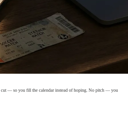
o cut — so you fill the calendar instead of hoping. No pitch — you