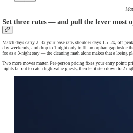
Matc
Set three rates — and pull the lever most o
Match days carry 2–3x your base rate, shoulder days 1.5–2x, off-peak s
day weekends, and drop to 1 night only to fill an orphan gap inside th
fee as a 3-night stay — the cleaning math alone makes that a losing pl
Two more moves matter. Per-person pricing fixes your entry point: pr
nights far out to catch high-value guests, then let it step down to 2 