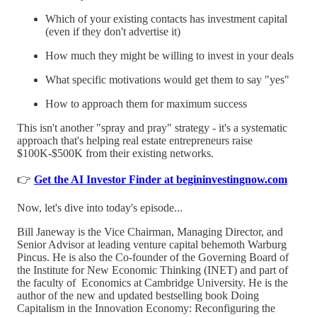
Which of your existing contacts has investment capital
(even if they don't advertise it)
How much they might be willing to invest in your deals
What specific motivations would get them to say "yes"
How to approach them for maximum success
This isn't another "spray and pray" strategy - it's a systematic
approach that's helping real estate entrepreneurs raise
$100K-$500K from their existing networks.
👉
Get the AI Investor Finder at begininvestingnow.com
Now, let's dive into today's episode...
Bill Janeway is the Vice Chairman, Managing Director, and
Senior Advisor at leading venture capital behemoth Warburg
Pincus. He is also the Co-founder of the Governing Board of
the Institute for New Economic Thinking (INET) and part of
the faculty of Economics at Cambridge University. He is the
author of the new and updated bestselling book Doing
Capitalism in the Innovation Economy: Reconfiguring the