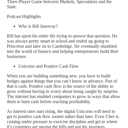
Three-Player Game between Markets, Speculators and the
State.
Podcast Highlights
Who is Bill Janeway?
Bill has spent his entire life trying to answer that question. He
was always pretty smart in school and ended up going to
Princeton and later on to Cambridge. He eventually stumbled
into the world of finance and helping entrepreneurs build their
businesses.
Unicorns and Positive Cash Flow
When you are building something new, you have to build
hedges against things that you can’t know in advance. Part of
that is cash. Positive cash flow is the source of the ability to
grow without having to worry about being caught by surprise.
The internet has enabled companies to grow in ways that allow
them to burn cash before reaching profitability.
As interest rates start rising, the digital Unicorns will need to
get to positive cash flow sooner rather than later. Even Uber is
coming under pressure to exercise discipline and get to where
it’s customers are paying the bills and not the investors.