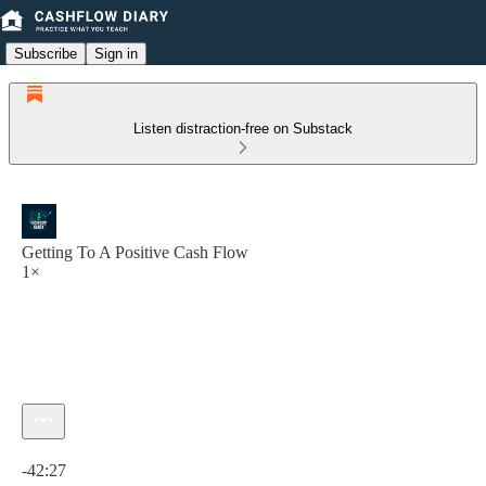
Subscribe
Sign in
Listen distraction-free on Substack
Getting To A Positive Cash Flow
1×
Current time: 0:00 / Total time: -42:27
-42:27