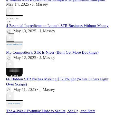
May 14, 2025
J. Massey
•
4 Essential Ingredients to Launch STR Business Without Money
May 13, 2025
J. Massey
•
My Competitor's STR Is Nicer (But I Get More Bookings)
May 12, 2025
J. Massey
•
66 Hidden STR Niches Making $570/Night (While Others Fight
Over Scraps)
May 11, 2025
J. Massey
•
The 4-Week Formula: How to Secure, Set Up, and Start