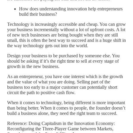
How does understanding innovation help entrepreneurs
build their business?
Technology is increasingly accessible and cheap. You can grow
your business incrementally without a lot of upfront costs. A lot
of new tech businesses are being bought when they are still
small, this is often the best way to succeed and is a huge shift in
the way technology gets out into the world.
Design your business to be purchased by someone else. You
should be asking if it’s the right time to sell at every stage of
growth in the new business.
As an entrepreneur, you have one interest which is the growth
and the value of what you are doing. Selling part of the
business too early to a major customer can potentially short
circuit the path to positive cash flow.
When it comes to technology, being different is more important
than being better. When it comes to people, the founder doesn’t
build a business alone, they need the right team to succeed.
Reference: Doing Capitalism in the Innovation Economy:
Reconfiguring the Three-Player Game between Markets,