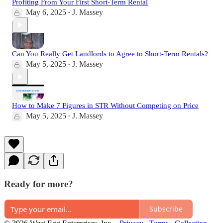
Profiting From Your First Short-Term Rental
May 6, 2025
J. Massey
•
Can You Really Get Landlords to Agree to Short-Term Rentals?
May 5, 2025
J. Massey
•
How to Make 7 Figures in STR Without Competing on Price
May 5, 2025
J. Massey
•
Ready for more?
Subscribe