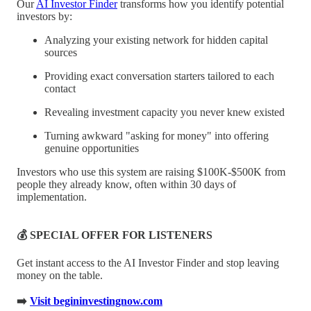
Our
AI Investor Finder
transforms how you identify potential
investors by:
Analyzing your existing network for hidden capital
sources
Providing exact conversation starters tailored to each
contact
Revealing investment capacity you never knew existed
Turning awkward "asking for money" into offering
genuine opportunities
Investors who use this system are raising $100K-$500K from
people they already know, often within 30 days of
implementation.
💰 SPECIAL OFFER FOR LISTENERS
Get instant access to the AI Investor Finder and stop leaving
money on the table.
➡️
Visit begininvestingnow.com