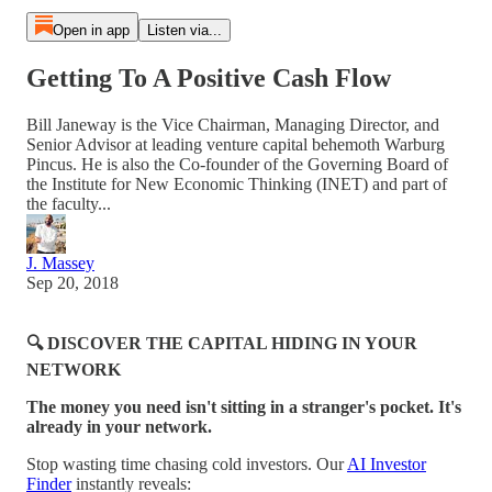
Open in app
Listen via...
Getting To A Positive Cash Flow
Bill Janeway is the Vice Chairman, Managing Director, and
Senior Advisor at leading venture capital behemoth Warburg
Pincus. He is also the Co-founder of the Governing Board of
the Institute for New Economic Thinking (INET) and part of
the faculty...
J. Massey
Sep 20, 2018
🔍 DISCOVER THE CAPITAL HIDING IN YOUR
NETWORK
The money you need isn't sitting in a stranger's pocket. It's
already in your network.
Stop wasting time chasing cold investors. Our
AI Investor
Finder
instantly reveals: