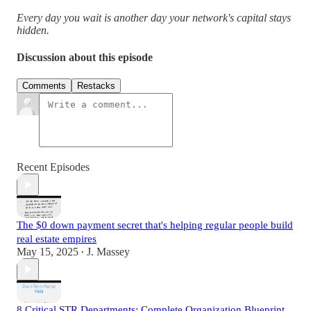
Every day you wait is another day your network's capital stays
hidden.
Discussion about this episode
Comments
Restacks
Recent Episodes
The $0 down payment secret that's helping regular people build
real estate empires
May 15, 2025
J. Massey
•
8 Critical STR Departments: Complete Organization Blueprint