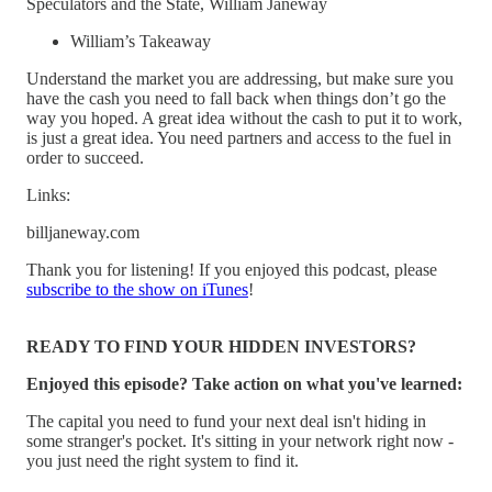
Speculators and the State, William Janeway
William’s Takeaway
Understand the market you are addressing, but make sure you
have the cash you need to fall back when things don’t go the
way you hoped. A great idea without the cash to put it to work,
is just a great idea. You need partners and access to the fuel in
order to succeed.
Links:
billjaneway.com
Thank you for listening! If you enjoyed this podcast, please
subscribe to the show on iTunes
!
READY TO FIND YOUR HIDDEN INVESTORS?
Enjoyed this episode? Take action on what you've learned:
The capital you need to fund your next deal isn't hiding in
some stranger's pocket. It's sitting in your network right now -
you just need the right system to find it.