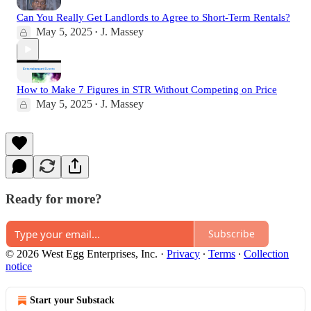
Can You Really Get Landlords to Agree to Short-Term Rentals?
May 5, 2025
J. Massey
•
How to Make 7 Figures in STR Without Competing on Price
May 5, 2025
J. Massey
•
Ready for more?
Subscribe
© 2026 West Egg Enterprises, Inc.
·
Privacy
∙
Terms
∙
Collection
notice
Start your Substack