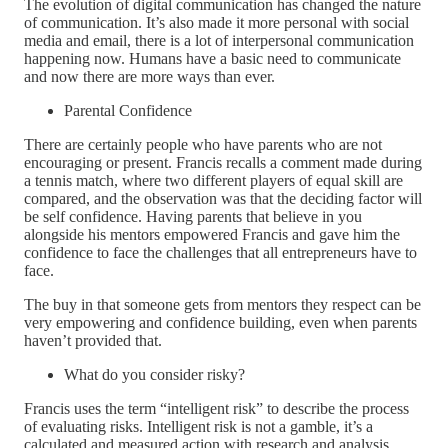
The evolution of digital communication has changed the nature
of communication. It’s also made it more personal with social
media and email, there is a lot of interpersonal communication
happening now. Humans have a basic need to communicate
and now there are more ways than ever.
Parental Confidence
There are certainly people who have parents who are not
encouraging or present. Francis recalls a comment made during
a tennis match, where two different players of equal skill are
compared, and the observation was that the deciding factor will
be self confidence. Having parents that believe in you
alongside his mentors empowered Francis and gave him the
confidence to face the challenges that all entrepreneurs have to
face.
The buy in that someone gets from mentors they respect can be
very empowering and confidence building, even when parents
haven’t provided that.
What do you consider risky?
Francis uses the term “intelligent risk” to describe the process
of evaluating risks. Intelligent risk is not a gamble, it’s a
calculated and measured action with research and analysis