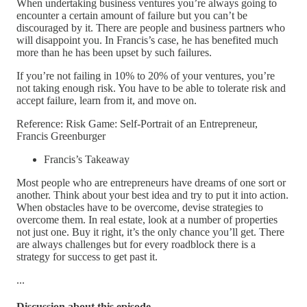
When undertaking business ventures you’re always going to
encounter a certain amount of failure but you can’t be
discouraged by it. There are people and business partners who
will disappoint you. In Francis’s case, he has benefited much
more than he has been upset by such failures.
If you’re not failing in 10% to 20% of your ventures, you’re
not taking enough risk. You have to be able to tolerate risk and
accept failure, learn from it, and move on.
Reference: Risk Game: Self-Portrait of an Entrepreneur,
Francis Greenburger
Francis’s Takeaway
Most people who are entrepreneurs have dreams of one sort or
another. Think about your best idea and try to put it into action.
When obstacles have to be overcome, devise strategies to
overcome them. In real estate, look at a number of properties
not just one. Buy it right, it’s the only chance you’ll get. There
are always challenges but for every roadblock there is a
strategy for success to get past it.
...
Discussion about this episode