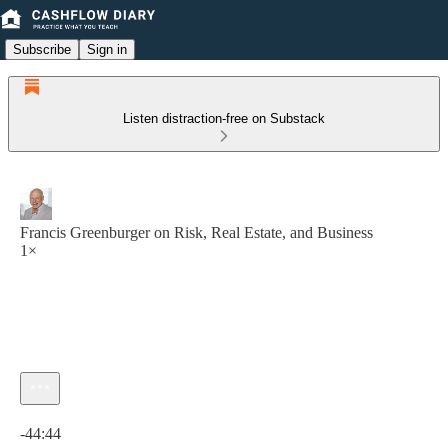
Subscribe
Sign in
Listen distraction-free on Substack
Francis Greenburger on Risk, Real Estate, and Business
1×
Current time: 0:00 / Total time: -44:44
-44:44