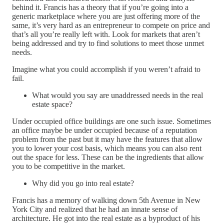
behind it. Francis has a theory that if you’re going into a
generic marketplace where you are just offering more of the
same, it’s very hard as an entrepreneur to compete on price and
that’s all you’re really left with. Look for markets that aren’t
being addressed and try to find solutions to meet those unmet
needs.
Imagine what you could accomplish if you weren’t afraid to
fail.
What would you say are unaddressed needs in the real
estate space?
Under occupied office buildings are one such issue. Sometimes
an office maybe be under occupied because of a reputation
problem from the past but it may have the features that allow
you to lower your cost basis, which means you can also rent
out the space for less. These can be the ingredients that allow
you to be competitive in the market.
Why did you go into real estate?
Francis has a memory of walking down 5th Avenue in New
York City and realized that he had an innate sense of
architecture. He got into the real estate as a byproduct of his