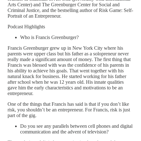
Arts Center) and The Greenburger Center for Social and
Criminal Justice, and the bestselling author of Risk Game: Self-
Portrait of an Entrepreneur.
Podcast Highlights
Who is Francis Greenburger?
Francis Greenburger grew up in New York City where his
parents were upper class but his father as a solopreneur never
really made a significant amount of money. The first thing that
Francis was blessed with was the confidence of his parents in
his ability to achieve his goals. That went together with his
natural knack for business. He started working for his father
after school when he was 12 years old. His innate qualities
gave him the early characteristics and motivations to be an
entrepreneur.
One of the things that Francis has said is that if you don’t like
risk, you shouldn’t be an entrepreneur. For Francis, risk is just
part of the gig.
Do you see any parallels between cell phones and digital
communication and the advent of television?