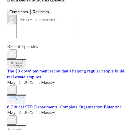
Comments
Restacks
Recent Episodes
The $0 down payment secret that's helping regular people build
real estate empires
May 15, 2025
J. Massey
•
8 Critical STR Departments: Complete Organization Blueprint
May 14, 2025
J. Massey
•