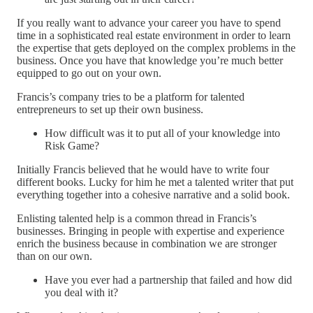
If you really want to advance your career you have to spend
time in a sophisticated real estate environment in order to learn
the expertise that gets deployed on the complex problems in the
business. Once you have that knowledge you’re much better
equipped to go out on your own.
Francis’s company tries to be a platform for talented
entrepreneurs to set up their own business.
How difficult was it to put all of your knowledge into
Risk Game?
Initially Francis believed that he would have to write four
different books. Lucky for him he met a talented writer that put
everything together into a cohesive narrative and a solid book.
Enlisting talented help is a common thread in Francis’s
businesses. Bringing in people with expertise and experience
enrich the business because in combination we are stronger
than on our own.
Have you ever had a partnership that failed and how did
you deal with it?