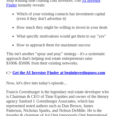
Stop wasting time chasing cold investors. Our
AI Investor
Finder
instantly reveals:
Which of your existing contacts has investment capital
(even if they don't advertise it)
How much they might be willing to invest in your deals
What specific motivations would get them to say "yes"
How to approach them for maximum success
This isn't another "spray and pray" strategy - it's a systematic
approach that's helping real estate entrepreneurs raise
$100K-$500K from their existing networks.
👉
Get the AI Investor Finder at begininvestingnow.com
Now, let's dive into today's episode...
Francis Greenburger is the legendary real estate developer who
is Chairman & CEO of Time Equities and owner of the literary
agency Sanford J. Greenburger Associates, which has
represented noted authors such as Dan Brown, James
Patterson, Nicholas Sparks, and Nelson DeMille. He is the
founder & chairman of Art Omi (previously Omi International