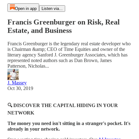
Open in app
Listen via...
Francis Greenburger on Risk, Real
Estate, and Business
Francis Greenburger is the legendary real estate developer who
is Chairman &amp; CEO of Time Equities and owner of the
literary agency Sanford J. Greenburger Associates, which has
represented noted authors such as Dan Brown, James
Patterson, Nicholas...
J. Massey
Oct 30, 2019
🔍 DISCOVER THE CAPITAL HIDING IN YOUR
NETWORK
The money you need isn't sitting in a stranger's pocket. It's
already in your network.