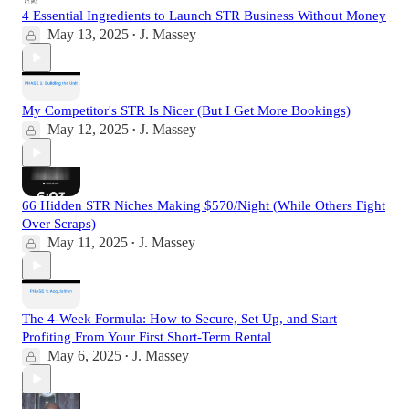
4 Essential Ingredients to Launch STR Business Without Money
May 13, 2025
J. Massey
•
My Competitor's STR Is Nicer (But I Get More Bookings)
May 12, 2025
J. Massey
•
66 Hidden STR Niches Making $570/Night (While Others Fight
Over Scraps)
May 11, 2025
J. Massey
•
The 4-Week Formula: How to Secure, Set Up, and Start
Profiting From Your First Short-Term Rental
May 6, 2025
J. Massey
•