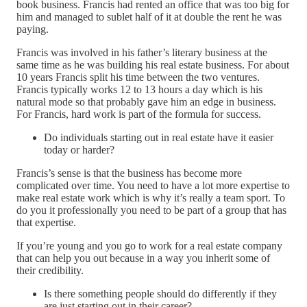
book business. Francis had rented an office that was too big for
him and managed to sublet half of it at double the rent he was
paying.
Francis was involved in his father’s literary business at the
same time as he was building his real estate business. For about
10 years Francis split his time between the two ventures.
Francis typically works 12 to 13 hours a day which is his
natural mode so that probably gave him an edge in business.
For Francis, hard work is part of the formula for success.
Do individuals starting out in real estate have it easier
today or harder?
Francis’s sense is that the business has become more
complicated over time. You need to have a lot more expertise to
make real estate work which is why it’s really a team sport. To
do you it professionally you need to be part of a group that has
that expertise.
If you’re young and you go to work for a real estate company
that can help you out because in a way you inherit some of
their credibility.
Is there something people should do differently if they
are just starting out in their career?