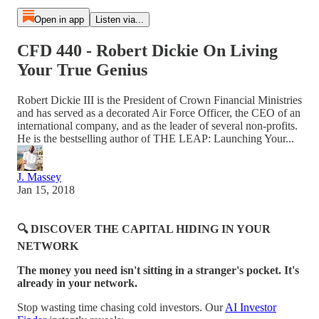
Open in app
Listen via...
CFD 440 - Robert Dickie On Living
Your True Genius
Robert Dickie III is the President of Crown Financial Ministries
and has served as a decorated Air Force Officer, the CEO of an
international company, and as the leader of several non-profits.
He is the bestselling author of THE LEAP: Launching Your...
J. Massey
Jan 15, 2018
🔍 DISCOVER THE CAPITAL HIDING IN YOUR
NETWORK
The money you need isn't sitting in a stranger's pocket. It's
already in your network.
Stop wasting time chasing cold investors. Our
AI Investor