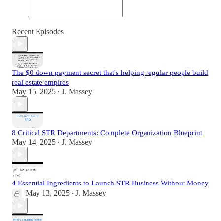
Recent Episodes
The $0 down payment secret that's helping regular people build
real estate empires
May 15, 2025
J. Massey
•
8 Critical STR Departments: Complete Organization Blueprint
May 14, 2025
J. Massey
•
4 Essential Ingredients to Launch STR Business Without Money
May 13, 2025
J. Massey
•