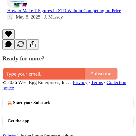
How to Make 7 Figures in STR Without Competing on Price
May 5, 2025
J. Massey
•
Ready for more?
Subscribe
© 2026 West Egg Enterprises, Inc.
·
Privacy
∙
Terms
∙
Collection
notice
Start your Substack
Get the app
Substack
is the home for great culture