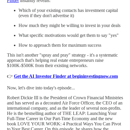
Finder
instantly reveals:
Which of your existing contacts has investment capital
(even if they don't advertise it)
How much they might be willing to invest in your deals
What specific motivations would get them to say "yes"
How to approach them for maximum success
This isn't another "spray and pray" strategy - it's a systematic
approach that's helping real estate entrepreneurs raise
$100K-$500K from their existing networks.
👉
Get the AI Investor Finder at begininvestingnow.com
Now, let's dive into today's episode...
Robert Dickie III is the President of Crown Financial Ministries
and has served as a decorated Air Force Officer, the CEO of an
international company, and as the leader of several non-profits.
He is the bestselling author of THE LEAP: Launching Your
Full-Time Career in Our Part-Time Economy and the new
book LOVE YOUR WORK: 4 Practical Ways You Can Pivot
to Your Best Career. On this episode, he shares how the