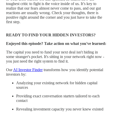
toughest critic to fight is the voice inside of us. It’s key to
realize that our fears almost never come to pass, and our gut
reactions are usually wrong. Check your thoughts, there is
positive right around the corner and you just have to take the
first step.
READY TO FIND YOUR HIDDEN INVESTORS?
Enjoyed this episode? Take action on what you've learned:
The capital you need to fund your next deal isn't hiding in
some stranger's pocket. It's sitting in your network right now -
you just need the right system to find it.
Our
AI Investor Finder
transforms how you identify potential
investors by:
Analyzing your existing network for hidden capital
sources
Providing exact conversation starters tailored to each
contact
Revealing investment capacity you never knew existed