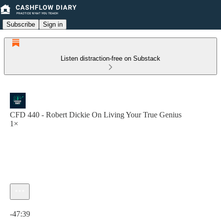
Subscribe
Sign in
Listen distraction-free on Substack
CFD 440 - Robert Dickie On Living Your True Genius
1×
Current time: 0:00 / Total time: -47:39
-47:39