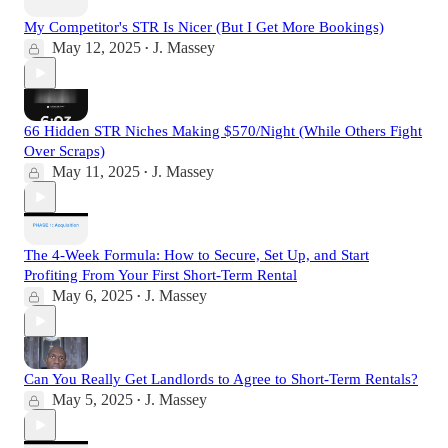
My Competitor's STR Is Nicer (But I Get More Bookings)
May 12, 2025
J. Massey
•
66 Hidden STR Niches Making $570/Night (While Others Fight
Over Scraps)
May 11, 2025
J. Massey
•
The 4-Week Formula: How to Secure, Set Up, and Start
Profiting From Your First Short-Term Rental
May 6, 2025
J. Massey
•
Can You Really Get Landlords to Agree to Short-Term Rentals?
May 5, 2025
J. Massey
•