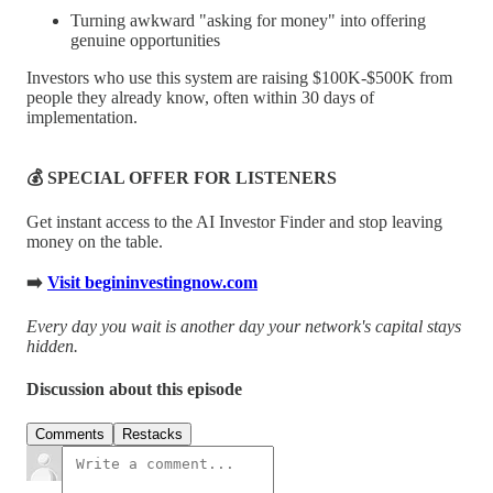
Turning awkward "asking for money" into offering
genuine opportunities
Investors who use this system are raising $100K-$500K from
people they already know, often within 30 days of
implementation.
💰 SPECIAL OFFER FOR LISTENERS
Get instant access to the AI Investor Finder and stop leaving
money on the table.
➡️
Visit begininvestingnow.com
Every day you wait is another day your network's capital stays
hidden.
Discussion about this episode
Comments
Restacks