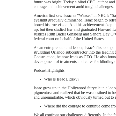
future was bright. Today a blind CEO, author and 
courage and achievement amid tough challenges.
America first saw Isaac as “Weasel” in NBC’s "Sa
eyesight gradually diminished, Isaac began to refra
honed his true vision. And his achievements kept m
up, but then studied law and graduated Harvard 
Justices Ruth Bader Ginsberg and Sandra Day O’
federal court on behalf of the United States.
As an entrepreneur and leader, Isaac’s first compa
struggling Orlando subcontractor into the leadin
Construction, he now leads as CEO. He also founde
development of treatments and cures for blinding d
Podcast Highlights
Who is Isaac Lidsky?
Isaac grew up in the Hollywood fairytale in a lot
pigmentosa and realized that he was destined to lo
and unremarkable, which obviously turned out to n
Where did the courage to continue come fr
We all confront our challenges differently. In the f