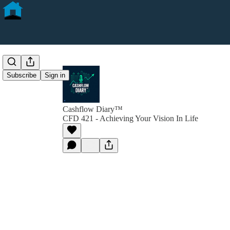
Subscribe
Sign in
Cashflow Diary™
CFD 421 - Achieving Your Vision In Life