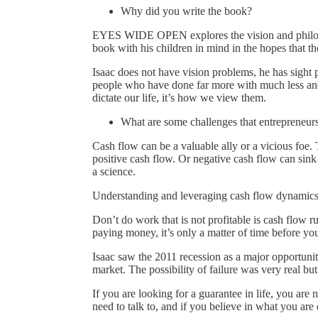
Why did you write the book?
EYES WIDE OPEN explores the vision and philoso
book with his children in mind in the hopes that they
Isaac does not have vision problems, he has sight 
people who have done far more with much less and 
dictate our life, it’s how we view them.
What are some challenges that entrepreneurs
Cash flow can be a valuable ally or a vicious foe.
positive cash flow. Or negative cash flow can sink 
a science.
Understanding and leveraging cash flow dynamics i
Don’t do work that is not profitable is cash flow 
paying money, it’s only a matter of time before yo
Isaac saw the 2011 recession as a major opportunity
market. The possibility of failure was very real bu
If you are looking for a guarantee in life, you are
need to talk to, and if you believe in what you are d