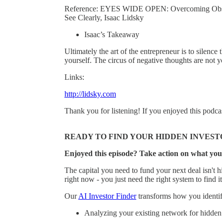
Reference: EYES WIDE OPEN: Overcoming Obstacl
See Clearly, Isaac Lidsky
Isaac’s Takeaway
Ultimately the art of the entrepreneur is to silence 
yourself. The circus of negative thoughts are not y
Links:
http://lidsky.com
Thank you for listening! If you enjoyed this podca
READY TO FIND YOUR HIDDEN INVEST
Enjoyed this episode? Take action on what you
The capital you need to fund your next deal isn't hi
right now - you just need the right system to find it
Our
AI Investor Finder
transforms how you identify
Analyzing your existing network for hidden 