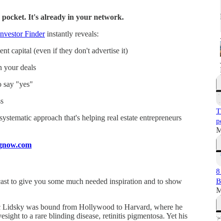
 pocket. It's already in your network.
nvestor Finder
instantly reveals:
t capital (even if they don't advertise it)
n your deals
o say "yes"
s
T
a systematic approach that's helping real estate entrepreneurs
p
M
ingnow.com
8
ast to give you some much needed inspiration and to show
B
M
saac Lidsky was bound from Hollywood to Harvard, where he
esight to a rare blinding disease, retinitis pigmentosa. Yet his