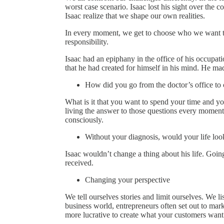
worst case scenario. Isaac lost his sight over the
Isaac realize that we shape our own realities.
In every moment, we get to choose who we want to 
responsibility.
Isaac had an epiphany in the office of his occupati
that he had created for himself in his mind. He made
How did you go from the doctor’s office to
What is it that you want to spend your time and yo
living the answer to those questions every moment 
consciously.
Without your diagnosis, would your life look
Isaac wouldn’t change a thing about his life. Goin
received.
Changing your perspective
We tell ourselves stories and limit ourselves. We li
business world, entrepreneurs often set out to marke
more lucrative to create what your customers want