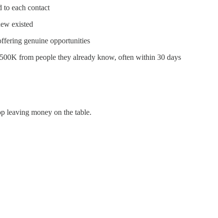
d to each contact
new existed
fering genuine opportunities
$500K from people they already know, often within 30 days
top leaving money on the table.