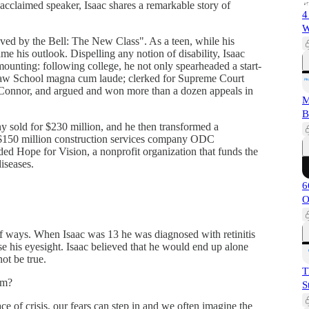
acclaimed speaker, Isaac shares a remarkable story of
4
W
ved by the Bell: The New Class". As a teen, while his
me his outlook. Dispelling any notion of disability, Isaac
ounting: following college, he not only spearheaded a start-
Law School magna cum laude; clerked for Supreme Court
Connor, and argued and won more than a dozen appeals in
M
B
ny sold for $230 million, and he then transformed a
g $150 million construction services company ODC
d Hope for Vision, a nonprofit organization that funds the
iseases.
6
O
 of ways. When Isaac was 13 he was diagnosed with retinitis
se his eyesight. Isaac believed that he would end up alone
ot be true.
T
om?
S
ace of crisis, our fears can step in and we often imagine the