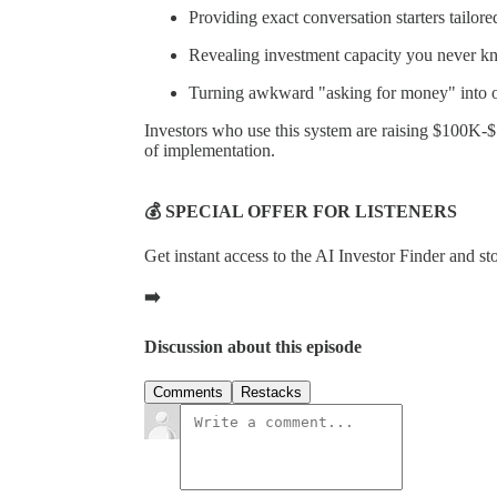
Providing exact conversation starters tailore
Revealing investment capacity you never k
Turning awkward "asking for money" into of
Investors who use this system are raising $100K-
of implementation.
💰 SPECIAL OFFER FOR LISTENERS
Get instant access to the AI Investor Finder and s
➡️
Discussion about this episode
Comments
Restacks