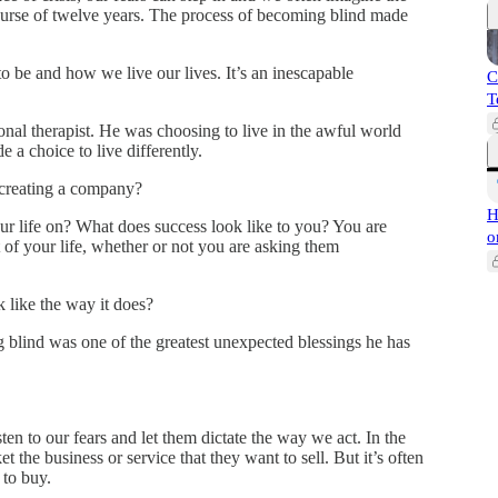
 course of twelve years. The process of becoming blind made
be and how we live our lives. It’s an inescapable
C
T
onal therapist. He was choosing to live in the awful world
 a choice to live differently.
 creating a company?
H
ur life on? What does success look like to you? You are
o
of your life, whether or not you are asking them
 like the way it does?
g blind was one of the greatest unexpected blessings he has
sten to our fears and let them dictate the way we act. In the
t the business or service that they want to sell. But it’s often
 to buy.