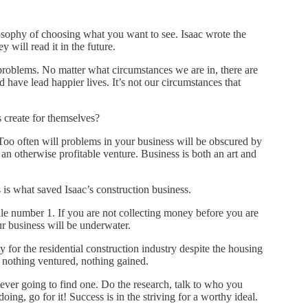
phy of choosing what you want to see. Isaac wrote the
 will read it in the future.
problems. No matter what circumstances we are in, there are
have lead happier lives. It’s not our circumstances that
 create for themselves?
 Too often will problems in your business will be obscured by
an otherwise profitable venture. Business is both an art and
s what saved Isaac’s construction business.
rule number 1. If you are not collecting money before you are
ur business will be underwater.
 for the residential construction industry despite the housing
t nothing ventured, nothing gained.
 never going to find one. Do the research, talk to who you
oing, go for it! Success is in the striving for a worthy ideal.