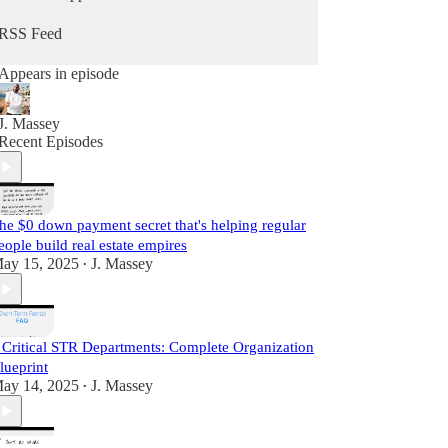
he does daily as a real estate practitioner.
RSS Feed
Start Learning For Free Today.
Appears in episode
J. Massey
Recent Episodes
he $0 down payment secret that's helping regular
eople build real estate empires
ay 15, 2025
J. Massey
•
 Critical STR Departments: Complete Organization
lueprint
ay 14, 2025
J. Massey
•