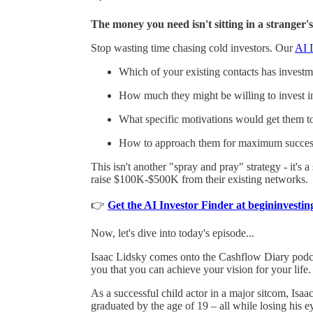
The money you need isn't sitting in a stranger's
Stop wasting time chasing cold investors. Our
AI I
Which of your existing contacts has investmen
How much they might be willing to invest i
What specific motivations would get them t
How to approach them for maximum succes
This isn't another "spray and pray" strategy - it's 
raise $100K-$500K from their existing networks.
👉
Get the AI Investor Finder at begininvest
Now, let's dive into today's episode...
Isaac Lidsky comes onto the Cashflow Diary podc
you that you can achieve your vision for your life.
As a successful child actor in a major sitcom, I
graduated by the age of 19 – all while losing his ey