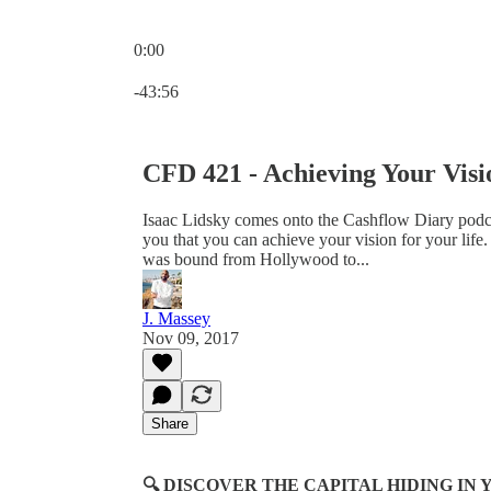
0:00
Current time: 0:00 / Total time: -43:56
-43:56
CFD 421 - Achieving Your Visi
Isaac Lidsky comes onto the Cashflow Diary podc
you that you can achieve your vision for your life.
was bound from Hollywood to...
J. Massey
Nov 09, 2017
Share
🔍 DISCOVER THE CAPITAL HIDING I