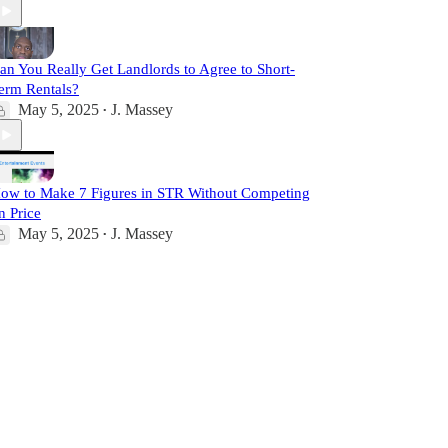
an You Really Get Landlords to Agree to Short-
erm Rentals?
May 5, 2025
J. Massey
•
ow to Make 7 Figures in STR Without Competing
n Price
May 5, 2025
J. Massey
•