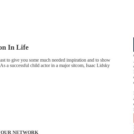
on In Life
ast to give you some much needed inspiration and to show
 As a successful child actor in a major sitcom, Isaac Lidsky
N YOUR NETWORK