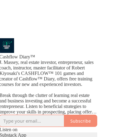
Cashflow Diary™
J. Massey, real estate investor, entrepreneur, sales
coach, instructor, master facilitator of Robert
Kiyosaki’s CASHFLOW™ 101 games and
creator of Cashflow™ Diary, offers free training
courses for new and experienced investors.
Break through the clutter of learning real estate
and business investing and become a successful
entrepreneur. Listen to beneficial strategies to
improve your skills in prospecting, placing offers,
closing deals, buying, selling, wholesaling, fix &
Subscribe
Flips, rehabs and much more. By way of
Cashflow™ Diary, J. Massey basically gives away
Listen on
current industry strategies by simply teaching what
Substack App