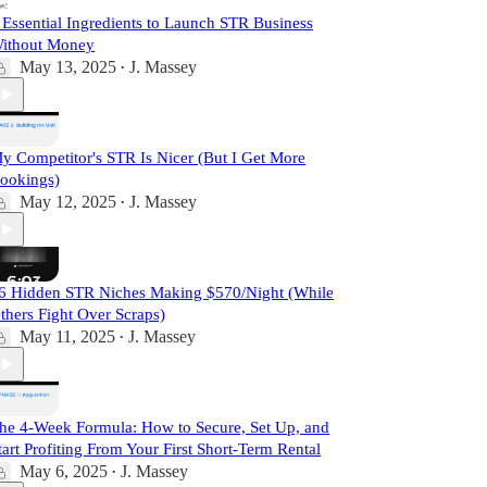
 Essential Ingredients to Launch STR Business
ithout Money
May 13, 2025
J. Massey
•
y Competitor's STR Is Nicer (But I Get More
ookings)
May 12, 2025
J. Massey
•
6 Hidden STR Niches Making $570/Night (While
thers Fight Over Scraps)
May 11, 2025
J. Massey
•
he 4-Week Formula: How to Secure, Set Up, and
tart Profiting From Your First Short-Term Rental
May 6, 2025
J. Massey
•