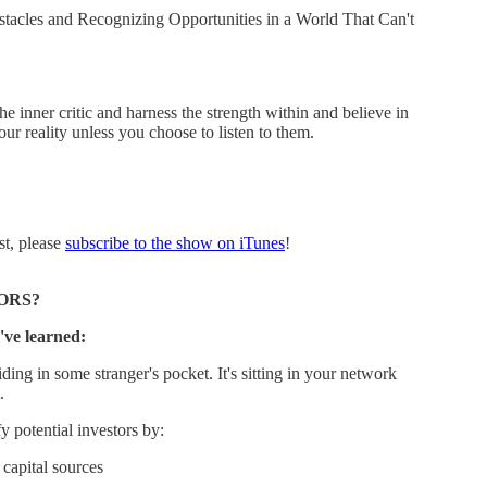
es and Recognizing Opportunities in a World That Can't
the inner critic and harness the strength within and believe in
our reality unless you choose to listen to them.
st, please
subscribe to the show on iTunes
!
ORS?
've learned:
ding in some stranger's pocket. It's sitting in your network
.
 potential investors by:
capital sources