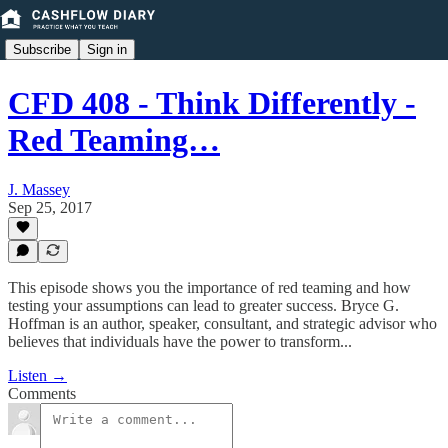
Subscribe
Sign in
CFD 408 - Think Differently -
Red Teaming…
J. Massey
Sep 25, 2017
This episode shows you the importance of red teaming and how
testing your assumptions can lead to greater success. Bryce G.
Hoffman is an author, speaker, consultant, and strategic advisor who
believes that individuals have the power to transform...
Listen →
Comments