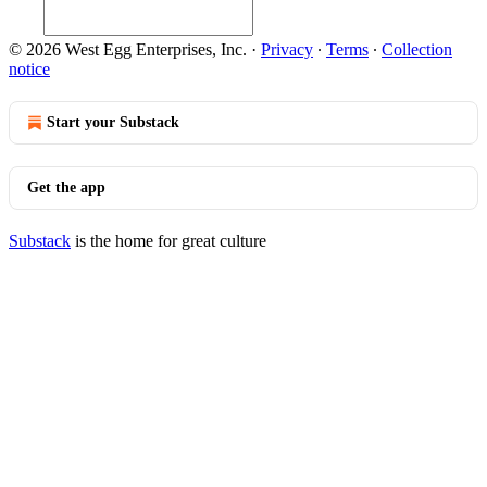
© 2026 West Egg Enterprises, Inc.
·
Privacy
∙
Terms
∙
Collection
notice
Start your Substack
Get the app
Substack
is the home for great culture