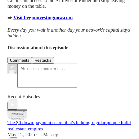
Get instant access to the AI Investor Finder and stop leaving
money on the table.
➡️
Visit begininvestingnow.com
Every day you wait is another day your network's capital stays
hidden.
Discussion about this episode
Comments
Restacks
Recent Episodes
The $0 down payment secret that's helping regular people build
real estate empires
May 15, 2025
J. Massey
•