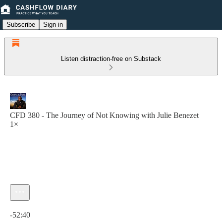
Subscribe
Sign in
Listen distraction-free on Substack
CFD 380 - The Journey of Not Knowing with Julie Benezet
1×
Current time: 0:00 / Total time: -52:40
-52:40