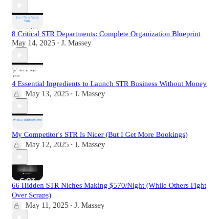
8 Critical STR Departments: Complete Organization Blueprint
May 14, 2025
J. Massey
•
4 Essential Ingredients to Launch STR Business Without Money
May 13, 2025
J. Massey
•
My Competitor's STR Is Nicer (But I Get More Bookings)
May 12, 2025
J. Massey
•
66 Hidden STR Niches Making $570/Night (While Others Fight
Over Scraps)
May 11, 2025
J. Massey
•