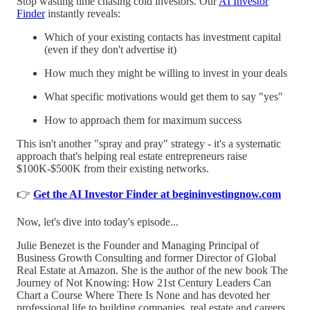
Stop wasting time chasing cold investors. Our
AI Investor
Finder
instantly reveals:
Which of your existing contacts has investment capital
(even if they don't advertise it)
How much they might be willing to invest in your deals
What specific motivations would get them to say "yes"
How to approach them for maximum success
This isn't another "spray and pray" strategy - it's a systematic
approach that's helping real estate entrepreneurs raise
$100K-$500K from their existing networks.
👉
Get the AI Investor Finder at begininvestingnow.com
Now, let's dive into today's episode...
Julie Benezet is the Founder and Managing Principal of
Business Growth Consulting and former Director of Global
Real Estate at Amazon. She is the author of the new book The
Journey of Not Knowing: How 21st Century Leaders Can
Chart a Course Where There Is None and has devoted her
professional life to building companies, real estate and careers.