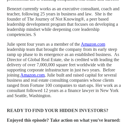
Benezet currently works as an executive consultant, coach and
teacher, following 25 years in business and law. She is the
founder of The Journey of Not Knowing®, a peer based
leadership development program that focuses on developing a
leadership mindset while deepening core leadership
competencies. S
Julie spent four years as a member of the
Amazon.com
leadership team that brought the company from its early steep
ramp up phase to its emergence as an established business. As
Director of Global Real Estate, she is credited with leading the
delivery of over 7,000,000 square feet worldwide with the
supporting corporate infrastructure in just two years. Before
joining
Amazon.com
, Julie built and raised capital for several
business and real estate consulting companies whose clients
ranged from Fortune 100 companies to start-ups. Her work as a
consultant followed 12 years as a finance lawyer in New York
and Seattle, Washington.
READY TO FIND YOUR HIDDEN INVESTORS?
Enjoyed this episode? Take action on what you've learned: