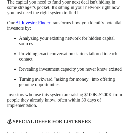
The capital you need to fund your next deal isn't hiding in
some stranger's pocket. It's sitting in your network right now -
you just need the right system to find it.
Our
AI Investor Finder
transforms how you identify potential
investors by:
Analyzing your existing network for hidden capital
sources
Providing exact conversation starters tailored to each
contact
Revealing investment capacity you never knew existed
Turning awkward "asking for money" into offering
genuine opportunities
Investors who use this system are raising $100K-$500K from
people they already know, often within 30 days of
implementation.
💰 SPECIAL OFFER FOR LISTENERS