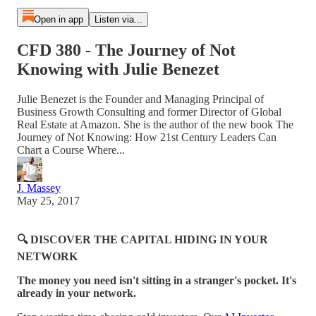
Open in app
Listen via...
CFD 380 - The Journey of Not
Knowing with Julie Benezet
Julie Benezet is the Founder and Managing Principal of
Business Growth Consulting and former Director of Global
Real Estate at Amazon. She is the author of the new book The
Journey of Not Knowing: How 21st Century Leaders Can
Chart a Course Where...
J. Massey
May 25, 2017
🔍 DISCOVER THE CAPITAL HIDING IN YOUR
NETWORK
The money you need isn't sitting in a stranger's pocket. It's
already in your network.