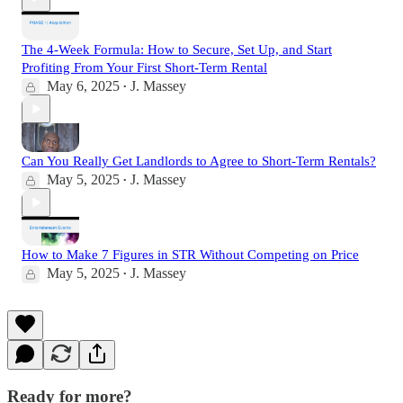
The 4-Week Formula: How to Secure, Set Up, and Start
Profiting From Your First Short-Term Rental
May 6, 2025
J. Massey
•
Can You Really Get Landlords to Agree to Short-Term Rentals?
May 5, 2025
J. Massey
•
How to Make 7 Figures in STR Without Competing on Price
May 5, 2025
J. Massey
•
Ready for more?