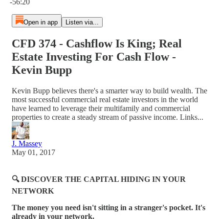
-56:20
Open in app
Listen via...
CFD 374 - Cashflow Is King; Real
Estate Investing For Cash Flow -
Kevin Bupp
Kevin Bupp believes there's a smarter way to build wealth. The
most successful commercial real estate investors in the world
have learned to leverage their multifamily and commercial
properties to create a steady stream of passive income. Links...
J. Massey
May 01, 2017
🔍 DISCOVER THE CAPITAL HIDING IN YOUR
NETWORK
The money you need isn't sitting in a stranger's pocket. It's
already in your network.