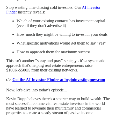
Stop wasting time chasing cold investors. Our
AI Investor
Finder
instantly reveals:
Which of your existing contacts has investment capital
(even if they don't advertise it)
How much they might be willing to invest in your deals
What specific motivations would get them to say "yes"
How to approach them for maximum success
This isn't another "spray and pray" strategy - it's a systematic
approach that's helping real estate entrepreneurs raise
$100K-$500K from their existing networks.
👉
Get the AI Investor Finder at begininvestingnow.com
Now, let's dive into today's episode...
Kevin Bupp believes there's a smarter way to build wealth. The
most successful commercial real estate investors in the world
have learned to leverage their multifamily and commercial
properties to create a steady stream of passive income.