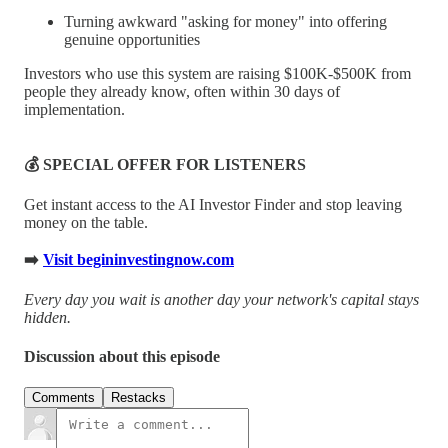
Turning awkward "asking for money" into offering
genuine opportunities
Investors who use this system are raising $100K-$500K from
people they already know, often within 30 days of
implementation.
💰 SPECIAL OFFER FOR LISTENERS
Get instant access to the AI Investor Finder and stop leaving
money on the table.
➡️
Visit begininvestingnow.com
Every day you wait is another day your network's capital stays
hidden.
Discussion about this episode
Comments
Restacks