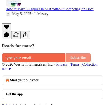
How to Make 7 Figures in STR Without Competing on Price
May 5, 2025
J. Massey
•
Ready for more?
Subscribe
© 2026 West Egg Enterprises, Inc.
·
Privacy
∙
Terms
∙
Collection
notice
Start your Substack
Get the app