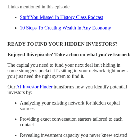
Links mentioned in this episode
Stuff You Missed In History Class Podcast
10 Steps To Creating Wealth In Any Economy
READY TO FIND YOUR HIDDEN INVESTORS?
Enjoyed this episode? Take action on what you've learned:
The capital you need to fund your next deal isn't hiding in
some stranger's pocket. It's sitting in your network right now -
you just need the right system to find it.
Our
AI Investor Finder
transforms how you identify potential
investors by:
Analyzing your existing network for hidden capital
sources
Providing exact conversation starters tailored to each
contact
Revealing investment capacity you never knew existed