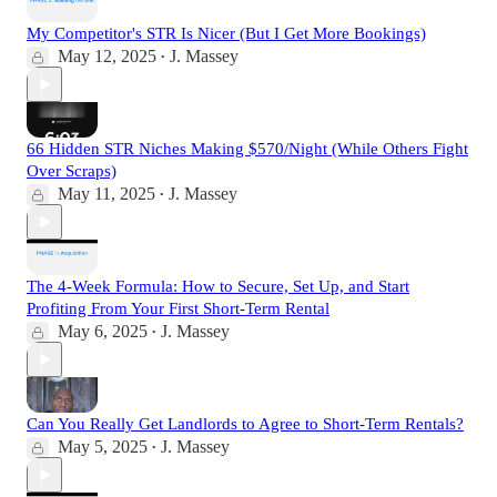
My Competitor's STR Is Nicer (But I Get More Bookings)
May 12, 2025
J. Massey
•
66 Hidden STR Niches Making $570/Night (While Others Fight
Over Scraps)
May 11, 2025
J. Massey
•
The 4-Week Formula: How to Secure, Set Up, and Start
Profiting From Your First Short-Term Rental
May 6, 2025
J. Massey
•
Can You Really Get Landlords to Agree to Short-Term Rentals?
May 5, 2025
J. Massey
•