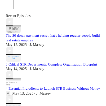
Recent Episodes
The $0 down payment secret that's helping regular people build
real estate empires
May 15, 2025
J. Massey
•
8 Critical STR Departments: Complete Organization Blueprint
May 14, 2025
J. Massey
•
4 Essential Ingredients to Launch STR Business Without Money
May 13, 2025
J. Massey
•