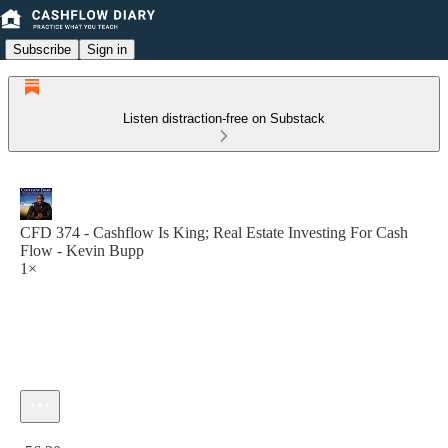
Subscribe
Sign in
Listen distraction-free on Substack
CFD 374 - Cashflow Is King; Real Estate Investing For Cash
Flow - Kevin Bupp
1×
Current time: 0:00 / Total time: -56:20