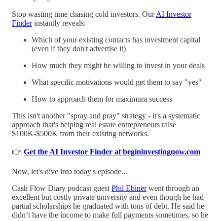
Stop wasting time chasing cold investors. Our
AI Investor
Finder
instantly reveals:
Which of your existing contacts has investment capital
(even if they don't advertise it)
How much they might be willing to invest in your deals
What specific motivations would get them to say "yes"
How to approach them for maximum success
This isn't another "spray and pray" strategy - it's a systematic
approach that's helping real estate entrepreneurs raise
$100K-$500K from their existing networks.
👉
Get the AI Investor Finder at begininvestingnow.com
Now, let's dive into today's episode...
Cash Flow Diary podcast guest
Phil Ebiner
went through an
excellent but costly private university and even though he had
partial scholarships he graduated with tons of debt. He said he
didn’t have the income to make full payments sometimes, so he