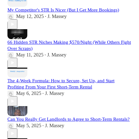
My Competitor's STR Is Nicer (But I Get More Bookings)
May 12, 2025
J. Massey
•
66 Hidden STR Niches Making $570/Night (While Others Fight
Over Scraps)
May 11, 2025
J. Massey
•
The 4-Week Formula: How to Secure, Set Up, and Start
Profiting From Your First Short-Term Rental
May 6, 2025
J. Massey
•
Can You Really Get Landlords to Agree to Short-Term Rentals?
May 5, 2025
J. Massey
•