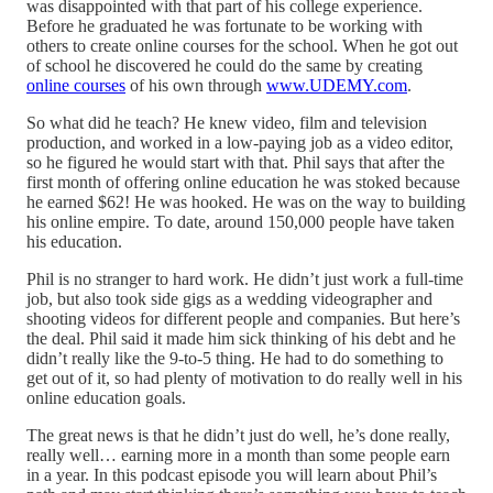
was disappointed with that part of his college experience.
Before he graduated he was fortunate to be working with
others to create online courses for the school. When he got out
of school he discovered he could do the same by creating
online courses
of his own through
www.UDEMY.com
.
So what did he teach? He knew video, film and television
production, and worked in a low-paying job as a video editor,
so he figured he would start with that. Phil says that after the
first month of offering online education he was stoked because
he earned $62! He was hooked. He was on the way to building
his online empire. To date, around 150,000 people have taken
his education.
Phil is no stranger to hard work. He didn’t just work a full-time
job, but also took side gigs as a wedding videographer and
shooting videos for different people and companies. But here’s
the deal. Phil said it made him sick thinking of his debt and he
didn’t really like the 9-to-5 thing. He had to do something to
get out of it, so had plenty of motivation to do really well in his
online education goals.
The great news is that he didn’t just do well, he’s done really,
really well… earning more in a month than some people earn
in a year. In this podcast episode you will learn about Phil’s