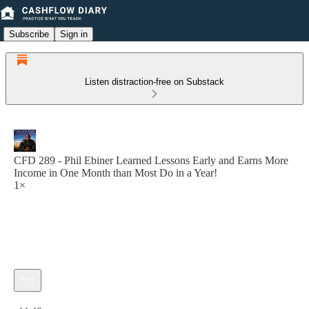
Subscribe
Sign in
Listen distraction-free on Substack
CFD 289 - Phil Ebiner Learned Lessons Early and Earns More
Income in One Month than Most Do in a Year!
1×
Current time: 0:00 / Total time: -44:40