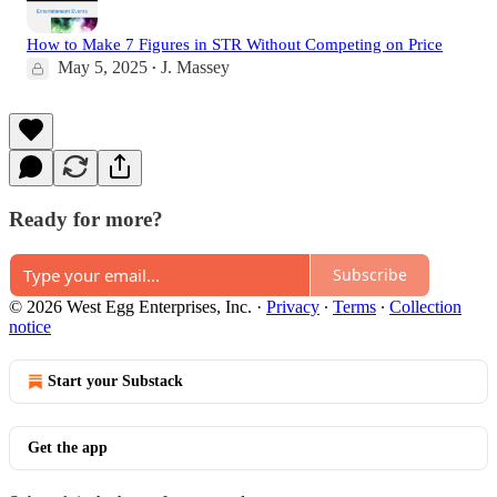
How to Make 7 Figures in STR Without Competing on Price
May 5, 2025
J. Massey
•
Ready for more?
Subscribe
© 2026 West Egg Enterprises, Inc.
·
Privacy
∙
Terms
∙
Collection
notice
Start your Substack
Get the app