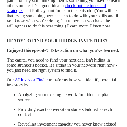
path and may start thinking there’s something you have to teach
others online. It’s a good idea to
check out the tools and
strategies
that Phil lays out for us in this episode. (You will hear
that trying something new has less to do with your skills and if
you know what you’re doing, but rather that you have the
willingness to do this new thing.) Learn more. Listen now.
READY TO FIND YOUR HIDDEN INVESTORS?
Enjoyed this episode? Take action on what you've learned:
The capital you need to fund your next deal isn't hiding in
some stranger's pocket. It's sitting in your network right now -
you just need the right system to find it.
Our
AI Investor Finder
transforms how you identify potential
investors by:
Analyzing your existing network for hidden capital
sources
Providing exact conversation starters tailored to each
contact
Revealing investment capacity you never knew existed