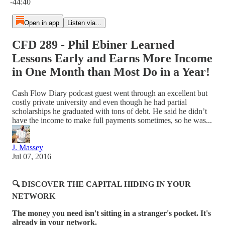
-44:40
Open in app
Listen via...
CFD 289 - Phil Ebiner Learned
Lessons Early and Earns More Income
in One Month than Most Do in a Year!
Cash Flow Diary podcast guest went through an excellent but
costly private university and even though he had partial
scholarships he graduated with tons of debt. He said he didn’t
have the income to make full payments sometimes, so he was...
J. Massey
Jul 07, 2016
🔍 DISCOVER THE CAPITAL HIDING IN YOUR
NETWORK
The money you need isn't sitting in a stranger's pocket. It's
already in your network.