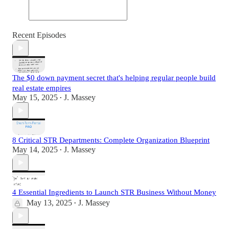
Recent Episodes
The $0 down payment secret that's helping regular people build
real estate empires
May 15, 2025
J. Massey
•
8 Critical STR Departments: Complete Organization Blueprint
May 14, 2025
J. Massey
•
4 Essential Ingredients to Launch STR Business Without Money
May 13, 2025
J. Massey
•