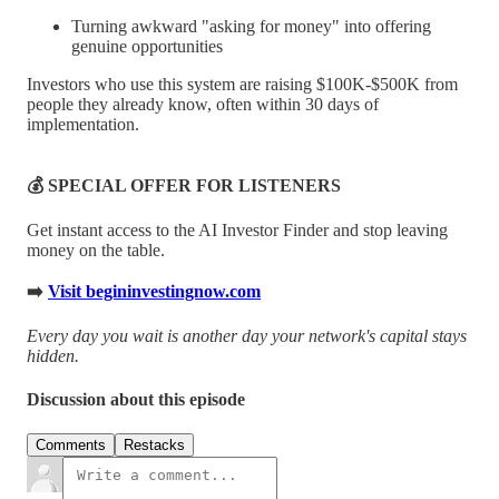
Turning awkward "asking for money" into offering
genuine opportunities
Investors who use this system are raising $100K-$500K from
people they already know, often within 30 days of
implementation.
💰 SPECIAL OFFER FOR LISTENERS
Get instant access to the AI Investor Finder and stop leaving
money on the table.
➡️
Visit begininvestingnow.com
Every day you wait is another day your network's capital stays
hidden.
Discussion about this episode
Comments
Restacks