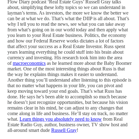
Flow Diary podcast ‘Real Estate Guys’ Russell Gray talks
about, simplifying these lofty topics so we can understand in
layman’s terms. As investors, the more we know the better we
can be at what we do. That’s what the DIIP is all about. That’s
why I tell you to read the news, see what you can take away
from what’s going on in our world today and then apply what
you learn to your Real Estate business. Politics, the economy
and how our Federal Reserve works dictates a lot of factors
that affect your success as a Real Estate Investor. Russ spent
years learning everything he could stuff into his brain about
currency and investing. His research took him into the area
of
macroeconomics
as he learned more about the Baby Boomer
market. One of the most interesting things about Russ is that
the way he explains things makes it easier to understand.
Another thing you’ll understand after listening to this episode is
that no matter what happens in your life, you can pivot and
keep moving toward your end goals. That’s what Russ has
done. He says he’s been able to accomplish so much because
he doesn’t just recognize opportunities, but because his vision
remains clear in his mind, he can adjust to any changes that
come along in life and business. He’ll stay on track, no matter
what.
Learn things you absolutely need to know
from Real
Estate Radio Guy, author, business owner, TV show host and
all-around smart dude
Russell Gray
!