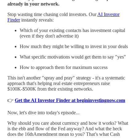
already in your network.
Stop wasting time chasing cold investors. Our
AI Investor
Finder
instantly reveals:
Which of your existing contacts has investment capital
(even if they don't advertise it)
How much they might be willing to invest in your deals
What specific motivations would get them to say "yes"
How to approach them for maximum success
This isn't another "spray and pray" strategy - it's a systematic
approach that's helping real estate entrepreneurs raise
$100K-$500K from their existing networks.
👉
Get the AI Investor Finder at begininvestingnow.com
Now, let's dive into today's episode...
Why should you care about currency and how it works? What
is the ebb and flow of the Fed anyway? And what the heck
does the 16thAmendment mean to you? That’s what Cash