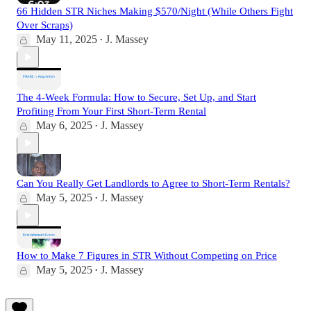
66 Hidden STR Niches Making $570/Night (While Others Fight
Over Scraps)
May 11, 2025
J. Massey
•
The 4-Week Formula: How to Secure, Set Up, and Start
Profiting From Your First Short-Term Rental
May 6, 2025
J. Massey
•
Can You Really Get Landlords to Agree to Short-Term Rentals?
May 5, 2025
J. Massey
•
How to Make 7 Figures in STR Without Competing on Price
May 5, 2025
J. Massey
•