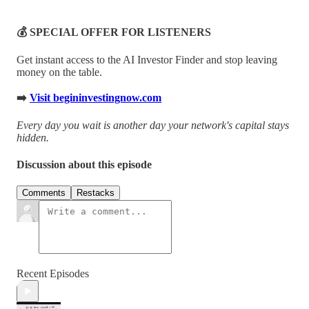
💰 SPECIAL OFFER FOR LISTENERS
Get instant access to the AI Investor Finder and stop leaving
money on the table.
➡️
Visit begininvestingnow.com
Every day you wait is another day your network's capital stays
hidden.
Discussion about this episode
Comments
Restacks
Recent Episodes