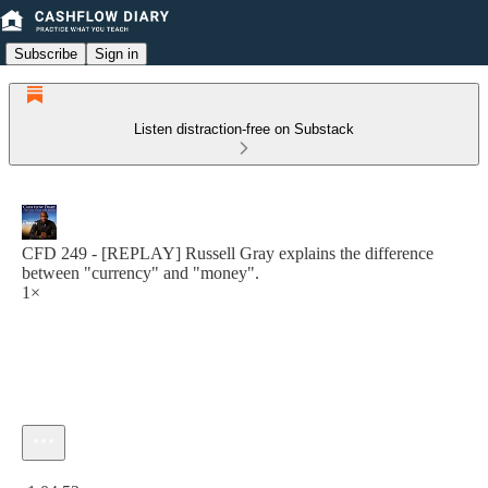
Subscribe
Sign in
Listen distraction-free on Substack
CFD 249 - [REPLAY] Russell Gray explains the difference
between "currency" and "money".
1×
Current time: 0:00 / Total time: -1:04:53