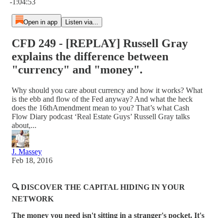
-1:04:53
Open in app
Listen via...
CFD 249 - [REPLAY] Russell Gray
explains the difference between
"currency" and "money".
Why should you care about currency and how it works? What
is the ebb and flow of the Fed anyway? And what the heck
does the 16thAmendment mean to you? That’s what Cash
Flow Diary podcast ‘Real Estate Guys’ Russell Gray talks
about,...
J. Massey
Feb 18, 2016
🔍 DISCOVER THE CAPITAL HIDING IN YOUR
NETWORK
The money you need isn't sitting in a stranger's pocket. It's