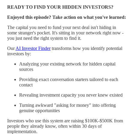
READY TO FIND YOUR HIDDEN INVESTORS?
Enjoyed this episode? Take action on what you've learned:
The capital you need to fund your next deal isn't hiding in
some stranger's pocket. It's sitting in your network right now -
you just need the right system to find it.
Our
AI Investor Finder
transforms how you identify potential
investors by:
Analyzing your existing network for hidden capital
sources
Providing exact conversation starters tailored to each
contact
Revealing investment capacity you never knew existed
Turning awkward "asking for money" into offering
genuine opportunities
Investors who use this system are raising $100K-$500K from
people they already know, often within 30 days of
implementation.