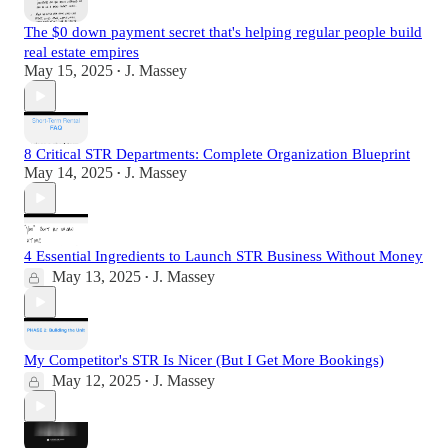
The $0 down payment secret that's helping regular people build
real estate empires
May 15, 2025
J. Massey
•
8 Critical STR Departments: Complete Organization Blueprint
May 14, 2025
J. Massey
•
4 Essential Ingredients to Launch STR Business Without Money
May 13, 2025
J. Massey
•
My Competitor's STR Is Nicer (But I Get More Bookings)
May 12, 2025
J. Massey
•