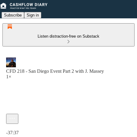
Subscribe
Sign in
Listen distraction-free on Substack
CFD 218 - San Diego Event Part 2 with J. Massey
1×
Current time: 0:00 / Total time: -37:37
-37:37