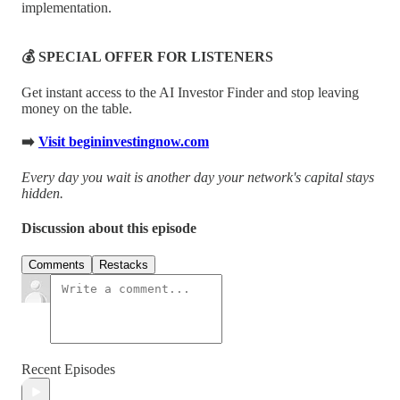
implementation.
💰 SPECIAL OFFER FOR LISTENERS
Get instant access to the AI Investor Finder and stop leaving
money on the table.
➡️
Visit begininvestingnow.com
Every day you wait is another day your network's capital stays
hidden.
Discussion about this episode
Comments
Restacks
Recent Episodes