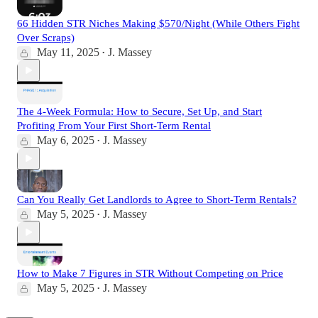
66 Hidden STR Niches Making $570/Night (While Others Fight
Over Scraps)
May 11, 2025
J. Massey
•
The 4-Week Formula: How to Secure, Set Up, and Start
Profiting From Your First Short-Term Rental
May 6, 2025
J. Massey
•
Can You Really Get Landlords to Agree to Short-Term Rentals?
May 5, 2025
J. Massey
•
How to Make 7 Figures in STR Without Competing on Price
May 5, 2025
J. Massey
•