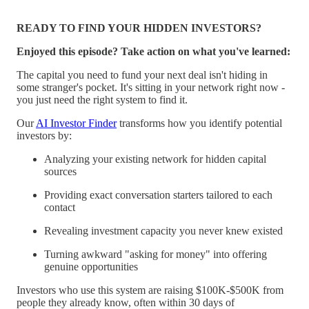
READY TO FIND YOUR HIDDEN INVESTORS?
Enjoyed this episode? Take action on what you've learned:
The capital you need to fund your next deal isn't hiding in
some stranger's pocket. It's sitting in your network right now -
you just need the right system to find it.
Our
AI Investor Finder
transforms how you identify potential
investors by:
Analyzing your existing network for hidden capital
sources
Providing exact conversation starters tailored to each
contact
Revealing investment capacity you never knew existed
Turning awkward "asking for money" into offering
genuine opportunities
Investors who use this system are raising $100K-$500K from
people they already know, often within 30 days of