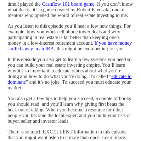
time I played the
Cashflow 101 board game
. If you don’t know
what that is, it’s a game created by Robert Kiyosaki, one of
mentors who opened the world of real estate investing to me.
As you listen to this episode you’ll hear a few new things. For
example, how you work cell phone tower deals and why
participating in real estate is far better than keeping one’s
money in a low-interest retirement account.
If you have money
stuffed away in an IRA
, this might be eye-opening for you.
In this episode you also get to learn a few systems you need so
you can build your real estate investing empire. You’ll learn
why it’s so important to educate others about what you’re
doing and how to do what you’re doing. It’s called “
educate to
dominate
” and it’s no joke. To succeed you must educate your
market.
You also get a few tips to help you succeed, a couple of books
you should read, and you’ll learn why giving first beats the
heck out of taking. When you become a resource for other
people you become the local expert and you build your lists of
buyer, seller and investor leads.
There is so much EXCELLENT information in this episode
that you might want listen to it more than once. Learn more.