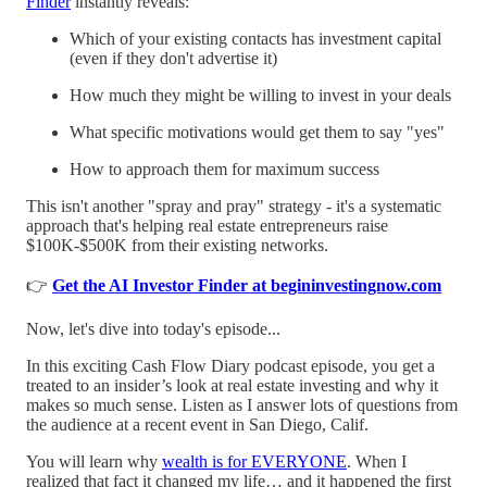
Finder
instantly reveals:
Which of your existing contacts has investment capital
(even if they don't advertise it)
How much they might be willing to invest in your deals
What specific motivations would get them to say "yes"
How to approach them for maximum success
This isn't another "spray and pray" strategy - it's a systematic
approach that's helping real estate entrepreneurs raise
$100K-$500K from their existing networks.
👉
Get the AI Investor Finder at begininvestingnow.com
Now, let's dive into today's episode...
In this exciting Cash Flow Diary podcast episode, you get a
treated to an insider’s look at real estate investing and why it
makes so much sense. Listen as I answer lots of questions from
the audience at a recent event in San Diego, Calif.
You will learn why
wealth is for EVERYONE
. When I
realized that fact it changed my life… and it happened the first