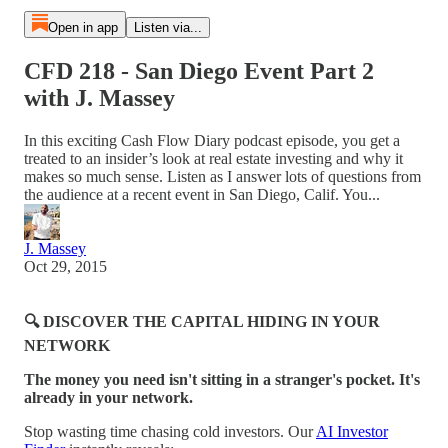
Open in app
Listen via...
CFD 218 - San Diego Event Part 2
with J. Massey
In this exciting Cash Flow Diary podcast episode, you get a
treated to an insider’s look at real estate investing and why it
makes so much sense. Listen as I answer lots of questions from
the audience at a recent event in San Diego, Calif. You...
J. Massey
Oct 29, 2015
🔍 DISCOVER THE CAPITAL HIDING IN YOUR
NETWORK
The money you need isn't sitting in a stranger's pocket. It's
already in your network.
Stop wasting time chasing cold investors. Our
AI Investor