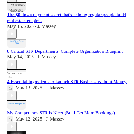
The $0 down payment secret that's helping regular people build
real estate empires
May 15, 2025
J. Massey
•
8 Critical STR Departments: Complete Organization Blueprint
May 14, 2025
J. Massey
•
4 Essential Ingredients to Launch STR Business Without Money
May 13, 2025
J. Massey
•
My Competitor's STR Is Nicer (But I Get More Bookings)
May 12, 2025
J. Massey
•