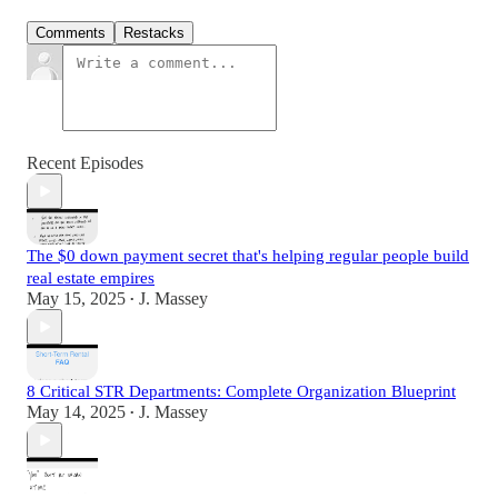
Comments
Restacks
Recent Episodes
The $0 down payment secret that's helping regular people build
real estate empires
May 15, 2025
J. Massey
•
8 Critical STR Departments: Complete Organization Blueprint
May 14, 2025
J. Massey
•