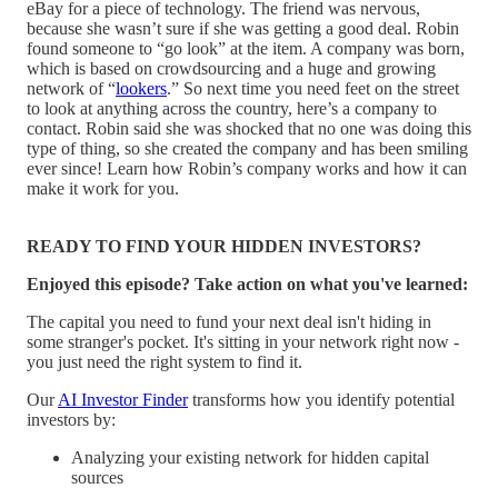
eBay for a piece of technology. The friend was nervous,
because she wasn’t sure if she was getting a good deal. Robin
found someone to “go look” at the item. A company was born,
which is based on crowdsourcing and a huge and growing
network of “
lookers
.” So next time you need feet on the street
to look at anything across the country, here’s a company to
contact. Robin said she was shocked that no one was doing this
type of thing, so she created the company and has been smiling
ever since! Learn how Robin’s company works and how it can
make it work for you.
READY TO FIND YOUR HIDDEN INVESTORS?
Enjoyed this episode? Take action on what you've learned:
The capital you need to fund your next deal isn't hiding in
some stranger's pocket. It's sitting in your network right now -
you just need the right system to find it.
Our
AI Investor Finder
transforms how you identify potential
investors by:
Analyzing your existing network for hidden capital
sources