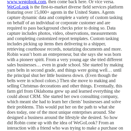
www.wegolook.com
, then come back here. Or vice versa.
WeGoLook
is the first-to-market diverse field services platform
featuring over 15,000+ agents in the United States. Agents
capture dynamic data and complete a variety of custom tasking
on behalf of an individual or corporate customer and are
required to pass background checks prior to doing so. Data
capture includes photos, video, observations, measurements
and completing customized report templates. Custom tasking
includes picking up items then delivering to a shipper,
retrieving courthouse records, notarizing documents and more.
Robin wasn’t born an entrepreneur, but she says she was born
with a pioneer spirit. From a very young age she tried different
sales businesses… even in grade school. She started by making
yarn belts in second grade, and things were going well… until
the principal shut her little business down. (Even though the
belts were in school colors.) Then she move to making and
selling Christmas decorations and other things. Eventually, this
farm girl from Oklahoma grew up and learned everything she
could about CRM. She started her own consulting company,
which meant she had to learn her clients’ businesses and solve
their problems. This would put her on the path to what she
does today, one of the most unique enterprises around. She
designed a business around the lifestyle she desired. So how
did Robin come up with the idea of WeGoLook? From an
interaction with a friend who was trying to make a purchase on