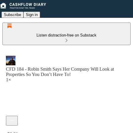
Subscribe
Sign in
Listen distraction-free on Substack
CFD 184 - Robin Smith Says Her Company Will Look at
Properties So You Don’t Have To!
1×
Current time: 0:00 / Total time: -50:31