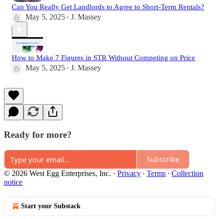
Can You Really Get Landlords to Agree to Short-Term Rentals?
May 5, 2025
J. Massey
•
How to Make 7 Figures in STR Without Competing on Price
May 5, 2025
J. Massey
•
Ready for more?
Subscribe
© 2026 West Egg Enterprises, Inc.
·
Privacy
∙
Terms
∙
Collection
notice
Start your Substack