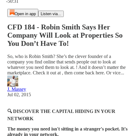
-50:31
Open in app
Listen via...
CFD 184 - Robin Smith Says Her
Company Will Look at Properties So
You Don’t Have To!
So, who is Robin Smith? She’s the clever founder of a
company you find online that sends people out to look at
whatever you need them to look at. ! And it doesn’t matter the
marketplace. Check it out at , then come back here. Or vice...
J. Massey
Jul 02, 2015
🔍 DISCOVER THE CAPITAL HIDING IN YOUR
NETWORK
The money you need isn't sitting in a stranger's pocket. It's
already in your network.