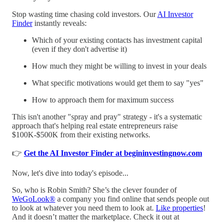
Stop wasting time chasing cold investors. Our
AI Investor
Finder
instantly reveals:
Which of your existing contacts has investment capital
(even if they don't advertise it)
How much they might be willing to invest in your deals
What specific motivations would get them to say "yes"
How to approach them for maximum success
This isn't another "spray and pray" strategy - it's a systematic
approach that's helping real estate entrepreneurs raise
$100K-$500K from their existing networks.
👉
Get the AI Investor Finder at begininvestingnow.com
Now, let's dive into today's episode...
So, who is Robin Smith? She’s the clever founder of
WeGoLook®
a company you find online that sends people out
to look at whatever you need them to look at.
Like properties
!
And it doesn’t matter the marketplace. Check it out at