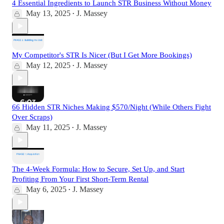
4 Essential Ingredients to Launch STR Business Without Money
May 13, 2025
J. Massey
•
My Competitor's STR Is Nicer (But I Get More Bookings)
May 12, 2025
J. Massey
•
66 Hidden STR Niches Making $570/Night (While Others Fight
Over Scraps)
May 11, 2025
J. Massey
•
The 4-Week Formula: How to Secure, Set Up, and Start
Profiting From Your First Short-Term Rental
May 6, 2025
J. Massey
•