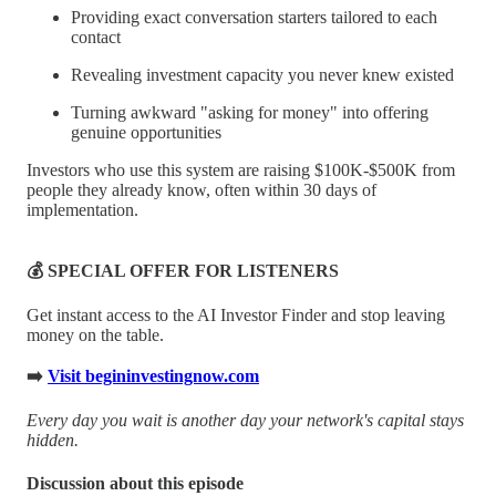
Providing exact conversation starters tailored to each
contact
Revealing investment capacity you never knew existed
Turning awkward "asking for money" into offering
genuine opportunities
Investors who use this system are raising $100K-$500K from
people they already know, often within 30 days of
implementation.
💰 SPECIAL OFFER FOR LISTENERS
Get instant access to the AI Investor Finder and stop leaving
money on the table.
➡️
Visit begininvestingnow.com
Every day you wait is another day your network's capital stays
hidden.
Discussion about this episode