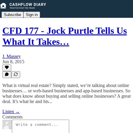
Subscribe
Sign in
CFD 177 - Jock Purtle Tells Us
What It Takes…
J. Massey
Jun 8, 2015
What is virtual real estate? Simply stated, we’re talking about online
businesses… or web-based businesses and app-based businesses. So
what does know about buying and selling online businesses? A great
deal. It’s what he and his...
Listen →
Comments