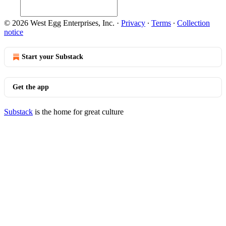
© 2026 West Egg Enterprises, Inc.
·
Privacy
∙
Terms
∙
Collection
notice
Start your Substack
Get the app
Substack
is the home for great culture