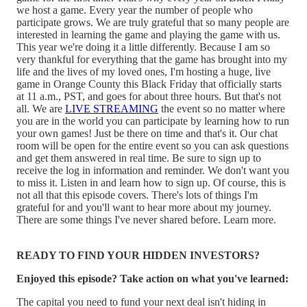
we host a game. Every year the number of people who
participate grows. We are truly grateful that so many people are
interested in learning the game and playing the game with us.
This year we're doing it a little differently. Because I am so
very thankful for everything that the game has brought into my
life and the lives of my loved ones, I'm hosting a huge, live
game in Orange County this Black Friday that officially starts
at 11 a.m., PST, and goes for about three hours. But that's not
all. We are
LIVE STREAMING
the event so no matter where
you are in the world you can participate by learning how to run
your own games! Just be there on time and that's it. Our chat
room will be open for the entire event so you can ask questions
and get them answered in real time. Be sure to sign up to
receive the log in information and reminder. We don't want you
to miss it. Listen in and learn how to sign up. Of course, this is
not all that this episode covers. There's lots of things I'm
grateful for and you'll want to hear more about my journey.
There are some things I've never shared before. Learn more.
READY TO FIND YOUR HIDDEN INVESTORS?
Enjoyed this episode? Take action on what you've learned:
The capital you need to fund your next deal isn't hiding in