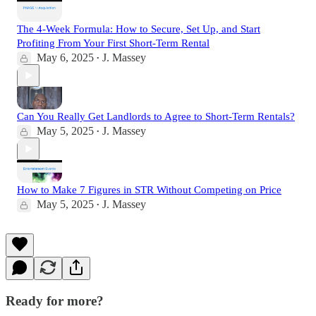
The 4-Week Formula: How to Secure, Set Up, and Start
Profiting From Your First Short-Term Rental
May 6, 2025
J. Massey
•
Can You Really Get Landlords to Agree to Short-Term Rentals?
May 5, 2025
J. Massey
•
How to Make 7 Figures in STR Without Competing on Price
May 5, 2025
J. Massey
•
Ready for more?