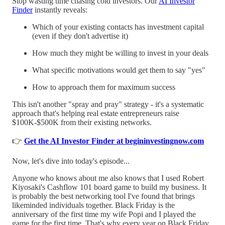
Stop wasting time chasing cold investors. Our
AI Investor
Finder
instantly reveals:
Which of your existing contacts has investment capital
(even if they don't advertise it)
How much they might be willing to invest in your deals
What specific motivations would get them to say "yes"
How to approach them for maximum success
This isn't another "spray and pray" strategy - it's a systematic
approach that's helping real estate entrepreneurs raise
$100K-$500K from their existing networks.
👉
Get the AI Investor Finder at begininvestingnow.com
Now, let's dive into today's episode...
Anyone who knows about me also knows that I used Robert
Kiyosaki's Cashflow 101 board game to build my business. It
is probably the best networking tool I've found that brings
likeminded individuals together. Black Friday is the
anniversary of the first time my wife Popi and I played the
game for the first time. That's why every year on Black Friday