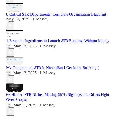
8 Critical STR Departments: Complete Organization Blueprint
May 14, 2025
J. Massey
•
4 Essential Ingredients to Launch STR Business Without Money
May 13, 2025
J. Massey
•
My Competitor's STR Is Nicer (But I Get More Bookings)
May 12, 2025
J. Massey
•
66 Hidden STR Niches Making $570/Night (While Others Fight
Over Scraps)
May 11, 2025
J. Massey
•