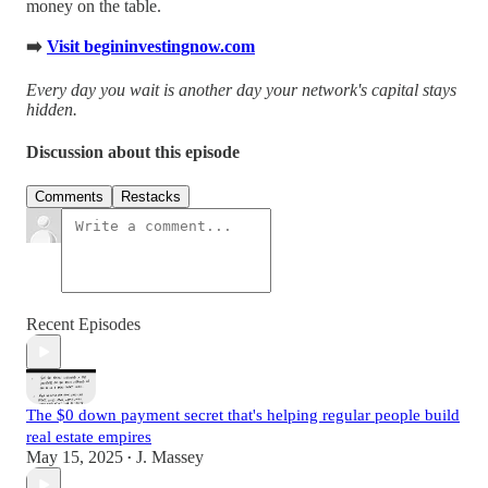
money on the table.
➡️
Visit begininvestingnow.com
Every day you wait is another day your network's capital stays
hidden.
Discussion about this episode
Comments
Restacks
Recent Episodes
The $0 down payment secret that's helping regular people build
real estate empires
May 15, 2025
J. Massey
•