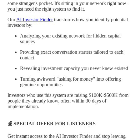
some stranger's pocket. It's sitting in your network right now -
you just need the right system to find it.
Our
AI Investor Finder
transforms how you identify potential
investors by:
Analyzing your existing network for hidden capital
sources
Providing exact conversation starters tailored to each
contact
Revealing investment capacity you never knew existed
Turning awkward "asking for money" into offering
genuine opportunities
Investors who use this system are raising $100K-$500K from
people they already know, often within 30 days of
implementation.
💰 SPECIAL OFFER FOR LISTENERS
Get instant access to the AI Investor Finder and stop leaving