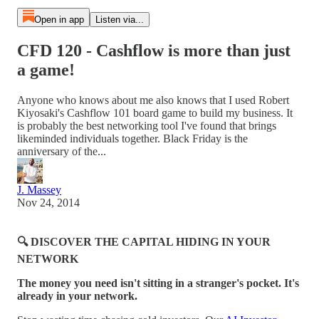
Open in app
Listen via...
CFD 120 - Cashflow is more than just
a game!
Anyone who knows about me also knows that I used Robert
Kiyosaki's Cashflow 101 board game to build my business. It
is probably the best networking tool I've found that brings
likeminded individuals together. Black Friday is the
anniversary of the...
J. Massey
Nov 24, 2014
🔍 DISCOVER THE CAPITAL HIDING IN YOUR
NETWORK
The money you need isn't sitting in a stranger's pocket. It's
already in your network.