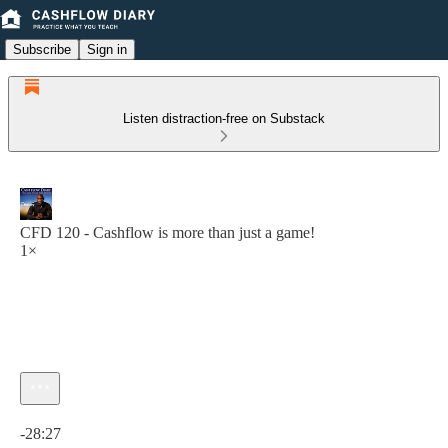
Subscribe
Sign in
Listen distraction-free on Substack
CFD 120 - Cashflow is more than just a game!
1×
Current time: 0:00 / Total time: -28:27
-28:27