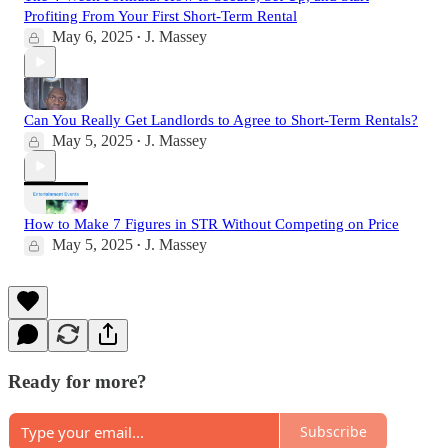
Profiting From Your First Short-Term Rental
May 6, 2025
J. Massey
•
Can You Really Get Landlords to Agree to Short-Term Rentals?
May 5, 2025
J. Massey
•
How to Make 7 Figures in STR Without Competing on Price
May 5, 2025
J. Massey
•
Ready for more?
Subscribe