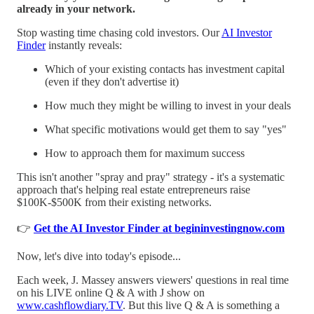
already in your network.
Stop wasting time chasing cold investors. Our
AI Investor
Finder
instantly reveals:
Which of your existing contacts has investment capital
(even if they don't advertise it)
How much they might be willing to invest in your deals
What specific motivations would get them to say "yes"
How to approach them for maximum success
This isn't another "spray and pray" strategy - it's a systematic
approach that's helping real estate entrepreneurs raise
$100K-$500K from their existing networks.
👉
Get the AI Investor Finder at begininvestingnow.com
Now, let's dive into today's episode...
Each week, J. Massey answers viewers' questions in real time
on his LIVE online Q & A with J show on
www.cashflowdiary.TV
. But this live Q & A is something a