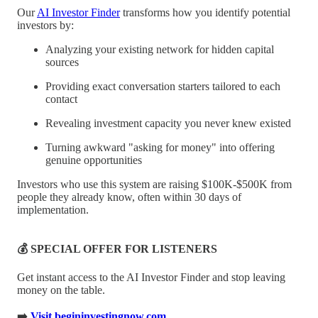
Our
AI Investor Finder
transforms how you identify potential
investors by:
Analyzing your existing network for hidden capital
sources
Providing exact conversation starters tailored to each
contact
Revealing investment capacity you never knew existed
Turning awkward "asking for money" into offering
genuine opportunities
Investors who use this system are raising $100K-$500K from
people they already know, often within 30 days of
implementation.
💰 SPECIAL OFFER FOR LISTENERS
Get instant access to the AI Investor Finder and stop leaving
money on the table.
➡️
Visit begininvestingnow.com