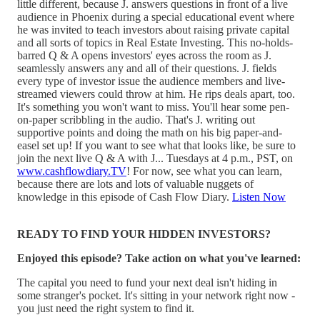
little different, because J. answers questions in front of a live
audience in Phoenix during a special educational event where
he was invited to teach investors about raising private capital
and all sorts of topics in Real Estate Investing. This no-holds-
barred Q & A opens investors' eyes across the room as J.
seamlessly answers any and all of their questions. J. fields
every type of investor issue the audience members and live-
streamed viewers could throw at him. He rips deals apart, too.
It's something you won't want to miss. You'll hear some pen-
on-paper scribbling in the audio. That's J. writing out
supportive points and doing the math on his big paper-and-
easel set up! If you want to see what that looks like, be sure to
join the next live Q & A with J... Tuesdays at 4 p.m., PST, on
www.cashflowdiary.TV
! For now, see what you can learn,
because there are lots and lots of valuable nuggets of
knowledge in this episode of Cash Flow Diary.
Listen Now
READY TO FIND YOUR HIDDEN INVESTORS?
Enjoyed this episode? Take action on what you've learned:
The capital you need to fund your next deal isn't hiding in
some stranger's pocket. It's sitting in your network right now -
you just need the right system to find it.