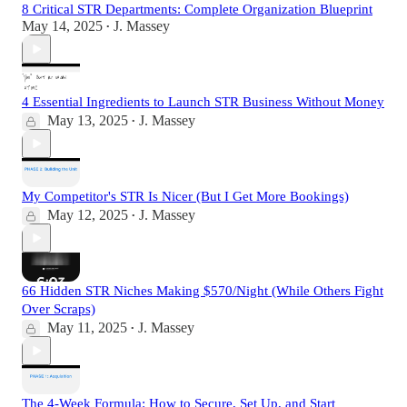
8 Critical STR Departments: Complete Organization Blueprint
May 14, 2025
J. Massey
•
4 Essential Ingredients to Launch STR Business Without Money
May 13, 2025
J. Massey
•
My Competitor's STR Is Nicer (But I Get More Bookings)
May 12, 2025
J. Massey
•
66 Hidden STR Niches Making $570/Night (While Others Fight
Over Scraps)
May 11, 2025
J. Massey
•
The 4-Week Formula: How to Secure, Set Up, and Start