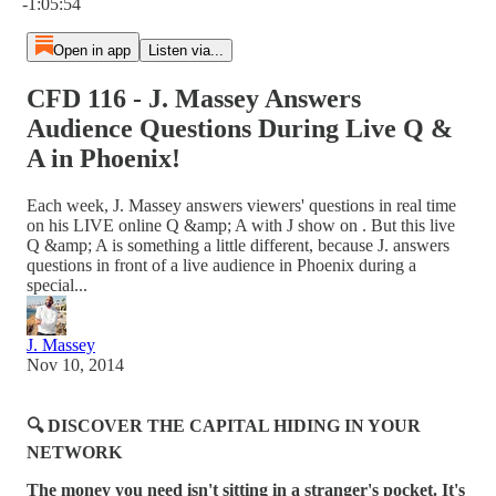
-1:05:54
Open in app
Listen via...
CFD 116 - J. Massey Answers
Audience Questions During Live Q &
A in Phoenix!
Each week, J. Massey answers viewers' questions in real time
on his LIVE online Q &amp; A with J show on . But this live
Q &amp; A is something a little different, because J. answers
questions in front of a live audience in Phoenix during a
special...
J. Massey
Nov 10, 2014
🔍 DISCOVER THE CAPITAL HIDING IN YOUR
NETWORK
The money you need isn't sitting in a stranger's pocket. It's