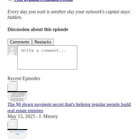
Every day you wait is another day your network's capital stays
hidden.
Discussion about this episode
Comments
Restacks
Recent Episodes
The $0 down payment secret that's helping regular people build
real estate empires
May 15, 2025
J. Massey
•