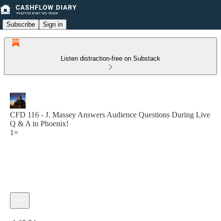
Subscribe
Sign in
Listen distraction-free on Substack
CFD 116 - J. Massey Answers Audience Questions During Live
Q & A in Phoenix!
1×
Current time: 0:00 / Total time: -1:05:54