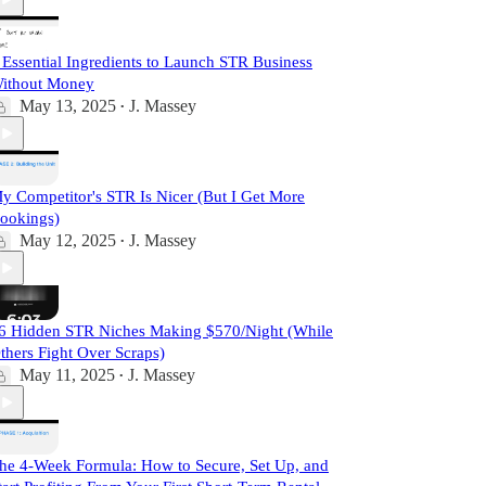
 Essential Ingredients to Launch STR Business
ithout Money
May 13, 2025
J. Massey
•
y Competitor's STR Is Nicer (But I Get More
ookings)
May 12, 2025
J. Massey
•
6 Hidden STR Niches Making $570/Night (While
thers Fight Over Scraps)
May 11, 2025
J. Massey
•
he 4-Week Formula: How to Secure, Set Up, and