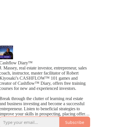
Cashflow Diary™
J. Massey, real estate investor, entrepreneur, sales
coach, instructor, master facilitator of Robert
Kiyosaki’s CASHFLOW™ 101 games and
creator of Cashflow™ Diary, offers free training
courses for new and experienced investors.
Break through the clutter of learning real estate
and business investing and become a successful
entrepreneur. Listen to beneficial strategies to
improve your skills in prospecting, placing offers,
closing deals, buying, selling, wholesaling, fix &
Subscribe
Flips, rehabs and much more. By way of