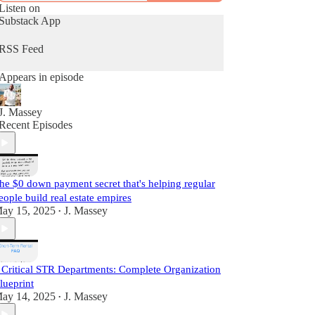
Cashflow™ Diary, J. Massey basically gives away
Listen on
current industry strategies by simply teaching what
Substack App
he does daily as a real estate practitioner.
RSS Feed
Start Learning For Free Today.
Appears in episode
J. Massey
Recent Episodes
he $0 down payment secret that's helping regular
eople build real estate empires
ay 15, 2025
J. Massey
•
 Critical STR Departments: Complete Organization
lueprint
ay 14, 2025
J. Massey
•