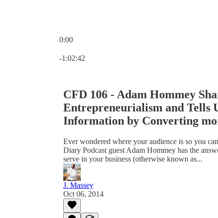
0:00
Current time: 0:00 / Total time: -1:02:42
-1:02:42
CFD 106 - Adam Hommey Share
Entrepreneurialism and Tells 
Information by Converting mo
Ever wondered where your audience is so you ca
Diary Podcast guest Adam Hommey has the answers
serve in your business (otherwise known as...
J. Massey
Oct 06, 2014