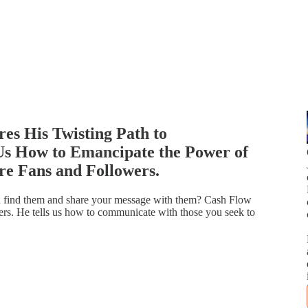
s His Twisting Path to
Us How to Emancipate the Power of
re Fans and Followers.
n find them and share your message with them? Cash Flow
. He tells us how to communicate with those you seek to