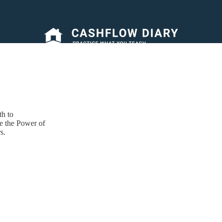
h to
e the Power of
s.