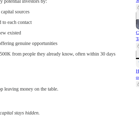
S
 potential investors by:
capital sources
d to each contact
new existed
C
T
fering genuine opportunities
$500K from people they already know, often within 30 days
H
o
top leaving money on the table.
capital stays hidden.