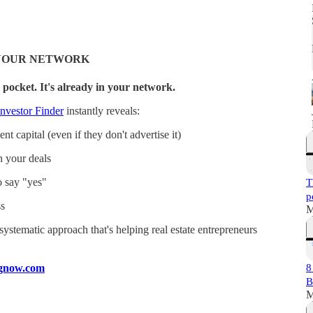
N YOUR NETWORK
 pocket. It's already in your network.
nvestor Finder
instantly reveals:
t capital (even if they don't advertise it)
n your deals
o say "yes"
T
p
s
M
a systematic approach that's helping real estate entrepreneurs
ingnow.com
8
B
M