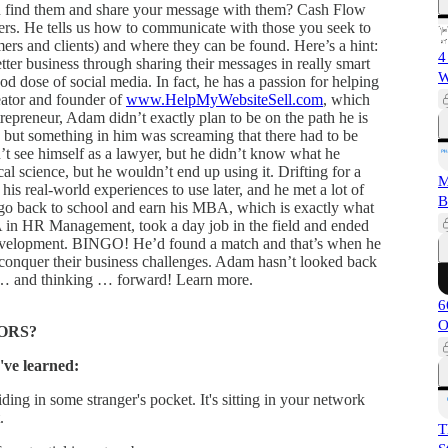
n find them and share your message with them? Cash Flow
. He tells us how to communicate with those you seek to
ers and clients) and where they can be found. Here’s a hint:
4
tter business through sharing their messages in really smart
W
od dose of social media. In fact, he has a passion for helping
reator and founder of
www.HelpMyWebsiteSell.com
, which
ntrepreneur, Adam didn’t exactly plan to be on the path he is
ey, but something in him was screaming that there had to be
n’t see himself as a lawyer, but he didn’t know what he
al science, but he wouldn’t end up using it. Drifting for a
M
his real-world experiences to use later, and he met a lot of
B
go back to school and earn his MBA, which is exactly what
 in HR Management, took a day job in the field and ended
 development. BINGO! He’d found a match and that’s when he
 conquer their business challenges. Adam hasn’t looked back
g … and thinking … forward! Learn more.
6
O
ORS?
've learned:
ding in some stranger's pocket. It's sitting in your network
.
T