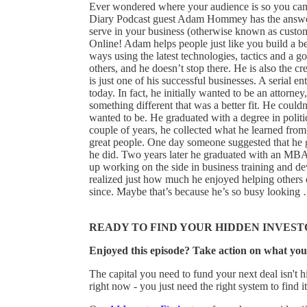
Ever wondered where your audience is so you ca
Diary Podcast guest Adam Hommey has the answers
serve in your business (otherwise known as custom
Online! Adam helps people just like you build a be
ways using the latest technologies, tactics and a go
others, and he doesn’t stop there. He is also the c
is just one of his successful businesses. A serial e
today. In fact, he initially wanted to be an attorn
something different that was a better fit. He could
wanted to be. He graduated with a degree in politic
couple of years, he collected what he learned from 
great people. One day someone suggested that he 
he did. Two years later he graduated with an MBA
up working on the side in business training and
realized just how much he enjoyed helping others
since. Maybe that’s because he’s so busy lookin
READY TO FIND YOUR HIDDEN INVEST
Enjoyed this episode? Take action on what you
The capital you need to fund your next deal isn't hi
right now - you just need the right system to find it