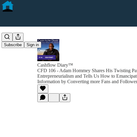
Subscribe
Sign in
Cashflow Diary™
CFD 106 - Adam Hommey Shares His Twisting Pat
Entrepreneurialism and Tells Us How to Emancipat
Information by Converting more Fans and Follower