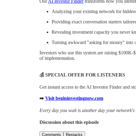
Our
AI Investor Finder
transforms how you identify
Analyzing your existing network for hidden 
Providing exact conversation starters tailore
Revealing investment capacity you never k
Turning awkward "asking for money" into of
Investors who use this system are raising $100K-
of implementation.
💰 SPECIAL OFFER FOR LISTENERS
Get instant access to the AI Investor Finder and s
➡️
Visit begininvestingnow.com
Every day you wait is another day your network's 
Discussion about this episode
Comments
Restacks