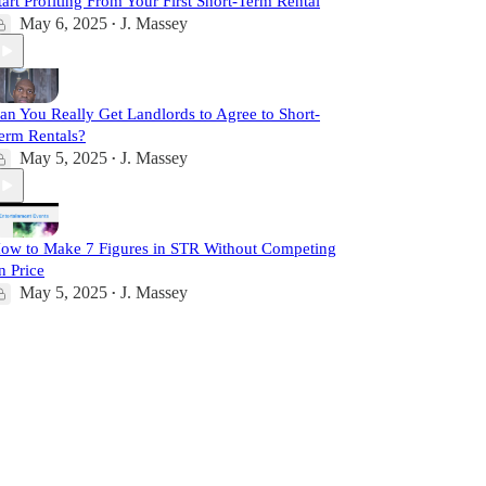
tart Profiting From Your First Short-Term Rental
May 6, 2025
J. Massey
•
an You Really Get Landlords to Agree to Short-
erm Rentals?
May 5, 2025
J. Massey
•
ow to Make 7 Figures in STR Without Competing
n Price
May 5, 2025
J. Massey
•