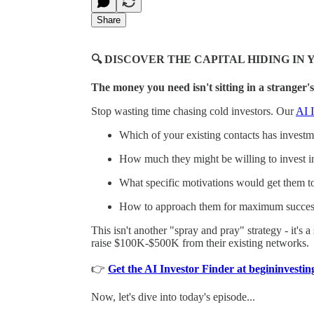
Share
🔍 DISCOVER THE CAPITAL HIDING I
The money you need isn't sitting in a stranger's
Stop wasting time chasing cold investors. Our
AI I
Which of your existing contacts has investmen
How much they might be willing to invest i
What specific motivations would get them t
How to approach them for maximum succes
This isn't another "spray and pray" strategy - it's 
raise $100K-$500K from their existing networks.
👉
Get the AI Investor Finder at begininvest
Now, let's dive into today's episode...