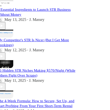
 Essential Ingredients to Launch STR Business
ithout Money
May 13, 2025
J. Massey
•
y Competitor's STR Is Nicer (But I Get More
ookings)
May 12, 2025
J. Massey
•
6 Hidden STR Niches Making $570/Night (While
thers Fight Over Scraps)
May 11, 2025
J. Massey
•
he 4-Week Formula: How to Secure, Set Up, and
tart Profiting From Your First Short-Term Rental