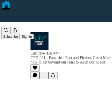
Subscribe
Sign in
Cashflow Diary™
CFD 081 - Fantasies: Fact and Fiction. Guest Mark
how to get beyond our fears to reach our goals!