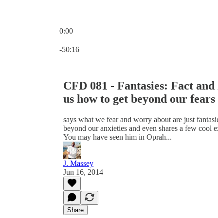
0:00
Current time: 0:00 / Total time: -50:16
-50:16
CFD 081 - Fantasies: Fact and
us how to get beyond our fears 
says what we fear and worry about are just fantasie
beyond our anxieties and even shares a few cool e
You may have seen him in Oprah...
J. Massey
Jun 16, 2014
Share