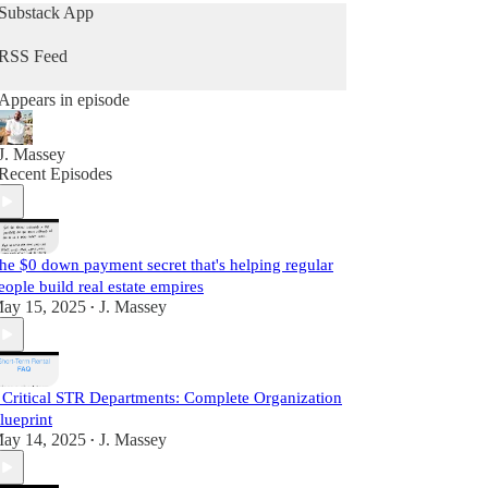
current industry strategies by simply teaching what
Substack App
he does daily as a real estate practitioner.
RSS Feed
Start Learning For Free Today.
Appears in episode
J. Massey
Recent Episodes
he $0 down payment secret that's helping regular
eople build real estate empires
ay 15, 2025
J. Massey
•
 Critical STR Departments: Complete Organization
lueprint
ay 14, 2025
J. Massey
•