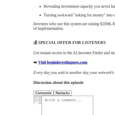
Revealing investment capacity you never k
Turning awkward "asking for money" into of
Investors who use this system are raising $100K-
of implementation.
💰 SPECIAL OFFER FOR LISTENERS
Get instant access to the AI Investor Finder and s
➡️
Visit begininvestingnow.com
Every day you wait is another day your network's 
Discussion about this episode
Comments
Restacks