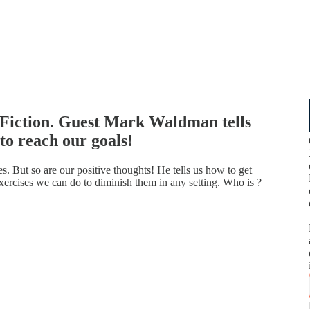
 Fiction. Guest Mark Waldman tells
to reach our goals!
s. But so are our positive thoughts! He tells us how to get
xercises we can do to diminish them in any setting. Who is ?