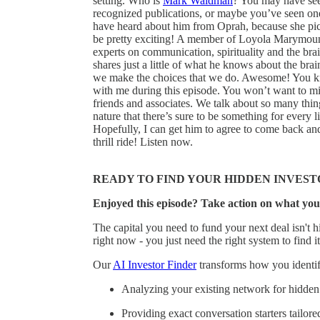
setting. Who is
Mark Waldman
? You may have see
recognized publications, or maybe you’ve seen one
have heard about him from Oprah, because she pi
be pretty exciting! A member of Loyola Marymount 
experts on communication, spirituality and the bra
shares just a little of what he knows about the b
we make the choices that we do. Awesome! You k
with me during this episode. You won’t want to mis
friends and associates. We talk about so many thin
nature that there’s sure to be something for every l
Hopefully, I can get him to agree to come back an
thrill ride! Listen now.
READY TO FIND YOUR HIDDEN INVEST
Enjoyed this episode? Take action on what you
The capital you need to fund your next deal isn't hi
right now - you just need the right system to find it
Our
AI Investor Finder
transforms how you identify
Analyzing your existing network for hidden 
Providing exact conversation starters tailore