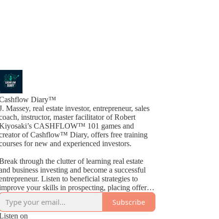
Cashflow Diary™
J. Massey, real estate investor, entrepreneur, sales
coach, instructor, master facilitator of Robert
Kiyosaki’s CASHFLOW™ 101 games and
creator of Cashflow™ Diary, offers free training
courses for new and experienced investors.
Break through the clutter of learning real estate
and business investing and become a successful
entrepreneur. Listen to beneficial strategies to
improve your skills in prospecting, placing offers,
closing deals, buying, selling, wholesaling, fix &
Subscribe
Flips, rehabs and much more. By way of
Cashflow™ Diary, J. Massey basically gives away
Listen on