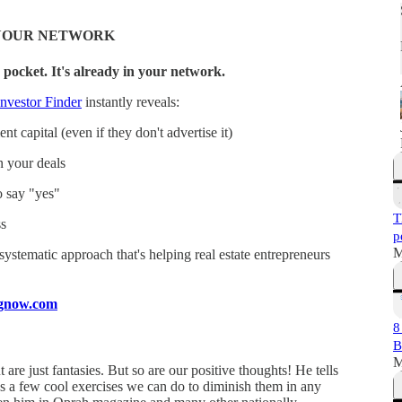
N YOUR NETWORK
 pocket. It's already in your network.
nvestor Finder
instantly reveals:
t capital (even if they don't advertise it)
n your deals
o say "yes"
T
s
p
M
a systematic approach that's helping real estate entrepreneurs
ingnow.com
8
B
M
re just fantasies. But so are our positive thoughts! He tells
s a few cool exercises we can do to diminish them in any