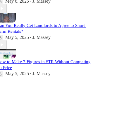
May 6, 2025
J. Massey
•
an You Really Get Landlords to Agree to Short-
erm Rentals?
May 5, 2025
J. Massey
•
ow to Make 7 Figures in STR Without Competing
n Price
May 5, 2025
J. Massey
•