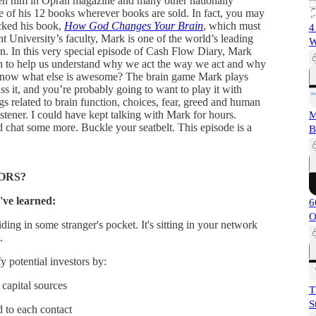
n him in Oprah magazine and many other nationally
 of his 12 books wherever books are sold. In fact, you may
cked his book,
How God Changes Your Brain
, which must
4
University’s faculty, Mark is one of the world’s leading
W
in. In this very special episode of Cash Flow Diary, Mark
rain to help us understand why we act the way we act and why
now what else is awesome? The brain game Mark plays
s it, and you’re probably going to want to play it with
gs related to brain function, choices, fear, greed and human
istener. I could have kept talking with Mark for hours.
M
d chat some more. Buckle your seatbelt. This episode is a
B
ORS?
've learned:
6
O
ding in some stranger's pocket. It's sitting in your network
.
 potential investors by:
capital sources
T
S
d to each contact