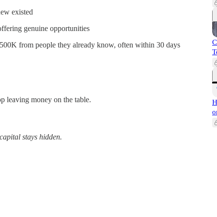
new existed
fering genuine opportunities
C
$500K from people they already know, often within 30 days
T
top leaving money on the table.
H
o
capital stays hidden.