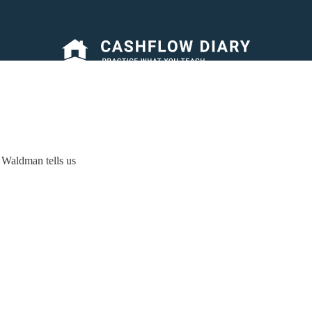
 Waldman tells us