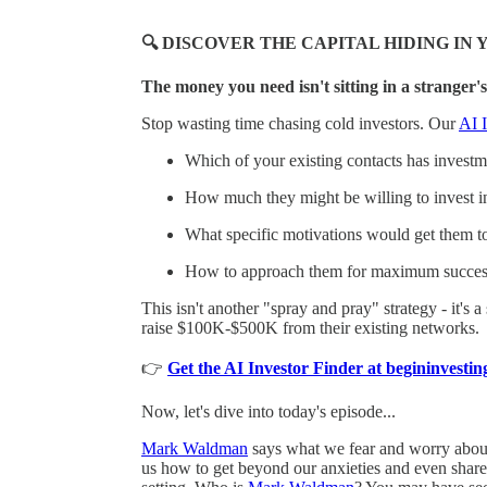
🔍 DISCOVER THE CAPITAL HIDING I
The money you need isn't sitting in a stranger's
Stop wasting time chasing cold investors. Our
AI I
Which of your existing contacts has investmen
How much they might be willing to invest i
What specific motivations would get them t
How to approach them for maximum succes
This isn't another "spray and pray" strategy - it's 
raise $100K-$500K from their existing networks.
👉
Get the AI Investor Finder at begininvest
Now, let's dive into today's episode...
Mark Waldman
says what we fear and worry about a
us how to get beyond our anxieties and even share