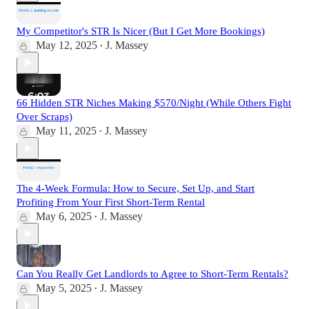
My Competitor's STR Is Nicer (But I Get More Bookings)
May 12, 2025
J. Massey
•
66 Hidden STR Niches Making $570/Night (While Others Fight
Over Scraps)
May 11, 2025
J. Massey
•
The 4-Week Formula: How to Secure, Set Up, and Start
Profiting From Your First Short-Term Rental
May 6, 2025
J. Massey
•
Can You Really Get Landlords to Agree to Short-Term Rentals?
May 5, 2025
J. Massey
•