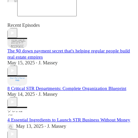
Recent Episodes
The $0 down payment secret that's helping regular people build
real estate empires
May 15, 2025
J. Massey
•
8 Critical STR Departments: Complete Organization Blueprint
May 14, 2025
J. Massey
•
4 Essential Ingredients to Launch STR Business Without Money
May 13, 2025
J. Massey
•