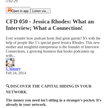
-1:02:29
Open in app
Listen via...
CFD 050 - Jessica Rhodes: What an
Interview; What a Connection!
Ever wonder how podcast hosts find great guests? It's with the
help of people like J.'s special guest Jessica Rhodes. This new
mother and insightful entrepreneur is the founder of Interview
Connections, a growing business that hooks podcasters up
with...
J. Massey
Feb 24, 2014
🔍 DISCOVER THE CAPITAL HIDING IN YOUR
NETWORK
The money you need isn't sitting in a stranger's pocket. It's
already in your network.