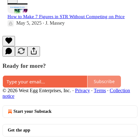
How to Make 7 Figures in STR Without Competing on Price
May 5, 2025
J. Massey
•
Ready for more?
Subscribe
© 2026 West Egg Enterprises, Inc.
·
Privacy
∙
Terms
∙
Collection
notice
Start your Substack
Get the app