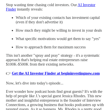
Stop wasting time chasing cold investors. Our
AI Investor
Finder
instantly reveals:
Which of your existing contacts has investment capital
(even if they don't advertise it)
How much they might be willing to invest in your deals
What specific motivations would get them to say "yes"
How to approach them for maximum success
This isn't another "spray and pray" strategy - it's a systematic
approach that's helping real estate entrepreneurs raise
$100K-$500K from their existing networks.
👉
Get the AI Investor Finder at begininvestingnow.com
Now, let's dive into today's episode...
Ever wonder how podcast hosts find great guests? It's with the
help of people like J.'s special guest Jessica Rhodes. This new
mother and insightful entrepreneur is the founder of Interview
Connections, a growing business that hooks podcasters up with
targeted guests. As it so happens, Ms. Rhodes is a pretty good