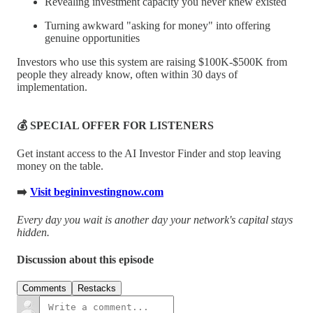
Revealing investment capacity you never knew existed
Turning awkward "asking for money" into offering
genuine opportunities
Investors who use this system are raising $100K-$500K from
people they already know, often within 30 days of
implementation.
💰 SPECIAL OFFER FOR LISTENERS
Get instant access to the AI Investor Finder and stop leaving
money on the table.
➡️
Visit begininvestingnow.com
Every day you wait is another day your network's capital stays
hidden.
Discussion about this episode
Comments
Restacks