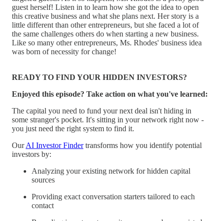
guest herself! Listen in to learn how she got the idea to open
this creative business and what she plans next. Her story is a
little different than other entrepreneurs, but she faced a lot of
the same challenges others do when starting a new business.
Like so many other entrepreneurs, Ms. Rhodes' business idea
was born of necessity for change!
READY TO FIND YOUR HIDDEN INVESTORS?
Enjoyed this episode? Take action on what you've learned:
The capital you need to fund your next deal isn't hiding in
some stranger's pocket. It's sitting in your network right now -
you just need the right system to find it.
Our
AI Investor Finder
transforms how you identify potential
investors by:
Analyzing your existing network for hidden capital
sources
Providing exact conversation starters tailored to each
contact