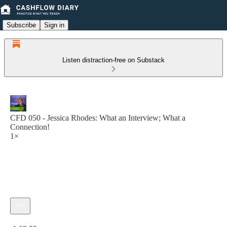
Subscribe
Sign in
Listen distraction-free on Substack
CFD 050 - Jessica Rhodes: What an Interview; What a
Connection!
1×
Current time: 0:00 / Total time: -1:02:29