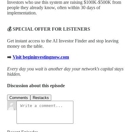
Investors who use this system are raising $100K-$500K from
people they already know, often within 30 days of
implementation.
💰 SPECIAL OFFER FOR LISTENERS
Get instant access to the AI Investor Finder and stop leaving
money on the table.
➡️
Visit begininvestingnow.com
Every day you wait is another day your network's capital stays
hidden.
Discussion about this episode
Comments
Restacks