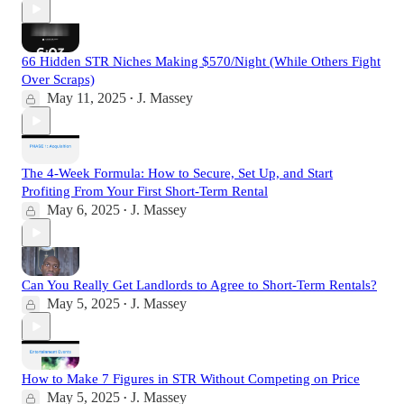
66 Hidden STR Niches Making $570/Night (While Others Fight
Over Scraps)
May 11, 2025
J. Massey
•
The 4-Week Formula: How to Secure, Set Up, and Start
Profiting From Your First Short-Term Rental
May 6, 2025
J. Massey
•
Can You Really Get Landlords to Agree to Short-Term Rentals?
May 5, 2025
J. Massey
•
How to Make 7 Figures in STR Without Competing on Price
May 5, 2025
J. Massey
•