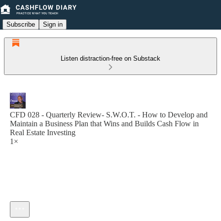
Subscribe
Sign in
Listen distraction-free on Substack
CFD 028 - Quarterly Review- S.W.O.T. - How to Develop and
Maintain a Business Plan that Wins and Builds Cash Flow in
Real Estate Investing
1×