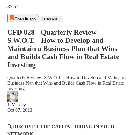
Current time: 0:00 / Total time: -35:57
-35:57
Open in app
Listen via...
CFD 028 - Quarterly Review-
S.W.O.T. - How to Develop and
Maintain a Business Plan that Wins
and Builds Cash Flow in Real Estate
Investing
Quarterly Review- S.W.O.T. - How to Develop and Maintain a
Business Plan that Wins and Builds Cash Flow in Real Estate
Investing
J. Massey
Oct 07, 2013
🔍 DISCOVER THE CAPITAL HIDING IN YOUR
NETWORK