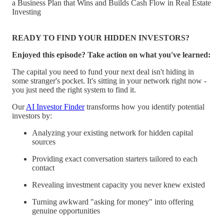
a Business Plan that Wins and Builds Cash Flow in Real Estate
Investing
READY TO FIND YOUR HIDDEN INVESTORS?
Enjoyed this episode? Take action on what you've learned:
The capital you need to fund your next deal isn't hiding in
some stranger's pocket. It's sitting in your network right now -
you just need the right system to find it.
Our
AI Investor Finder
transforms how you identify potential
investors by:
Analyzing your existing network for hidden capital
sources
Providing exact conversation starters tailored to each
contact
Revealing investment capacity you never knew existed
Turning awkward "asking for money" into offering
genuine opportunities