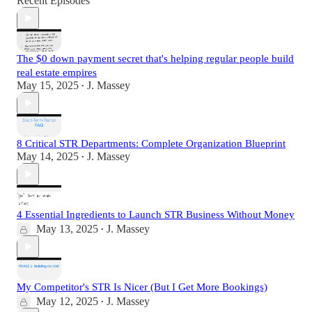
Recent Episodes
The $0 down payment secret that's helping regular people build
real estate empires
May 15, 2025
J. Massey
•
8 Critical STR Departments: Complete Organization Blueprint
May 14, 2025
J. Massey
•
4 Essential Ingredients to Launch STR Business Without Money
May 13, 2025
J. Massey
•
My Competitor's STR Is Nicer (But I Get More Bookings)
May 12, 2025
J. Massey
•