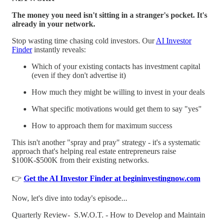
The money you need isn't sitting in a stranger's pocket. It's
already in your network.
Stop wasting time chasing cold investors. Our
AI Investor
Finder
instantly reveals:
Which of your existing contacts has investment capital
(even if they don't advertise it)
How much they might be willing to invest in your deals
What specific motivations would get them to say "yes"
How to approach them for maximum success
This isn't another "spray and pray" strategy - it's a systematic
approach that's helping real estate entrepreneurs raise
$100K-$500K from their existing networks.
👉
Get the AI Investor Finder at begininvestingnow.com
Now, let's dive into today's episode...
Quarterly Review- S.W.O.T. - How to Develop and Maintain