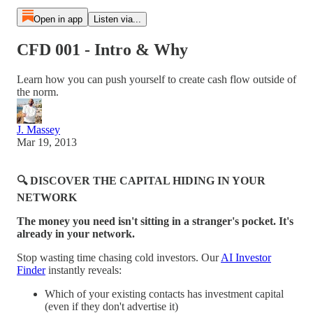
Open in app
Listen via...
CFD 001 - Intro & Why
Learn how you can push yourself to create cash flow outside of
the norm.
J. Massey
Mar 19, 2013
🔍 DISCOVER THE CAPITAL HIDING IN YOUR
NETWORK
The money you need isn't sitting in a stranger's pocket. It's
already in your network.
Stop wasting time chasing cold investors. Our
AI Investor
Finder
instantly reveals:
Which of your existing contacts has investment capital
(even if they don't advertise it)