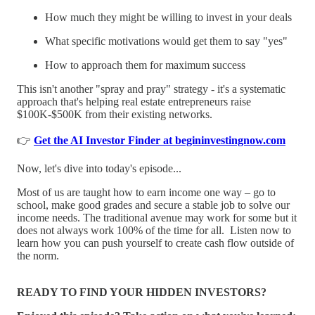
How much they might be willing to invest in your deals
What specific motivations would get them to say "yes"
How to approach them for maximum success
This isn't another "spray and pray" strategy - it's a systematic
approach that's helping real estate entrepreneurs raise
$100K-$500K from their existing networks.
👉
Get the AI Investor Finder at begininvestingnow.com
Now, let's dive into today's episode...
Most of us are taught how to earn income one way – go to
school, make good grades and secure a stable job to solve our
income needs. The traditional avenue may work for some but it
does not always work 100% of the time for all. Listen now to
learn how you can push yourself to create cash flow outside of
the norm.
READY TO FIND YOUR HIDDEN INVESTORS?