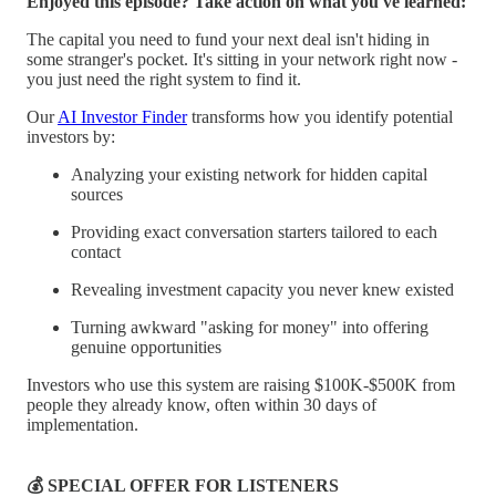
Enjoyed this episode? Take action on what you've learned:
The capital you need to fund your next deal isn't hiding in
some stranger's pocket. It's sitting in your network right now -
you just need the right system to find it.
Our
AI Investor Finder
transforms how you identify potential
investors by:
Analyzing your existing network for hidden capital
sources
Providing exact conversation starters tailored to each
contact
Revealing investment capacity you never knew existed
Turning awkward "asking for money" into offering
genuine opportunities
Investors who use this system are raising $100K-$500K from
people they already know, often within 30 days of
implementation.
💰 SPECIAL OFFER FOR LISTENERS