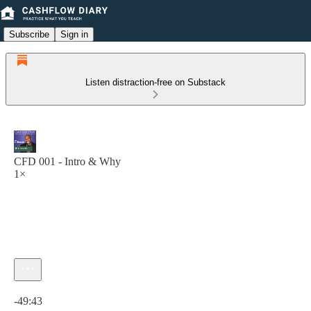
Subscribe
Sign in
Listen distraction-free on Substack
CFD 001 - Intro & Why
1×
Current time: 0:00 / Total time: -49:43
-49:43