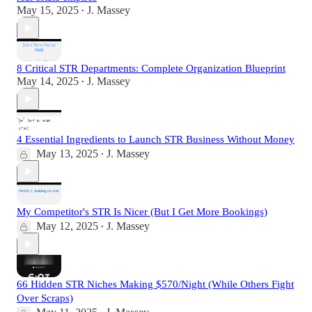
May 15, 2025
J. Massey
•
8 Critical STR Departments: Complete Organization Blueprint
May 14, 2025
J. Massey
•
4 Essential Ingredients to Launch STR Business Without Money
May 13, 2025
J. Massey
•
My Competitor's STR Is Nicer (But I Get More Bookings)
May 12, 2025
J. Massey
•
66 Hidden STR Niches Making $570/Night (While Others Fight
Over Scraps)