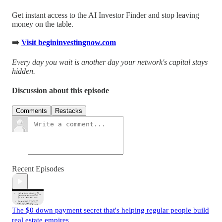
Get instant access to the AI Investor Finder and stop leaving
money on the table.
➡️
Visit begininvestingnow.com
Every day you wait is another day your network's capital stays
hidden.
Discussion about this episode
Comments
Restacks
Recent Episodes
The $0 down payment secret that's helping regular people build
real estate empires