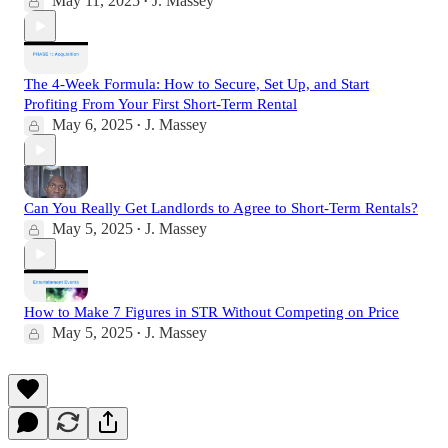
May 11, 2025
J. Massey
•
The 4-Week Formula: How to Secure, Set Up, and Start
Profiting From Your First Short-Term Rental
May 6, 2025
J. Massey
•
Can You Really Get Landlords to Agree to Short-Term Rentals?
May 5, 2025
J. Massey
•
How to Make 7 Figures in STR Without Competing on Price
May 5, 2025
J. Massey
•