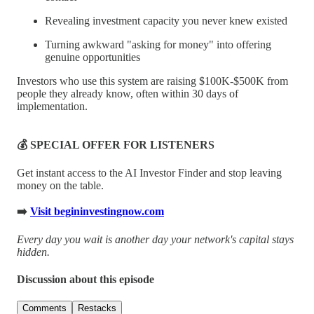
Revealing investment capacity you never knew existed
Turning awkward "asking for money" into offering
genuine opportunities
Investors who use this system are raising $100K-$500K from
people they already know, often within 30 days of
implementation.
💰 SPECIAL OFFER FOR LISTENERS
Get instant access to the AI Investor Finder and stop leaving
money on the table.
➡️
Visit begininvestingnow.com
Every day you wait is another day your network's capital stays
hidden.
Discussion about this episode
Comments
Restacks