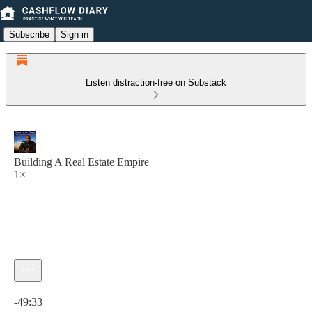
Subscribe
Sign in
Listen distraction-free on Substack
Building A Real Estate Empire
1×
Current time: 0:00 / Total time: -49:33
-49:33