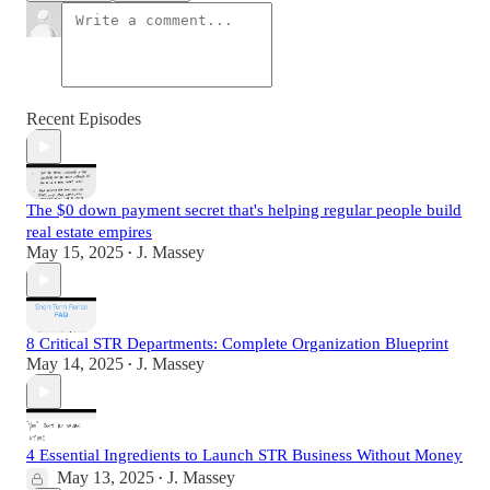
Recent Episodes
The $0 down payment secret that's helping regular people build
real estate empires
May 15, 2025
J. Massey
•
8 Critical STR Departments: Complete Organization Blueprint
May 14, 2025
J. Massey
•
4 Essential Ingredients to Launch STR Business Without Money
May 13, 2025
J. Massey
•