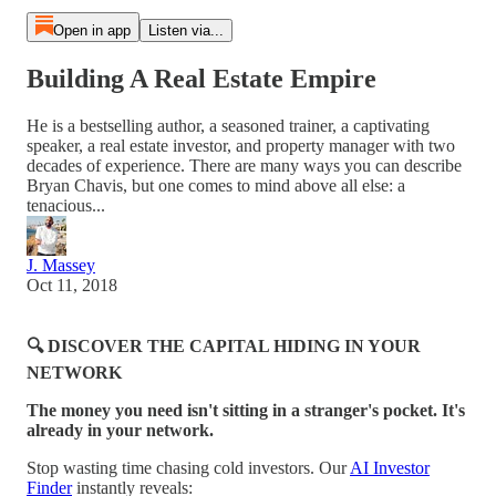
Open in app
Listen via...
Building A Real Estate Empire
He is a bestselling author, a seasoned trainer, a captivating
speaker, a real estate investor, and property manager with two
decades of experience. There are many ways you can describe
Bryan Chavis, but one comes to mind above all else: a
tenacious...
J. Massey
Oct 11, 2018
🔍 DISCOVER THE CAPITAL HIDING IN YOUR
NETWORK
The money you need isn't sitting in a stranger's pocket. It's
already in your network.
Stop wasting time chasing cold investors. Our
AI Investor
Finder
instantly reveals: