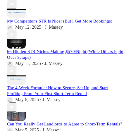
My Competitor's STR Is Nicer (But I Get More Bookings)
May 12, 2025
J. Massey
•
66 Hidden STR Niches Making $570/Night (While Others Fight
Over Scraps)
May 11, 2025
J. Massey
•
The 4-Week Formula: How to Secure, Set Up, and Start
Profiting From Your First Short-Term Rental
May 6, 2025
J. Massey
•
Can You Really Get Landlords to Agree to Short-Term Rentals?
May 5, 2025
J. Massey
•