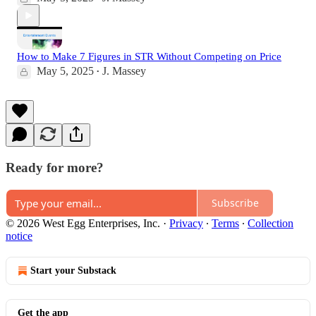
How to Make 7 Figures in STR Without Competing on Price
May 5, 2025
J. Massey
•
Ready for more?
Subscribe
© 2026 West Egg Enterprises, Inc.
·
Privacy
∙
Terms
∙
Collection
notice
Start your Substack
Get the app