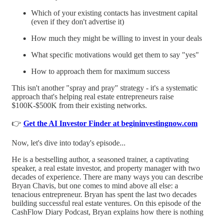
Which of your existing contacts has investment capital
(even if they don't advertise it)
How much they might be willing to invest in your deals
What specific motivations would get them to say "yes"
How to approach them for maximum success
This isn't another "spray and pray" strategy - it's a systematic
approach that's helping real estate entrepreneurs raise
$100K-$500K from their existing networks.
👉
Get the AI Investor Finder at begininvestingnow.com
Now, let's dive into today's episode...
He is a bestselling author, a seasoned trainer, a captivating
speaker, a real estate investor, and property manager with two
decades of experience. There are many ways you can describe
Bryan Chavis, but one comes to mind above all else: a
tenacious entrepreneur. Bryan has spent the last two decades
building successful real estate ventures. On this episode of the
CashFlow Diary Podcast, Bryan explains how there is nothing