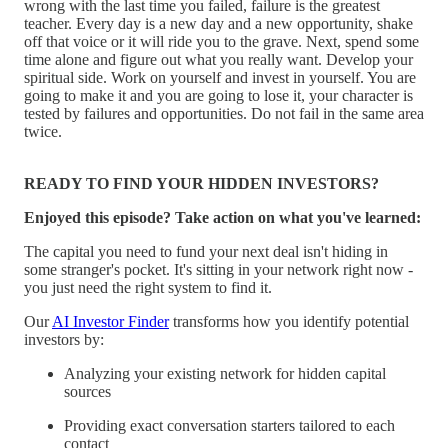
wrong with the last time you failed, failure is the greatest
teacher. Every day is a new day and a new opportunity, shake
off that voice or it will ride you to the grave. Next, spend some
time alone and figure out what you really want. Develop your
spiritual side. Work on yourself and invest in yourself. You are
going to make it and you are going to lose it, your character is
tested by failures and opportunities. Do not fail in the same area
twice.
READY TO FIND YOUR HIDDEN INVESTORS?
Enjoyed this episode? Take action on what you've learned:
The capital you need to fund your next deal isn't hiding in
some stranger's pocket. It's sitting in your network right now -
you just need the right system to find it.
Our
AI Investor Finder
transforms how you identify potential
investors by:
Analyzing your existing network for hidden capital
sources
Providing exact conversation starters tailored to each
contact