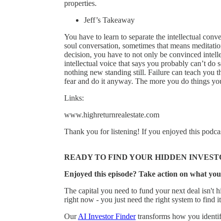
properties.
Jeff’s Takeaway
You have to learn to separate the intellectual conve
soul conversation, sometimes that means meditatio
decision, you have to not only be convinced intelle
intellectual voice that says you probably can’t do s
nothing new standing still. Failure can teach you 
fear and do it anyway. The more you do things you’
Links:
www.highreturnrealestate.com
Thank you for listening! If you enjoyed this podca
READY TO FIND YOUR HIDDEN INVEST
Enjoyed this episode? Take action on what you
The capital you need to fund your next deal isn't hi
right now - you just need the right system to find it
Our
AI Investor Finder
transforms how you identify