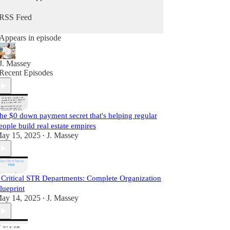
he does daily as a real estate practitioner.
RSS Feed
Start Learning For Free Today.
Appears in episode
J. Massey
Recent Episodes
he $0 down payment secret that's helping regular
eople build real estate empires
ay 15, 2025
J. Massey
•
 Critical STR Departments: Complete Organization
lueprint
ay 14, 2025
J. Massey
•