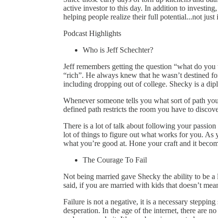
active investor to this day. In addition to investing
helping people realize their full potential...not just 
Podcast Highlights
Who is Jeff Schechter?
Jeff remembers getting the question “what do yo
“rich”. He always knew that he wasn’t destined for
including dropping out of college. Shecky is a dipl
Whenever someone tells you what sort of path you a
defined path restricts the room you have to discov
There is a lot of talk about following your passion b
lot of things to figure out what works for you. As 
what you’re good at. Hone your craft and it become
The Courage To Fail
Not being married gave Shecky the ability to be a 
said, if you are married with kids that doesn’t mea
Failure is not a negative, it is a necessary stepping 
desperation. In the age of the internet, there are n