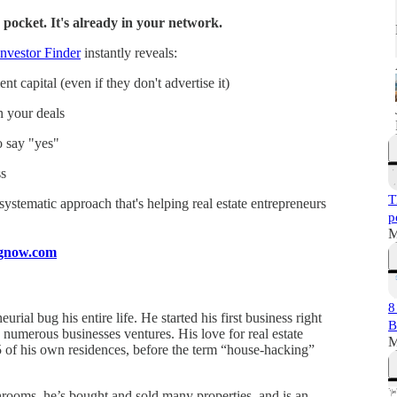
 pocket. It's already in your network.
nvestor Finder
instantly reveals:
t capital (even if they don't advertise it)
n your deals
o say "yes"
s
T
a systematic approach that's helping real estate entrepreneurs
p
M
ingnow.com
8
rial bug his entire life. He started his first business right
B
 numerous businesses ventures. His love for real estate
M
 of his own residences, before the term “house-hacking”
hrooms, he’s bought and sold many properties, and is an