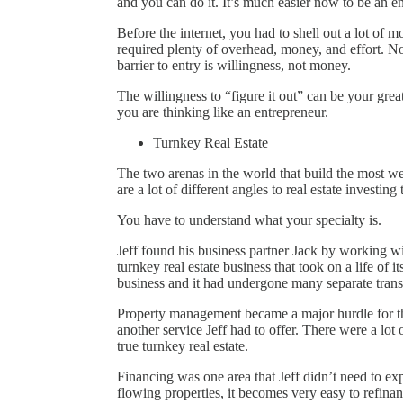
and you can do it. It’s much easier now to be an e
Before the internet, you had to shell out a lot of
required plenty of overhead, money, and effort. No
barrier to entry is willingness, not money.
The willingness to “figure it out” can be your gre
you are thinking like an entrepreneur.
Turnkey Real Estate
The two arenas in the world that build the most we
are a lot of different angles to real estate investing
You have to understand what your specialty is.
Jeff found his business partner Jack by working wi
turnkey real estate business that took on a life of 
business and it had undergone many separate trans
Property management became a major hurdle for t
another service Jeff had to offer. There were a lot
true turnkey real estate.
Financing was one area that Jeff didn’t need to ex
flowing properties, it becomes very easy to refin