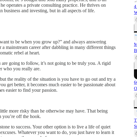
, he operates a private consulting practice. He thrives on
4
in business and investing, but in all aspects of life.
W
u want to be when you grow up?” and always answering
M
 a mainstream career after dabbling in many different things
B
omatic rebel at heart.
re going to follow, it’s not going to be truly you. A rigid
er who you really are.
ut the reality of the situation is you have to go out and try a
6
you get better, it becomes much easier to be passionate about
O
s easier to find your passion.
little more risky than he otherwise may have. That being
n you’re off the hook.
T
S
stone to success. Your other option is to live a life of quiet
o excuses. Whatever you want to do, you just have to learn it