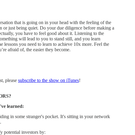
rsation that is going on in your head with the feeling of the
n or just being quiet. Do your due diligence before making a
ctually, you have to feel good about it. Listening to the
omething will lead to you to stand still, and you learn
the lessons you need to learn to achieve 10x more. Feel the
re afraid of, the easier they become.
st, please
subscribe to the show on iTunes
!
ORS?
've learned:
ding in some stranger's pocket. It's sitting in your network
.
 potential investors by: