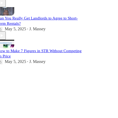
an You Really Get Landlords to Agree to Short-
erm Rentals?
May 5, 2025
J. Massey
•
ow to Make 7 Figures in STR Without Competing
n Price
May 5, 2025
J. Massey
•