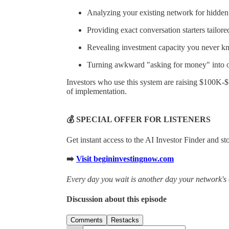
Analyzing your existing network for hidden 
Providing exact conversation starters tailore
Revealing investment capacity you never k
Turning awkward "asking for money" into of
Investors who use this system are raising $100K-
of implementation.
💰 SPECIAL OFFER FOR LISTENERS
Get instant access to the AI Investor Finder and s
➡️
Visit begininvestingnow.com
Every day you wait is another day your network's 
Discussion about this episode
Comments
Restacks