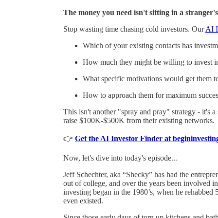
The money you need isn't sitting in a stranger's
Stop wasting time chasing cold investors. Our
AI I
Which of your existing contacts has investmen
How much they might be willing to invest i
What specific motivations would get them t
How to approach them for maximum succes
This isn't another "spray and pray" strategy - it's 
raise $100K-$500K from their existing networks.
👉
Get the AI Investor Finder at begininvest
Now, let's dive into today's episode...
Jeff Schechter, aka “Shecky” has had the entrepreneu
out of college, and over the years been involved in
investing began in the 1980’s, when he rehabbed 5
even existed.
Since those early days of torn up kitchens and bat