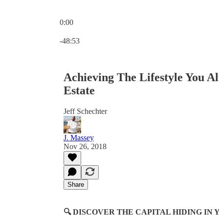
0:00
Current time: 0:00 / Total time: -48:53
-48:53
Achieving The Lifestyle You 
Estate
Jeff Schechter
J. Massey
Nov 26, 2018
Share
🔍 DISCOVER THE CAPITAL HIDING I