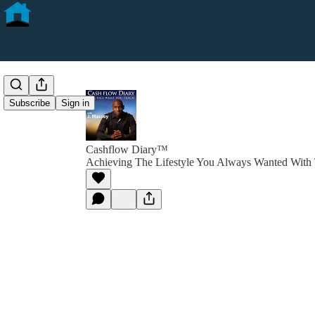
Subscribe
Sign in
Cashflow Diary™
Achieving The Lifestyle You Always Wanted With 