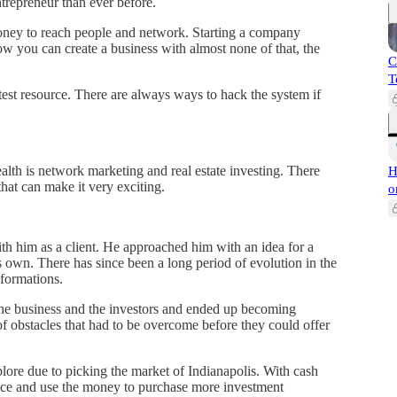
ntrepreneur than ever before.
 money to reach people and network. Starting a company
w you can create a business with almost none of that, the
C
T
atest resource. There are always ways to hack the system if
alth is network marketing and real estate investing. There
H
 that can make it very exciting.
o
th him as a client. He approached him with an idea for a
its own. There has since been a long period of evolution in the
formations.
he business and the investors and ended up becoming
 of obstacles that had to be overcome before they could offer
plore due to picking the market of Indianapolis. With cash
ance and use the money to purchase more investment