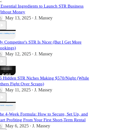
 Essential Ingredients to Launch STR Business
ithout Money
May 13, 2025
J. Massey
•
y Competitor's STR Is Nicer (But I Get More
ookings)
May 12, 2025
J. Massey
•
6 Hidden STR Niches Making $570/Night (While
thers Fight Over Scraps)
May 11, 2025
J. Massey
•
he 4-Week Formula: How to Secure, Set Up, and
tart Profiting From Your First Short-Term Rental
May 6, 2025
J. Massey
•