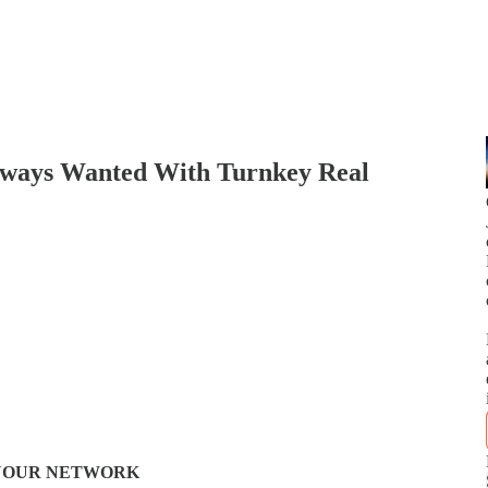
Always Wanted With Turnkey Real
N YOUR NETWORK