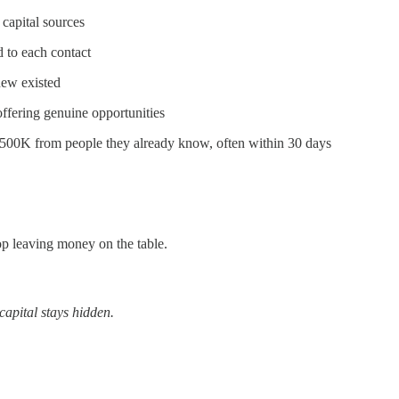
capital sources
d to each contact
new existed
fering genuine opportunities
$500K from people they already know, often within 30 days
top leaving money on the table.
capital stays hidden.