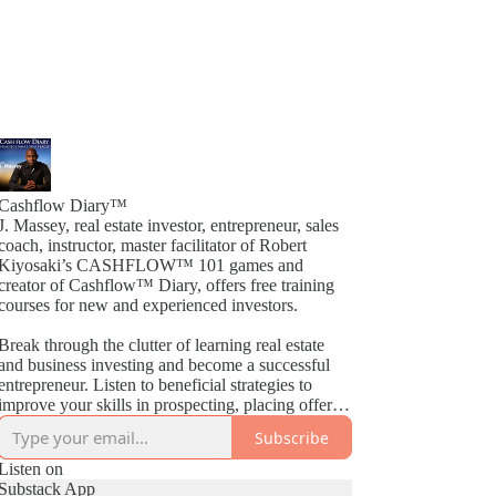
Cashflow Diary™
J. Massey, real estate investor, entrepreneur, sales
coach, instructor, master facilitator of Robert
Kiyosaki’s CASHFLOW™ 101 games and
creator of Cashflow™ Diary, offers free training
courses for new and experienced investors.
Break through the clutter of learning real estate
and business investing and become a successful
entrepreneur. Listen to beneficial strategies to
improve your skills in prospecting, placing offers,
closing deals, buying, selling, wholesaling, fix &
Subscribe
Flips, rehabs and much more. By way of
Cashflow™ Diary, J. Massey basically gives away
Listen on
current industry strategies by simply teaching what
Substack App