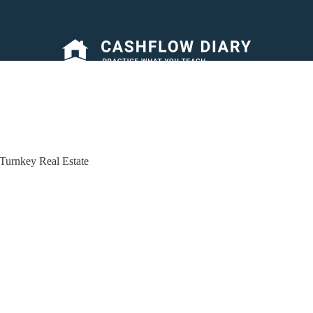
Turnkey Real Estate