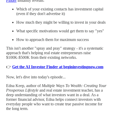
Finder
instantly reveals:
Which of your existing contacts has investment capital
(even if they don't advertise it)
How much they might be willing to invest in your deals
What specific motivations would get them to say "yes"
How to approach them for maximum success
This isn't another "spray and pray" strategy - it's a systematic
approach that's helping real estate entrepreneurs raise
$100K-$500K from their existing networks.
👉
Get the AI Investor Finder at begininvestingnow.com
Now, let's dive into today's episode...
Edna Keep, author of
Multiple Ways To Wealth: Creating Your
Prosperous Lifestyle
and real estate investment teacher, has a
deep understanding of what investors want in a deal. As a
former financial advisor, Edna helps connect investors with
everyday people who want to create true passive income for
the long term.