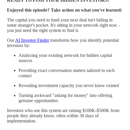
READY TO FIND YOUR HIDDEN INVESTORS?
Enjoyed this episode? Take action on what you've learned:
The capital you need to fund your next deal isn't hiding in
some stranger's pocket. It's sitting in your network right now -
you just need the right system to find it.
Our
AI Investor Finder
transforms how you identify potential
investors by:
Analyzing your existing network for hidden capital
sources
Providing exact conversation starters tailored to each
contact
Revealing investment capacity you never knew existed
Turning awkward "asking for money" into offering
genuine opportunities
Investors who use this system are raising $100K-$500K from
people they already know, often within 30 days of
implementation.