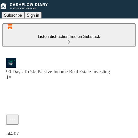
Subscribe
Sign in
Listen distraction-free on Substack
90 Days To 5k: Passive Income Real Estate Investing
1×
Current time: 0:00 / Total time: -44:07
-44:07