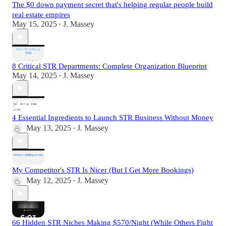
The $0 down payment secret that's helping regular people build
real estate empires
May 15, 2025
J. Massey
•
8 Critical STR Departments: Complete Organization Blueprint
May 14, 2025
J. Massey
•
4 Essential Ingredients to Launch STR Business Without Money
May 13, 2025
J. Massey
•
My Competitor's STR Is Nicer (But I Get More Bookings)
May 12, 2025
J. Massey
•
66 Hidden STR Niches Making $570/Night (While Others Fight