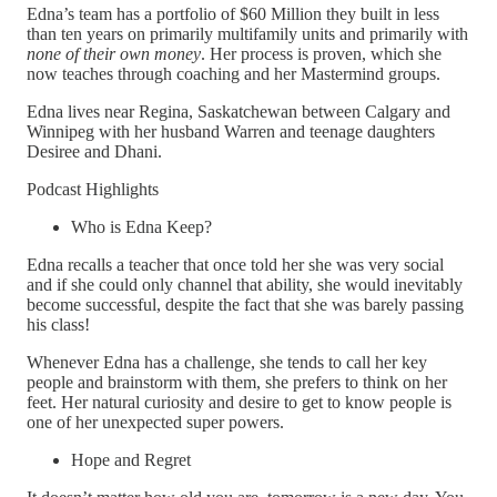
Edna’s team has a portfolio of $60 Million they built in less
than ten years on primarily multifamily units and primarily with
none of their own money
. Her process is proven, which she
now teaches through coaching and her Mastermind groups.
Edna lives near Regina, Saskatchewan between Calgary and
Winnipeg with her husband Warren and teenage daughters
Desiree and Dhani.
Podcast Highlights
Who is Edna Keep?
Edna recalls a teacher that once told her she was very social
and if she could only channel that ability, she would inevitably
become successful, despite the fact that she was barely passing
his class!
Whenever Edna has a challenge, she tends to call her key
people and brainstorm with them, she prefers to think on her
feet. Her natural curiosity and desire to get to know people is
one of her unexpected super powers.
Hope and Regret