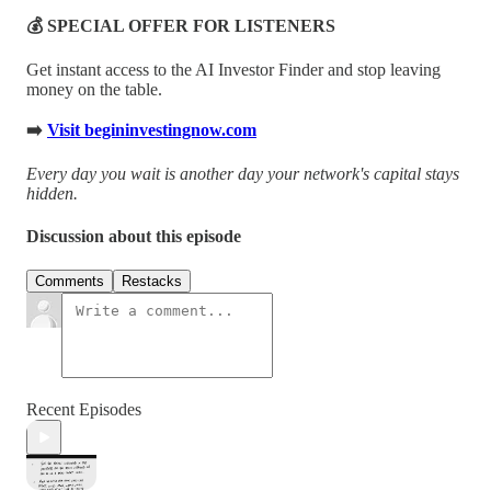
💰 SPECIAL OFFER FOR LISTENERS
Get instant access to the AI Investor Finder and stop leaving
money on the table.
➡️
Visit begininvestingnow.com
Every day you wait is another day your network's capital stays
hidden.
Discussion about this episode
Comments
Restacks
Recent Episodes