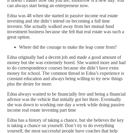
It doesn’t matter how old you are, tomorrow is a new day. You
can always start being an entrepreneur now.
Edna was 48 when she started in passive income real estate
investing and she didn’t intend on becoming a full time
investor. She actually walked away from her mutual fund
investment business because she felt that real estate was such a
great option.
Where did the courage to make the leap come from?
Edna originally had a decent job and made a good amount of
money but she was extremely bored. She wanted more and had
to do correspondence courses because she didn’t have extra
money for school. The common thread in Edna’s experience is
constant education and always being willing to try new things
plus the desire for more.
Edna always wanted to be financially free and being a financial
advisor was the vehicle that initially got her there. Eventually
she was down to working one day a week while doing passive
income real estate investing part time
Edna has a history of taking a chance, but she believes the key
is taking a chance on yourself. Don’t try to do everything
yourself, the most successful people have coaches that help