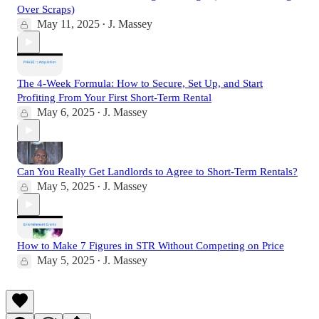
Over Scraps)
May 11, 2025
J. Massey
•
The 4-Week Formula: How to Secure, Set Up, and Start
Profiting From Your First Short-Term Rental
May 6, 2025
J. Massey
•
Can You Really Get Landlords to Agree to Short-Term Rentals?
May 5, 2025
J. Massey
•
How to Make 7 Figures in STR Without Competing on Price
May 5, 2025
J. Massey
•