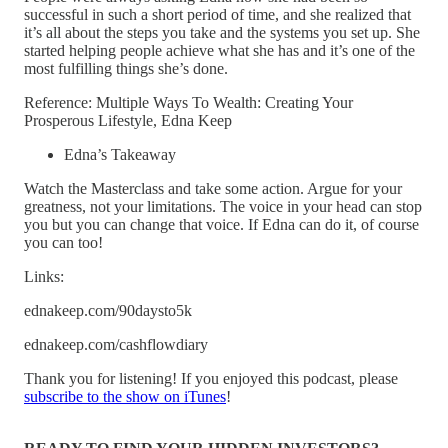
successful in such a short period of time, and she realized that
it’s all about the steps you take and the systems you set up. She
started helping people achieve what she has and it’s one of the
most fulfilling things she’s done.
Reference: Multiple Ways To Wealth: Creating Your
Prosperous Lifestyle, Edna Keep
Edna’s Takeaway
Watch the Masterclass and take some action. Argue for your
greatness, not your limitations. The voice in your head can stop
you but you can change that voice. If Edna can do it, of course
you can too!
Links:
ednakeep.com/90daysto5k
ednakeep.com/cashflowdiary
Thank you for listening! If you enjoyed this podcast, please
subscribe to the show on iTunes
!