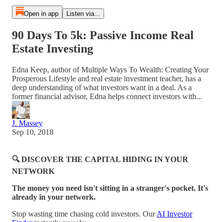
Open in app
Listen via...
90 Days To 5k: Passive Income Real
Estate Investing
Edna Keep, author of Multiple Ways To Wealth: Creating Your
Prosperous Lifestyle and real estate investment teacher, has a
deep understanding of what investors want in a deal. As a
former financial advisor, Edna helps connect investors with...
J. Massey
Sep 10, 2018
🔍 DISCOVER THE CAPITAL HIDING IN YOUR
NETWORK
The money you need isn't sitting in a stranger's pocket. It's
already in your network.
Stop wasting time chasing cold investors. Our
AI Investor