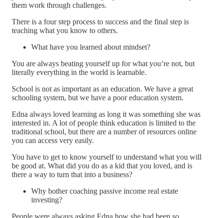
them work through challenges.
There is a four step process to success and the final step is
teaching what you know to others.
What have you learned about mindset?
You are always beating yourself up for what you’re not, but
literally everything in the world is learnable.
School is not as important as an education. We have a great
schooling system, but we have a poor education system.
Edna always loved learning as long it was something she was
interested in. A lot of people think education is limited to the
traditional school, but there are a number of resources online
you can access very easily.
You have to get to know yourself to understand what you will
be good at. What did you do as a kid that you loved, and is
there a way to turn that into a business?
Why bother coaching passive income real estate
investing?
People were always asking Edna how she had been so