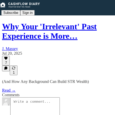
Subscribe
Sign in
Why Your 'Irrelevant' Past
Experience is More…
J. Massey
Jul 20, 2025
7
1
(And How Any Background Can Build STR Wealth)
Read →
Comments