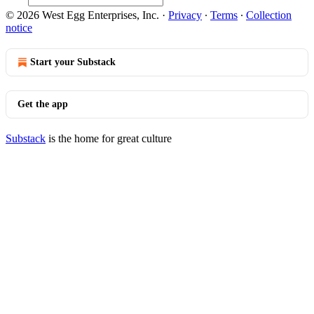
© 2026 West Egg Enterprises, Inc.
·
Privacy
∙
Terms
∙
Collection
notice
Start your Substack
Get the app
Substack
is the home for great culture