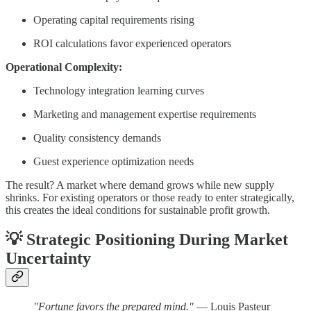
Operating capital requirements rising
ROI calculations favor experienced operators
Operational Complexity:
Technology integration learning curves
Marketing and management expertise requirements
Quality consistency demands
Guest experience optimization needs
The result? A market where demand grows while new supply
shrinks. For existing operators or those ready to enter strategically,
this creates the ideal conditions for sustainable profit growth.
💡
Strategic Positioning During Market
Uncertainty
"Fortune favors the prepared mind."
— Louis Pasteur