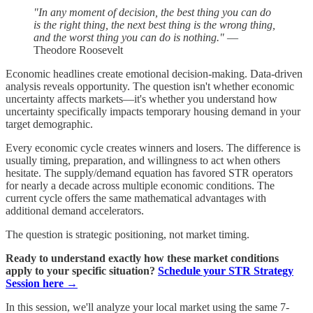
"In any moment of decision, the best thing you can do
is the right thing, the next best thing is the wrong thing,
and the worst thing you can do is nothing."
—
Theodore Roosevelt
Economic headlines create emotional decision-making. Data-driven
analysis reveals opportunity. The question isn't whether economic
uncertainty affects markets—it's whether you understand how
uncertainty specifically impacts temporary housing demand in your
target demographic.
Every economic cycle creates winners and losers. The difference is
usually timing, preparation, and willingness to act when others
hesitate. The supply/demand equation has favored STR operators
for nearly a decade across multiple economic conditions. The
current cycle offers the same mathematical advantages with
additional demand accelerators.
The question is strategic positioning, not market timing.
Ready to understand exactly how these market conditions
apply to your specific situation?
Schedule your STR Strategy
Session here →
In this session, we'll analyze your local market using the same 7-