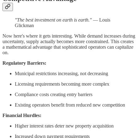
"The best investment on earth is earth."
— Louis
Glickman
Now here's where it gets interesting. While demand increases during
uncertainty, supply actually becomes more constrained. This creates
a mathematical advantage that sophisticated operators can capitalize
on.
Regulatory Barriers:
Municipal restrictions increasing, not decreasing
Licensing requirements becoming more complex
Compliance costs creating entry barriers
Existing operators benefit from reduced new competition
Financial Hurdles:
Higher interest rates deter new property acquisition
Increased down payment requirements