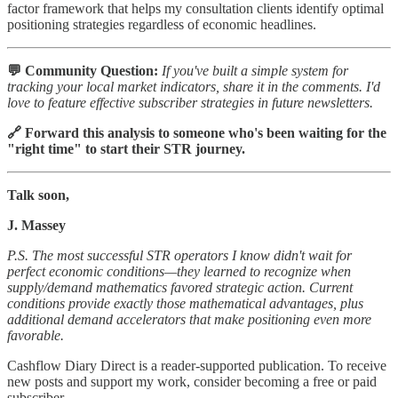
factor framework that helps my consultation clients identify optimal
positioning strategies regardless of economic headlines.
💬 Community Question:
If you've built a simple system for
tracking your local market indicators, share it in the comments. I'd
love to feature effective subscriber strategies in future newsletters.
🔗 Forward this analysis to someone who's been waiting for the
"right time" to start their STR journey.
Talk soon,
J. Massey
P.S. The most successful STR operators I know didn't wait for
perfect economic conditions—they learned to recognize when
supply/demand mathematics favored strategic action. Current
conditions provide exactly those mathematical advantages, plus
additional demand accelerators that make positioning even more
favorable.
Cashflow Diary Direct is a reader-supported publication. To receive
new posts and support my work, consider becoming a free or paid
subscriber.