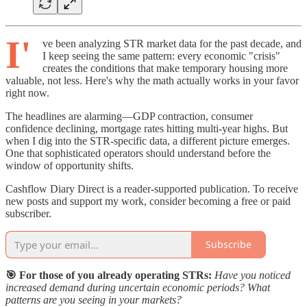
I'
ve been analyzing STR market data for the past decade, and
I keep seeing the same pattern: every economic "crisis"
creates the conditions that make temporary housing more
valuable, not less. Here's why the math actually works in your favor
right now.
The headlines are alarming—GDP contraction, consumer
confidence declining, mortgage rates hitting multi-year highs. But
when I dig into the STR-specific data, a different picture emerges.
One that sophisticated operators should understand before the
window of opportunity shifts.
Cashflow Diary Direct is a reader-supported publication. To receive
new posts and support my work, consider becoming a free or paid
subscriber.
Subscribe
🎯 For those of you already operating STRs:
Have you noticed
increased demand during uncertain economic periods? What
patterns are you seeing in your markets?