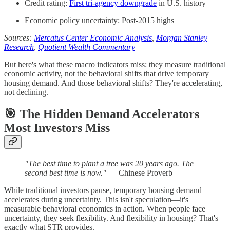
Credit rating:
First tri-agency downgrade
in U.S. history
Economic policy uncertainty: Post-2015 highs
Sources:
Mercatus Center Economic Analysis
,
Morgan Stanley
Research
,
Quotient Wealth Commentary
But here's what these macro indicators miss: they measure traditional
economic activity, not the behavioral shifts that drive temporary
housing demand. And those behavioral shifts? They're accelerating,
not declining.
🎯
The Hidden Demand Accelerators
Most Investors Miss
"The best time to plant a tree was 20 years ago. The
second best time is now."
— Chinese Proverb
While traditional investors pause, temporary housing demand
accelerates during uncertainty. This isn't speculation—it's
measurable behavioral economics in action. When people face
uncertainty, they seek flexibility. And flexibility in housing? That's
exactly what STR provides.