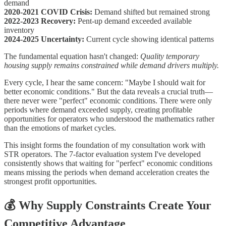
demand
2020-2021 COVID Crisis:
Demand shifted but remained strong
2022-2023 Recovery:
Pent-up demand exceeded available
inventory
2024-2025 Uncertainty:
Current cycle showing identical patterns
The fundamental equation hasn't changed:
Quality temporary
housing supply remains constrained while demand drivers multiply.
Every cycle, I hear the same concern: "Maybe I should wait for
better economic conditions." But the data reveals a crucial truth—
there never were "perfect" economic conditions. There were only
periods where demand exceeded supply, creating profitable
opportunities for operators who understood the mathematics rather
than the emotions of market cycles.
This insight forms the foundation of my consultation work with
STR operators. The 7-factor evaluation system I've developed
consistently shows that waiting for "perfect" economic conditions
means missing the periods when demand acceleration creates the
strongest profit opportunities.
💰
Why Supply Constraints Create Your
Competitive Advantage