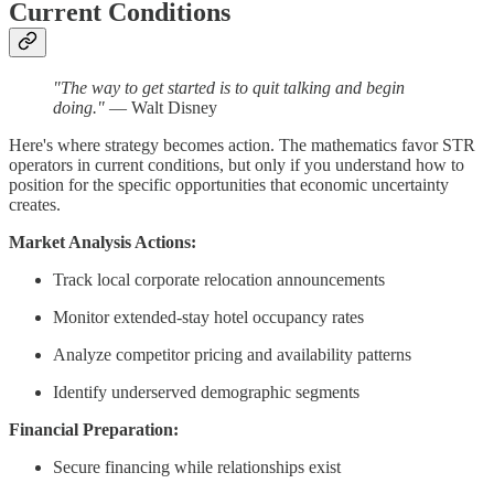
Current Conditions
"The way to get started is to quit talking and begin
doing."
— Walt Disney
Here's where strategy becomes action. The mathematics favor STR
operators in current conditions, but only if you understand how to
position for the specific opportunities that economic uncertainty
creates.
Market Analysis Actions:
Track local corporate relocation announcements
Monitor extended-stay hotel occupancy rates
Analyze competitor pricing and availability patterns
Identify underserved demographic segments
Financial Preparation:
Secure financing while relationships exist