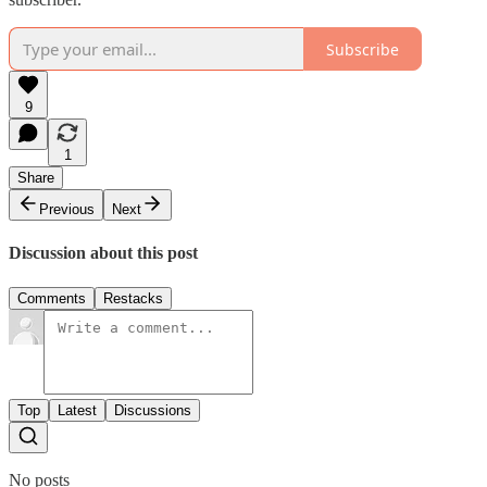
Subscribe
9
1
Share
Previous
Next
Discussion about this post
Comments
Restacks
Top
Latest
Discussions
No posts