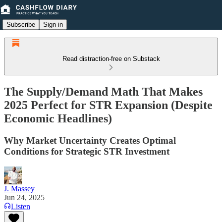
Subscribe
Sign in
Read distraction-free on Substack
The Supply/Demand Math That Makes
2025 Perfect for STR Expansion (Despite
Economic Headlines)
Why Market Uncertainty Creates Optimal
Conditions for Strategic STR Investment
J. Massey
Jun 24, 2025
Listen