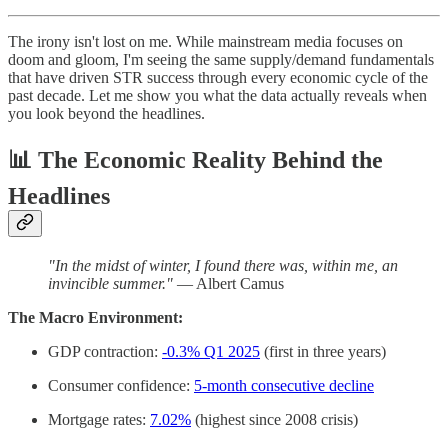
The irony isn't lost on me. While mainstream media focuses on
doom and gloom, I'm seeing the same supply/demand fundamentals
that have driven STR success through every economic cycle of the
past decade. Let me show you what the data actually reveals when
you look beyond the headlines.
📊
The Economic Reality Behind the
Headlines
"In the midst of winter, I found there was, within me, an
invincible summer."
— Albert Camus
The Macro Environment:
GDP contraction:
-0.3% Q1 2025
(first in three years)
Consumer confidence:
5-month consecutive decline
Mortgage rates:
7.02%
(highest since 2008 crisis)