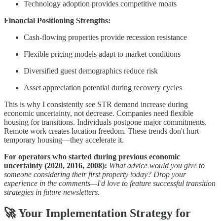
Technology adoption provides competitive moats
Financial Positioning Strengths:
Cash-flowing properties provide recession resistance
Flexible pricing models adapt to market conditions
Diversified guest demographics reduce risk
Asset appreciation potential during recovery cycles
This is why I consistently see STR demand increase during
economic uncertainty, not decrease. Companies need flexible
housing for transitions. Individuals postpone major commitments.
Remote work creates location freedom. These trends don't hurt
temporary housing—they accelerate it.
For operators who started during previous economic
uncertainty (2020, 2016, 2008):
What advice would you give to
someone considering their first property today? Drop your
experience in the comments—I'd love to feature successful transition
strategies in future newsletters.
🚀
Your Implementation Strategy for