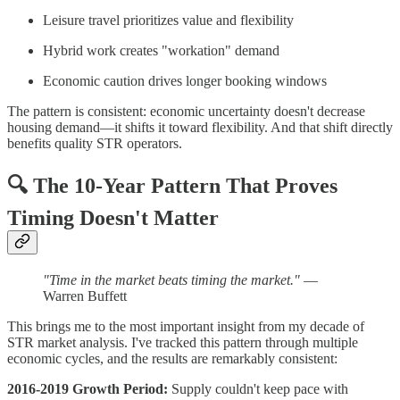
Leisure travel prioritizes value and flexibility
Hybrid work creates "workation" demand
Economic caution drives longer booking windows
The pattern is consistent: economic uncertainty doesn't decrease
housing demand—it shifts it toward flexibility. And that shift directly
benefits quality STR operators.
🔍
The 10-Year Pattern That Proves
Timing Doesn't Matter
"Time in the market beats timing the market."
—
Warren Buffett
This brings me to the most important insight from my decade of
STR market analysis. I've tracked this pattern through multiple
economic cycles, and the results are remarkably consistent:
2016-2019 Growth Period:
Supply couldn't keep pace with