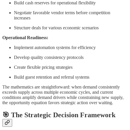
Build cash reserves for operational flexibility
Negotiate favorable vendor terms before competition
increases
Structure deals for various economic scenarios
Operational Readiness:
Implement automation systems for efficiency
Develop quality consistency protocols
Create flexible pricing strategies
Build guest retention and referral systems
The mathematics are straightforward: when demand consistently
exceeds supply across multiple economic cycles, and current
conditions amplify demand drivers while constraining new supply,
the opportunity equation favors strategic action over waiting.
🎯
The Strategic Decision Framework