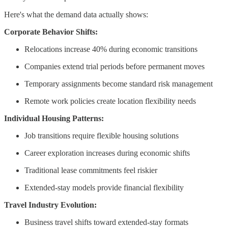
Here's what the demand data actually shows:
Corporate Behavior Shifts:
Relocations increase 40% during economic transitions
Companies extend trial periods before permanent moves
Temporary assignments become standard risk management
Remote work policies create location flexibility needs
Individual Housing Patterns:
Job transitions require flexible housing solutions
Career exploration increases during economic shifts
Traditional lease commitments feel riskier
Extended-stay models provide financial flexibility
Travel Industry Evolution:
Business travel shifts toward extended-stay formats