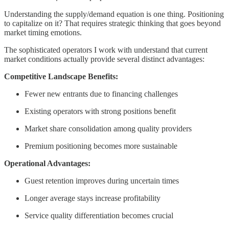
Understanding the supply/demand equation is one thing. Positioning
to capitalize on it? That requires strategic thinking that goes beyond
market timing emotions.
The sophisticated operators I work with understand that current
market conditions actually provide several distinct advantages:
Competitive Landscape Benefits:
Fewer new entrants due to financing challenges
Existing operators with strong positions benefit
Market share consolidation among quality providers
Premium positioning becomes more sustainable
Operational Advantages:
Guest retention improves during uncertain times
Longer average stays increase profitability
Service quality differentiation becomes crucial