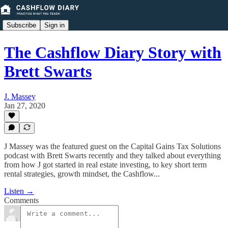
Subscribe
Sign in
The Cashflow Diary Story with
Brett Swarts
J. Massey
Jan 27, 2020
J Massey was the featured guest on the Capital Gains Tax Solutions
podcast with Brett Swarts recently and they talked about everything
from how J got started in real estate investing, to key short term
rental strategies, growth mindset, the Cashflow...
Listen →
Comments