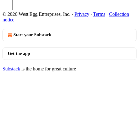
© 2026 West Egg Enterprises, Inc.
·
Privacy
∙
Terms
∙
Collection
notice
Start your Substack
Get the app
Substack
is the home for great culture