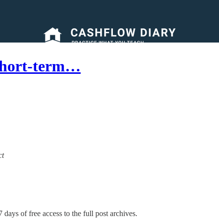
Short-term…
ct
 days of free access to the full post archives.