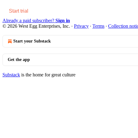
Start trial
Already a paid subscriber?
Sign in
© 2026 West Egg Enterprises, Inc.
·
Privacy
∙
Terms
∙
Collection noti
Start your Substack
Get the app
Substack
is the home for great culture