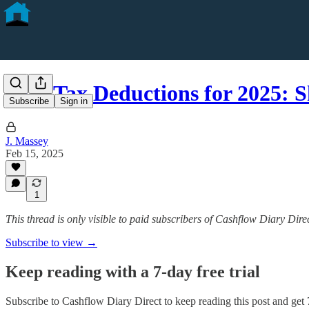
STR Tax Deductions for 2025: 
Subscribe
Sign in
J. Massey
Feb 15, 2025
1
This thread is only visible to paid subscribers of Cashflow Diary Dire
Subscribe to view →
Keep reading with a 7-day free trial
Subscribe to
Cashflow Diary Direct
to keep reading this post and get 7