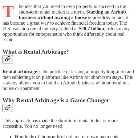
T
he idea that you need to own property to succeed in the
short-term rental market is a myth.
Starting an Airbnb
business without owning a house is possible.
In fact, it
has become a great way to achieve financial freedom today. The
U.S. vacation rental industry, valued at
$20.7 billion
, offers many
opportunities for entrepreneurs who think differently about real
estate.
What is Rental Arbitrage?
Rental arbitrage
is the practice of leasing a property long-term and
then subletting it on platforms like Airbnb for short-term stays. This
strategy allows you to build an Airbnb business without owning a
house or apartment.
Why Rental Arbitrage is a Game Changer
This approach has made the short-term rental industry more
accessible. You no longer need:
Hundreds of thousands of dollars for down payments