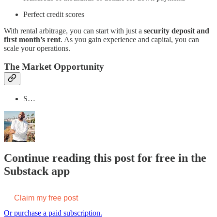
Perfect credit scores
With rental arbitrage, you can start with just a
security deposit and
first month’s rent
. As you gain experience and capital, you can
scale your operations.
The Market Opportunity
S…
Continue reading this post for free in the
Substack app
Claim my free post
Or purchase a paid subscription.