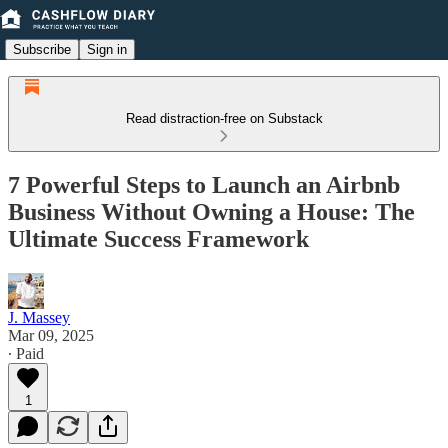
Subscribe
Sign in
Read distraction-free on Substack
7 Powerful Steps to Launch an Airbnb
Business Without Owning a House: The
Ultimate Success Framework
J. Massey
Mar 09, 2025
∙ Paid
1