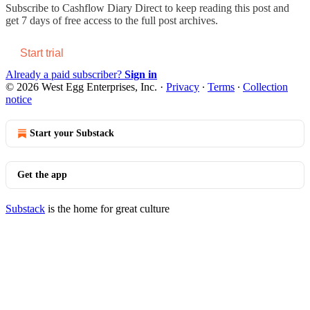
Subscribe to
Cashflow Diary Direct
to keep reading this post and
get 7 days of free access to the full post archives.
Start trial
Already a paid subscriber?
Sign in
© 2026 West Egg Enterprises, Inc.
·
Privacy
∙
Terms
∙
Collection
notice
Start your Substack
Get the app
Substack
is the home for great culture