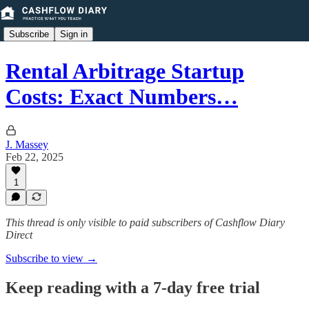
Subscribe
Sign in
Rental Arbitrage Startup
Costs: Exact Numbers…
J. Massey
Feb 22, 2025
1
This thread is only visible to paid subscribers of Cashflow Diary
Direct
Subscribe to view →
Keep reading with a 7-day free trial