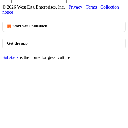
© 2026 West Egg Enterprises, Inc.
·
Privacy
∙
Terms
∙
Collection
notice
Start your Substack
Get the app
Substack
is the home for great culture