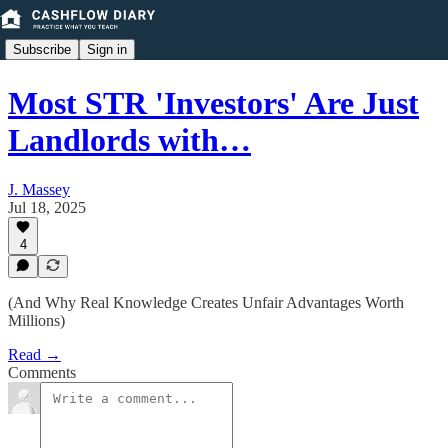
Subscribe
Sign in
Most STR 'Investors' Are Just
Landlords with…
J. Massey
Jul 18, 2025
4
(And Why Real Knowledge Creates Unfair Advantages Worth
Millions)
Read →
Comments