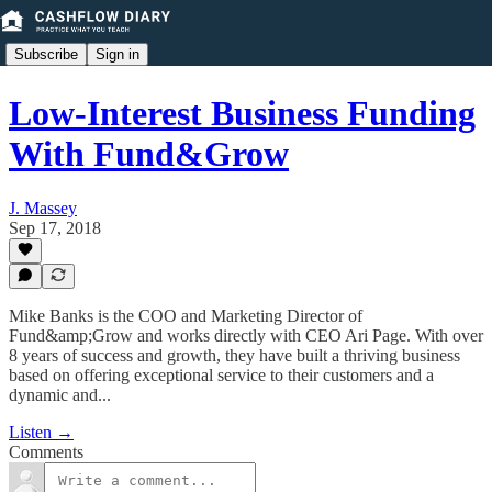
Subscribe
Sign in
Low-Interest Business Funding
With Fund&Grow
J. Massey
Sep 17, 2018
Mike Banks is the COO and Marketing Director of
Fund&amp;Grow and works directly with CEO Ari Page. With over
8 years of success and growth, they have built a thriving business
based on offering exceptional service to their customers and a
dynamic and...
Listen →
Comments