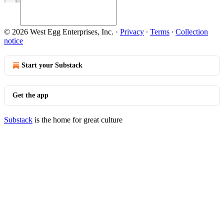
© 2026 West Egg Enterprises, Inc.
·
Privacy
∙
Terms
∙
Collection
notice
Start your Substack
Get the app
Substack
is the home for great culture