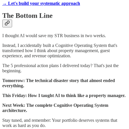
→ Let's build your systematic approach
The Bottom Line
I thought AI would save my STR business in two weeks.
Instead, I accidentally built a Cognitive Operating System that's
transformed how I think about property management, guest
experience, and revenue optimization.
The 5 professional action plans I delivered today? That's just the
beginning.
Tomorrow: The technical disaster story that almost ended
everything.
This Friday: How I taught AI to think like a property manager.
Next Week: The complete Cognitive Operating System
architecture.
Stay tuned, and remember: Your portfolio deserves systems that
work as hard as you do.