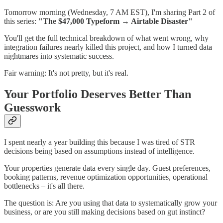
Tomorrow morning (Wednesday, 7 AM EST), I'm sharing Part 2 of
this series:
"The $47,000 Typeform → Airtable Disaster"
You'll get the full technical breakdown of what went wrong, why
integration failures nearly killed this project, and how I turned data
nightmares into systematic success.
Fair warning: It's not pretty, but it's real.
Your Portfolio Deserves Better Than
Guesswork
I spent nearly a year building this because I was tired of STR
decisions being based on assumptions instead of intelligence.
Your properties generate data every single day. Guest preferences,
booking patterns, revenue optimization opportunities, operational
bottlenecks – it's all there.
The question is: Are you using that data to systematically grow your
business, or are you still making decisions based on gut instinct?