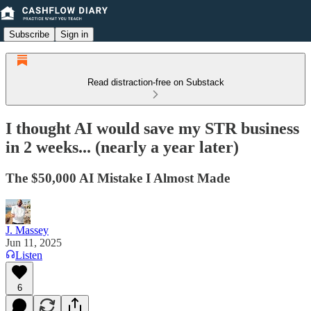
Subscribe
Sign in
Read distraction-free on Substack
I thought AI would save my STR business
in 2 weeks... (nearly a year later)
The $50,000 AI Mistake I Almost Made
J. Massey
Jun 11, 2025
Listen
6