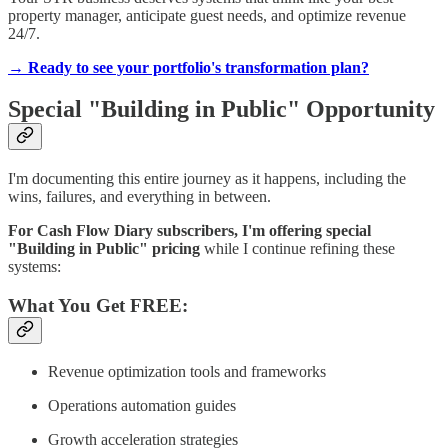
property manager, anticipate guest needs, and optimize revenue
24/7.
→ Ready to see your portfolio's transformation plan?
Special "Building in Public" Opportunity
I'm documenting this entire journey as it happens, including the
wins, failures, and everything in between.
For Cash Flow Diary subscribers, I'm offering special
"Building in Public" pricing
while I continue refining these
systems:
What You Get FREE:
Revenue optimization tools and frameworks
Operations automation guides
Growth acceleration strategies