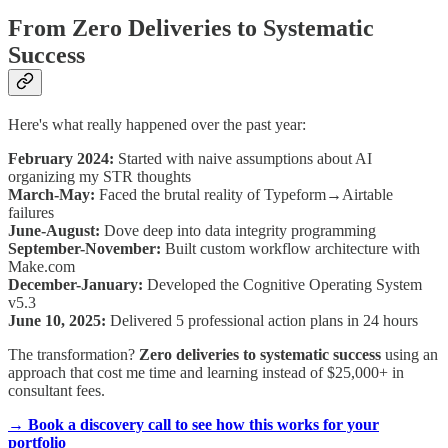
From Zero Deliveries to Systematic
Success
Here's what really happened over the past year:
February 2024:
Started with naive assumptions about AI
organizing my STR thoughts
March-May:
Faced the brutal reality of Typeform→Airtable
failures
June-August:
Dove deep into data integrity programming
September-November:
Built custom workflow architecture with
Make.com
December-January:
Developed the Cognitive Operating System
v5.3
June 10, 2025:
Delivered 5 professional action plans in 24 hours
The transformation?
Zero deliveries to systematic success
using an
approach that cost me time and learning instead of $25,000+ in
consultant fees.
→ Book a discovery call to see how this works for your
portfolio