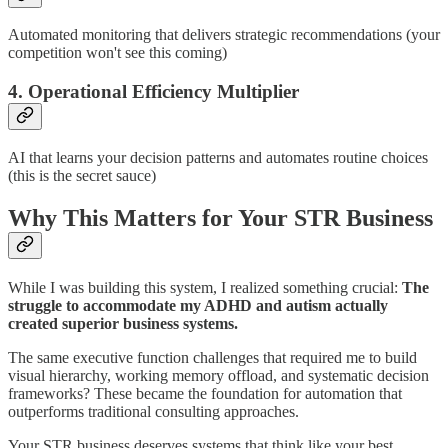
Automated monitoring that delivers strategic recommendations (your
competition won't see this coming)
4. Operational Efficiency Multiplier
AI that learns your decision patterns and automates routine choices
(this is the secret sauce)
Why This Matters for Your STR Business
While I was building this system, I realized something crucial:
The
struggle to accommodate my ADHD and autism actually
created superior business systems.
The same executive function challenges that required me to build
visual hierarchy, working memory offload, and systematic decision
frameworks? These became the foundation for automation that
outperforms traditional consulting approaches.
Your STR business deserves systems that think like your best