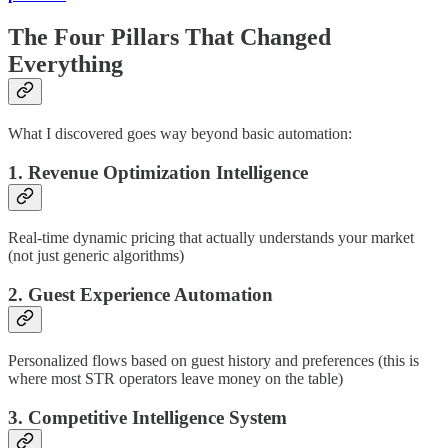
The Four Pillars That Changed
Everything
What I discovered goes way beyond basic automation:
1. Revenue Optimization Intelligence
Real-time dynamic pricing that actually understands your market
(not just generic algorithms)
2. Guest Experience Automation
Personalized flows based on guest history and preferences (this is
where most STR operators leave money on the table)
3. Competitive Intelligence System