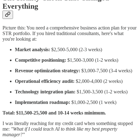
Everything
Picture this: You need a comprehensive business action plan for your
STR portfolio. If you hired traditional consultants, here's what
you're looking at:
Market analysis:
$2,500-5,000 (2-3 weeks)
Competitive positioning:
$1,500-3,000 (1-2 weeks)
Revenue optimization strategy:
$3,000-7,500 (3-4 weeks)
Operational efficiency audit:
$2,000-4,000 (2 weeks)
Technology integration plan:
$1,500-3,500 (1-2 weeks)
Implementation roadmap:
$1,000-2,500 (1 week)
Total: $11,500-25,500 and 10-14 weeks minimum.
I was literally reaching for my credit card when something stopped
me:
"What if I could teach AI to think like my best property
manager?"