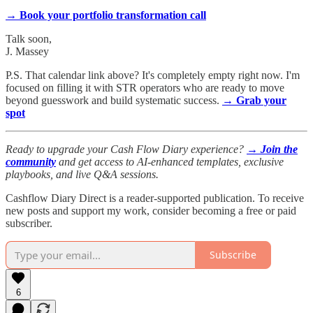
→ Book your portfolio transformation call
Talk soon,
J. Massey
P.S. That calendar link above? It's completely empty right now. I'm
focused on filling it with STR operators who are ready to move
beyond guesswork and build systematic success.
→ Grab your
spot
Ready to upgrade your Cash Flow Diary experience?
→ Join the
community
and get access to AI-enhanced templates, exclusive
playbooks, and live Q&A sessions.
Cashflow Diary Direct is a reader-supported publication. To receive
new posts and support my work, consider becoming a free or paid
subscriber.
Subscribe
6