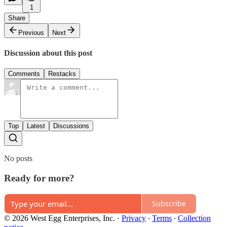
1
Share
Previous
Next
Discussion about this post
Comments
Restacks
Top
Latest
Discussions
No posts
Ready for more?
Subscribe
© 2026 West Egg Enterprises, Inc.
·
Privacy
∙
Terms
∙
Collection