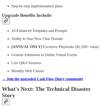
Step-by-step implementation plans
Upgrade Benefits Include:
AI-Enhanced Templates and Prompts
Ability to Start New Chat Threads
[ANNUAL ONLY]
Exclusive Playbooks ($2,500+ value)
General Admission to Online Virtual Events
Live Q&A Sessions
Monthly Web Classes
→ Join the upgraded Cash Flow Diary community
What's Next: The Technical Disaster
Story