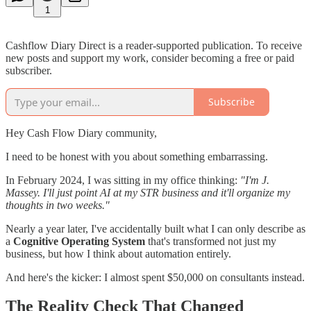
1
Cashflow Diary Direct is a reader-supported publication. To receive
new posts and support my work, consider becoming a free or paid
subscriber.
Subscribe
Hey Cash Flow Diary community,
I need to be honest with you about something embarrassing.
In February 2024, I was sitting in my office thinking:
"I'm J.
Massey. I'll just point AI at my STR business and it'll organize my
thoughts in two weeks."
Nearly a year later, I've accidentally built what I can only describe as
a
Cognitive Operating System
that's transformed not just my
business, but how I think about automation entirely.
And here's the kicker: I almost spent $50,000 on consultants instead.
The Reality Check That Changed