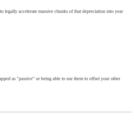
 legally accelerate massive chunks of that depreciation into year
pped as "passive" or being able to use them to offset your other