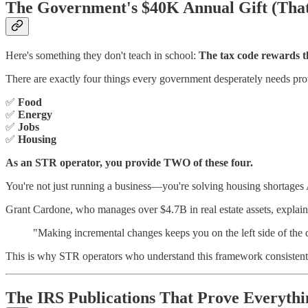
The Government's $40K Annual Gift (Tha
Here's something they don't teach in school:
The tax code rewards th
There are exactly four things every government desperately needs pro
✅
Food
✅
Energy
✅
Jobs
✅
Housing
As an STR operator, you provide TWO of these four.
You're not just running a business—you're solving housing shortage
Grant Cardone, who manages over $4.7B in real estate assets, explains
"Making incremental changes keeps you on the left side of the q
This is why STR operators who understand this framework consistently
The IRS Publications That Prove Everythi