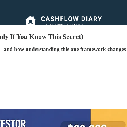
ly If You Know This Secret)
—and how understanding this one framework changes 