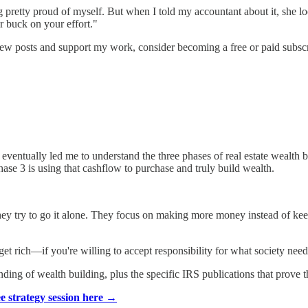
ng pretty proud of myself. But when I told my accountant about it, she
r buck on your effort."
new posts and support my work, consider becoming a free or paid subscr
eventually led me to understand the three phases of real estate wealth bu
Phase 3 is using that cashflow to purchase and truly build wealth.
y try to go it alone. They focus on making more money instead of kee
et rich—if you're willing to accept responsibility for what society nee
ing of wealth building, plus the specific IRS publications that prove th
ee strategy session here →