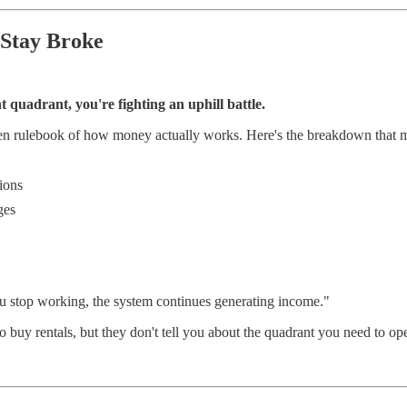
 Stay Broke
ht quadrant, you're fighting an uphill battle.
den rulebook of how money actually works. Here's the breakdown that m
tions
ges
ou stop working, the system continues generating income."
o buy rentals, but they don't tell you about the quadrant you need to ope