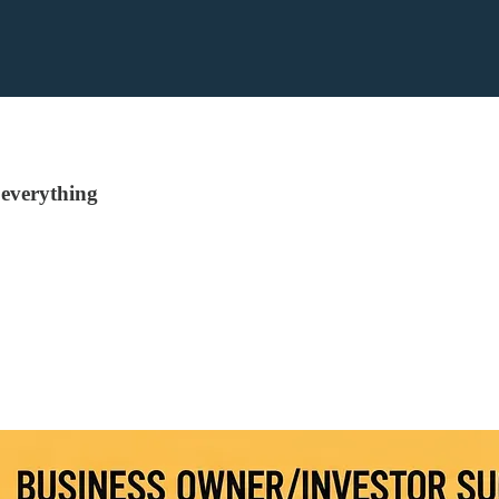
everything