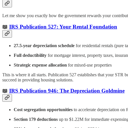
Let me show you exactly how the government rewards your contributio
📖
IRS Publication 527: Your Rental Foundation
27.5-year depreciation schedule
for residential rentals (pure t
Full deductibility
for mortgage interest, property taxes, insura
Strategic expense allocation
for mixed-use properties
This is where it all starts. Publication 527 establishes that your STR 
succeed in providing housing solutions.
📖
IRS Publication 946: The Depreciation Goldmine
Cost segregation opportunities
to accelerate depreciation on 
Section 179 deductions
up to $1.22M for immediate expensin