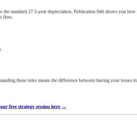
 the standard 27.5-year depreciation, Publication 946 shows you how to
h flow.
s
standing these rules means the difference between having your losses tra
your free strategy session here →