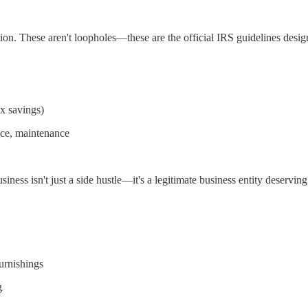
n. These aren't loopholes—these are the official IRS guidelines desig
ax savings)
nce, maintenance
business isn't just a side hustle—it's a legitimate business entity deserv
furnishings
g