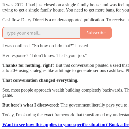
It was 2012. I had just closed on a single family house and was feeli
trying to get a single family house. You need to get more bang for you
Cashflow Diary Direct is a reader-supported publication. To receive 
Subscribe
I was confused. "So how do I do that?" I asked.
Her response? "I don't know. That's your job."
Thanks for nothing, right?
But that conversation planted a seed that 
2 to 20+ using strategies like arbitrage to generate serious cashflow. 
That conversation changed everything.
See, most people approach wealth building completely backwards. The
game.
But here's what I discovered:
The government literally pays you to g
Today, I'm sharing the exact framework that transformed my understand
Want to see how this applies to your specific situation? Book a fr