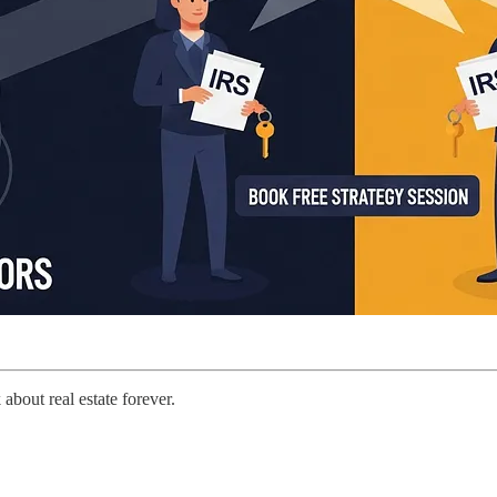
about real estate forever.