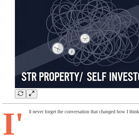
I'
ll never forget the conversation that changed how I think 