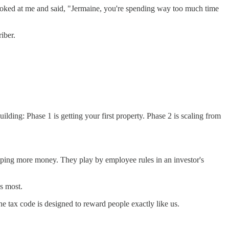
 looked at me and said, "Jermaine, you're spending way too much time
iber.
ilding: Phase 1 is getting your first property. Phase 2 is scaling from
ping more money. They play by employee rules in an investor's
ds most.
e tax code is designed to reward people exactly like us.