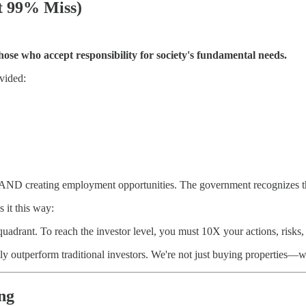
t 99% Miss)
ose who accept responsibility for society's fundamental needs.
vided:
s AND creating employment opportunities. The government recognizes t
 it this way:
uadrant. To reach the investor level, you must 10X your actions, risks,
 outperform traditional investors. We're not just buying properties—we
ng