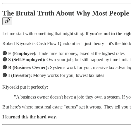
The Brutal Truth About Why Most People
Let me start with something that might sting:
If you're not in the rig
Robert Kiyosaki's Cash Flow Quadrant isn't just theory—it's the hid
🔴 E (Employee):
Trade time for money, taxed at the highest rates
🟡 S (Self-Employed):
Own your job, but still trapped by time limita
🟢 B (Business Owner):
Systems work for you, massive tax advanta
🟢 I (Investor):
Money works for you, lowest tax rates
Kiyosaki put it perfectly:
"A business owner doesn't have a job; they own a system. If y
But here's where most real estate "gurus" get it wrong. They tell you t
I learned this the hard way.