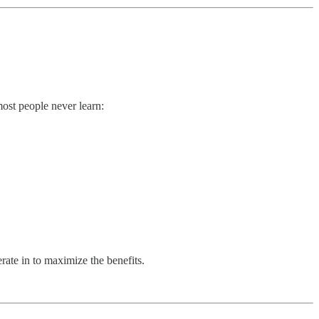
ost people never learn:
rate in to maximize the benefits.