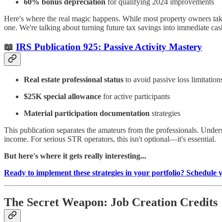
60% bonus depreciation
for qualifying 2024 improvements
Here's where the real magic happens. While most property owners take
one. We're talking about turning future tax savings into immediate cas
📖
IRS Publication 925: Passive Activity Mastery
Real estate professional status
to avoid passive loss limitation
$25K special allowance
for active participants
Material participation documentation
strategies
This publication separates the amateurs from the professionals. Under
income. For serious STR operators, this isn't optional—it's essential.
But here's where it gets really interesting...
Ready to implement these strategies in your portfolio? Schedule 
The Secret Weapon: Job Creation Credits