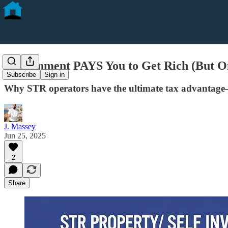
Government PAYS You to Get Rich (But On
Subscribe
Sign in
Why STR operators have the ultimate tax advantage
J. Massey
Jun 25, 2025
2
Share