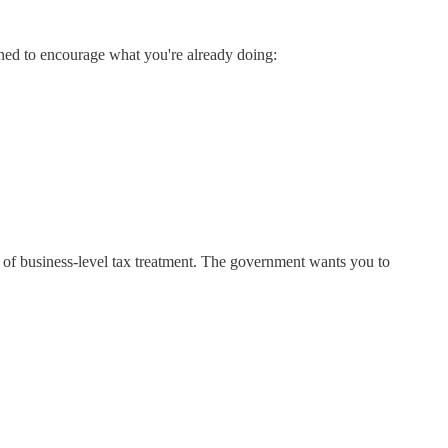
ned to encourage what you're already doing:
ing of business-level tax treatment. The government wants you to