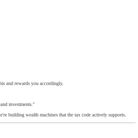
his and rewards you accordingly.
 and investments."
're building wealth machines that the tax code actively supports.