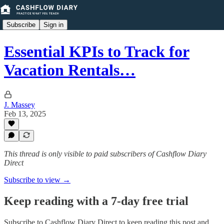
Subscribe
Sign in
Essential KPIs to Track for
Vacation Rentals…
J. Massey
Feb 13, 2025
This thread is only visible to paid subscribers of Cashflow Diary
Direct
Subscribe to view →
Keep reading with a 7-day free trial
Subscribe to
Cashflow Diary Direct
to keep reading this post and