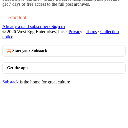
get 7 days of free access to the full post archives.
Start trial
Already a paid subscriber?
Sign in
© 2026 West Egg Enterprises, Inc.
·
Privacy
∙
Terms
∙
Collection
notice
Start your Substack
Get the app
Substack
is the home for great culture