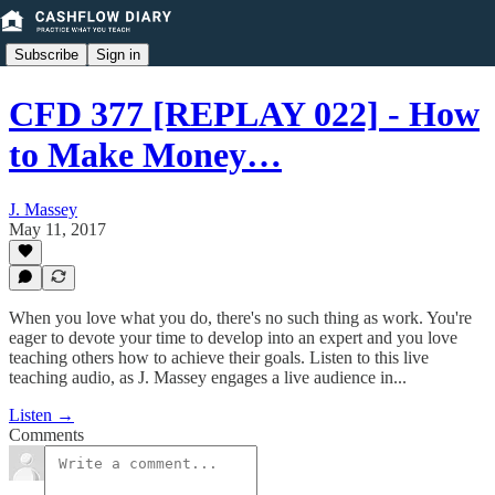
Subscribe
Sign in
CFD 377 [REPLAY 022] - How
to Make Money…
J. Massey
May 11, 2017
When you love what you do, there's no such thing as work. You're
eager to devote your time to develop into an expert and you love
teaching others how to achieve their goals. Listen to this live
teaching audio, as J. Massey engages a live audience in...
Listen →
Comments