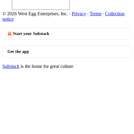
© 2026 West Egg Enterprises, Inc.
·
Privacy
∙
Terms
∙
Collection
notice
Start your Substack
Get the app
Substack
is the home for great culture