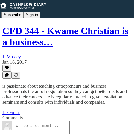
Subscribe
Sign in
CFD 344 - Kwame Christian is
a business…
J. Massey
Jan 16, 2017
is passionate about teaching entrepreneurs and business
professionals the art of negotiation so they can get better deals and
advance their careers. He is regularly invited to give negotiation
seminars and consults with individuals and companies...
Listen →
Comments