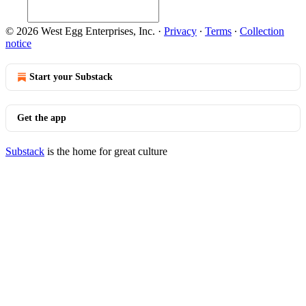
© 2026 West Egg Enterprises, Inc.
·
Privacy
∙
Terms
∙
Collection
notice
Start your Substack
Get the app
Substack
is the home for great culture