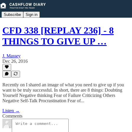
Subscribe
Sign in
CFD 338 [REPLAY 236] - 8
THINGS TO GIVE UP …
J. Massey
Dec 26, 2016
Recently on I shared an image of what you need to give up if you
want to be truly successful. In short, there are 8 things: Doubting
Yourself Negative thinking Fear of Failure Criticizing Others
Negative Self-Talk Procrastination Fear of...
Listen →
Comments