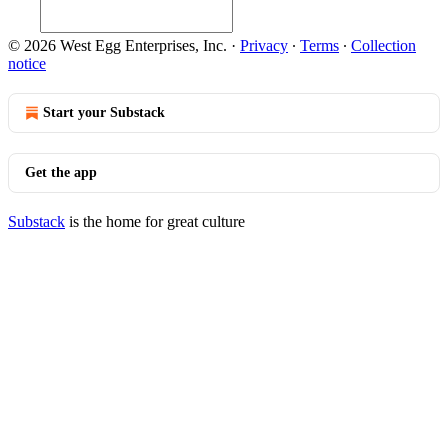
© 2026 West Egg Enterprises, Inc.
·
Privacy
∙
Terms
∙
Collection
notice
Start your Substack
Get the app
Substack
is the home for great culture