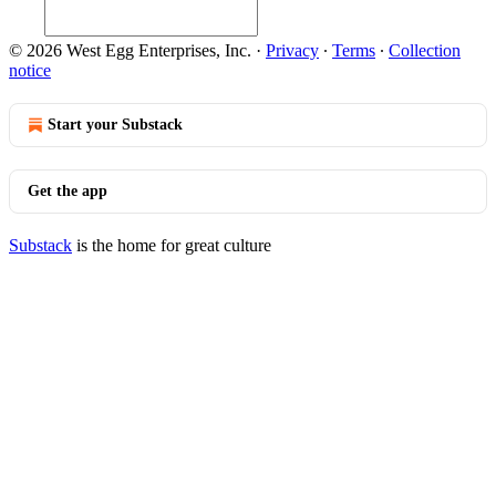
© 2026 West Egg Enterprises, Inc.
·
Privacy
∙
Terms
∙
Collection
notice
Start your Substack
Get the app
Substack
is the home for great culture