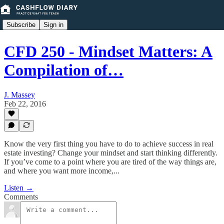
Subscribe
Sign in
CFD 250 - Mindset Matters: A
Compilation of…
J. Massey
Feb 22, 2016
Know the very first thing you have to do to achieve success in real
estate investing? Change your mindset and start thinking differently.
If you’ve come to a point where you are tired of the way things are,
and where you want more income,...
Listen →
Comments