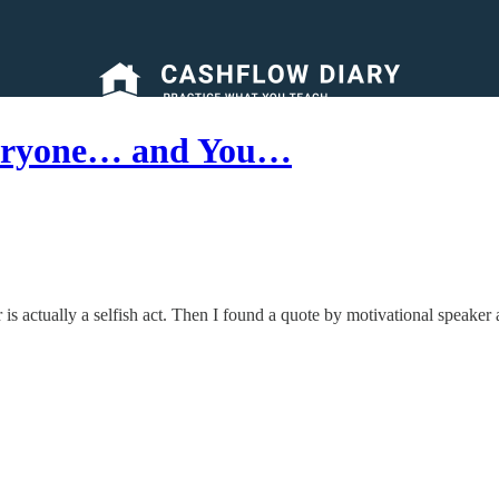
veryone… and You…
 is actually a selfish act. Then I found a quote by motivational speaker a