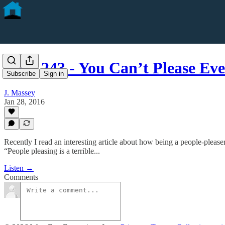
CFD 243 - You Can’t Please E
Subscribe
Sign in
J. Massey
Jan 28, 2016
Recently I read an interesting article about how being a people-pleaser
“People pleasing is a terrible...
Listen →
Comments