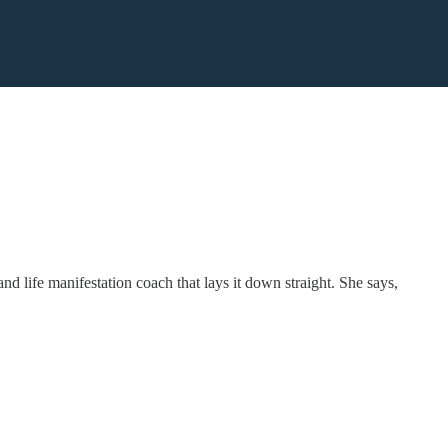
nd life manifestation coach that lays it down straight. She says,