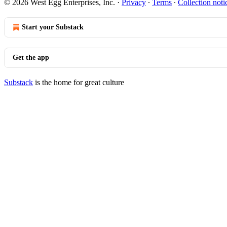
© 2026 West Egg Enterprises, Inc.
·
Privacy
∙
Terms
∙
Collection noti
Start your Substack
Get the app
Substack
is the home for great culture