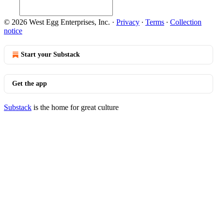
© 2026 West Egg Enterprises, Inc.
·
Privacy
∙
Terms
∙
Collection
notice
Start your Substack
Get the app
Substack
is the home for great culture