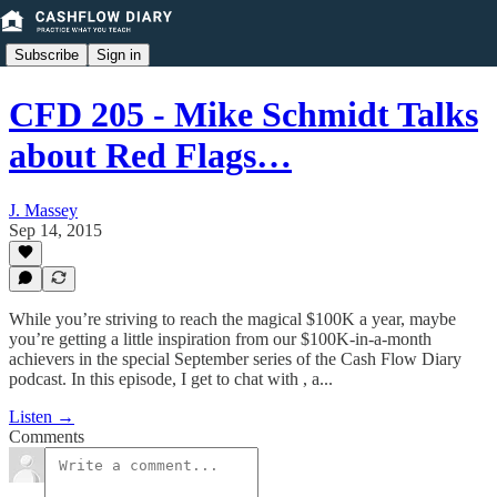
Subscribe
Sign in
CFD 205 - Mike Schmidt Talks
about Red Flags…
J. Massey
Sep 14, 2015
While you’re striving to reach the magical $100K a year, maybe
you’re getting a little inspiration from our $100K-in-a-month
achievers in the special September series of the Cash Flow Diary
podcast. In this episode, I get to chat with , a...
Listen →
Comments