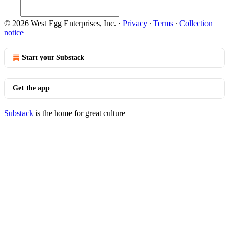
© 2026 West Egg Enterprises, Inc.
·
Privacy
∙
Terms
∙
Collection
notice
Start your Substack
Get the app
Substack
is the home for great culture