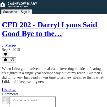
Subscribe
Sign in
CFD 202 - Darryl Lyons Said
Good Bye to the…
J. Massey
Sep 3, 2015
When I first got involved in real estate investing the idea of earing
six figures in a single year seemed way out of my reach. But then I
did it my very first year! It was time to set new goals, so that’s what
I did, and I keep setting new...
Listen →
Comments